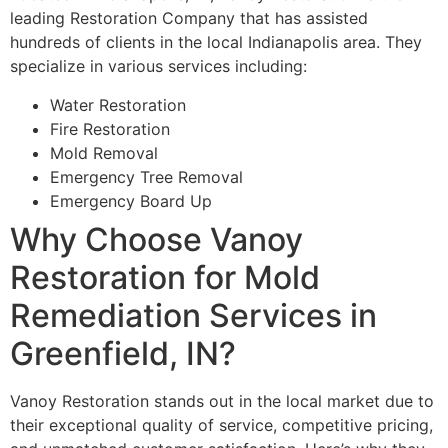
leading Restoration Company that has assisted
hundreds of clients in the local Indianapolis area. They
specialize in various services including:
Water Restoration
Fire Restoration
Mold Removal
Emergency Tree Removal
Emergency Board Up
Why Choose Vanoy
Restoration for Mold
Remediation Services in
Greenfield, IN?
Vanoy Restoration stands out in the local market due to
their exceptional quality of service, competitive pricing,