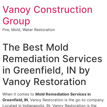
Skip
Vanoy Construction
to
content
Group
Fire, Mold, Water Restoration
The Best Mold
Remediation Services
in Greenfield, IN by
Vanoy Restoration
When it comes to
Mold Remediation Services in
Greenfield, IN
, Vanoy Restoration is the go-to company.
Located in Indianapolis, IN, Vanoy Restoration is the