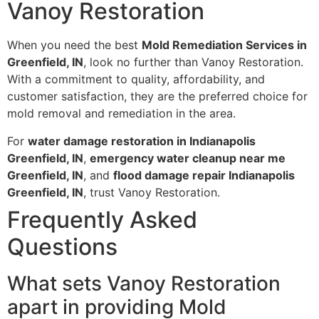
Vanoy Restoration
When you need the best
Mold Remediation Services in
Greenfield, IN
, look no further than Vanoy Restoration.
With a commitment to quality, affordability, and
customer satisfaction, they are the preferred choice for
mold removal and remediation in the area.
For
water damage restoration in Indianapolis
Greenfield, IN
,
emergency water cleanup near me
Greenfield, IN
, and
flood damage repair Indianapolis
Greenfield, IN
, trust Vanoy Restoration.
Frequently Asked
Questions
What sets Vanoy Restoration
apart in providing Mold