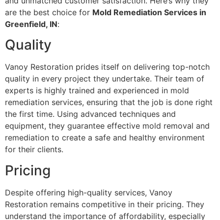
and unmatched customer satisfaction. Here’s why they
are the best choice for
Mold Remediation Services in
Greenfield, IN
:
Quality
Vanoy Restoration prides itself on delivering top-notch
quality in every project they undertake. Their team of
experts is highly trained and experienced in mold
remediation services, ensuring that the job is done right
the first time. Using advanced techniques and
equipment, they guarantee effective mold removal and
remediation to create a safe and healthy environment
for their clients.
Pricing
Despite offering high-quality services, Vanoy
Restoration remains competitive in their pricing. They
understand the importance of affordability, especially