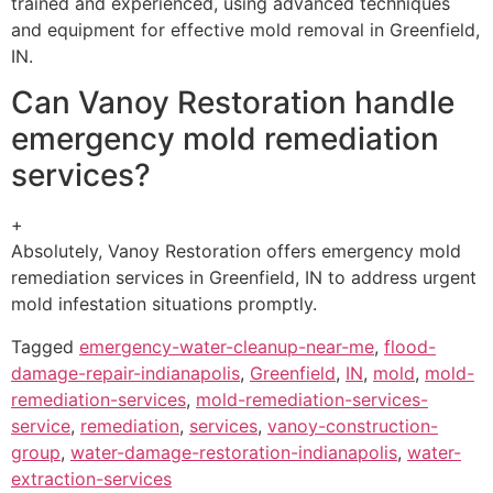
trained and experienced, using advanced techniques
and equipment for effective mold removal in Greenfield,
IN.
Can Vanoy Restoration handle
emergency mold remediation
services?
+
Absolutely, Vanoy Restoration offers emergency mold
remediation services in Greenfield, IN to address urgent
mold infestation situations promptly.
Tagged
emergency-water-cleanup-near-me
,
flood-
damage-repair-indianapolis
,
Greenfield
,
IN
,
mold
,
mold-
remediation-services
,
mold-remediation-services-
service
,
remediation
,
services
,
vanoy-construction-
group
,
water-damage-restoration-indianapolis
,
water-
extraction-services