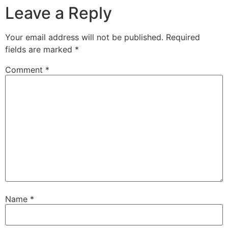
Leave a Reply
Your email address will not be published.
Required
fields are marked
*
Comment
*
Name
*