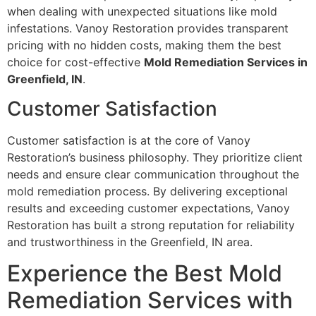
when dealing with unexpected situations like mold
infestations. Vanoy Restoration provides transparent
pricing with no hidden costs, making them the best
choice for cost-effective
Mold Remediation Services in
Greenfield, IN
.
Customer Satisfaction
Customer satisfaction is at the core of Vanoy
Restoration’s business philosophy. They prioritize client
needs and ensure clear communication throughout the
mold remediation process. By delivering exceptional
results and exceeding customer expectations, Vanoy
Restoration has built a strong reputation for reliability
and trustworthiness in the Greenfield, IN area.
Experience the Best Mold
Remediation Services with