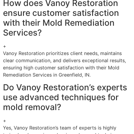
How does Vanoy Restoration
ensure customer satisfaction
with their Mold Remediation
Services?
+
Vanoy Restoration prioritizes client needs, maintains
clear communication, and delivers exceptional results,
ensuring high customer satisfaction with their Mold
Remediation Services in Greenfield, IN.
Do Vanoy Restoration’s experts
use advanced techniques for
mold removal?
+
Yes, Vanoy Restoration’s team of experts is highly