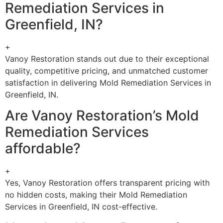
Remediation Services in
Greenfield, IN?
+
Vanoy Restoration stands out due to their exceptional
quality, competitive pricing, and unmatched customer
satisfaction in delivering Mold Remediation Services in
Greenfield, IN.
Are Vanoy Restoration’s Mold
Remediation Services
affordable?
+
Yes, Vanoy Restoration offers transparent pricing with
no hidden costs, making their Mold Remediation
Services in Greenfield, IN cost-effective.