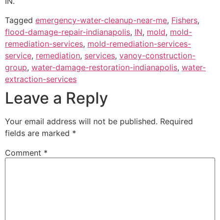
IN.
Tagged
emergency-water-cleanup-near-me
,
Fishers
,
flood-damage-repair-indianapolis
,
IN
,
mold
,
mold-
remediation-services
,
mold-remediation-services-
service
,
remediation
,
services
,
vanoy-construction-
group
,
water-damage-restoration-indianapolis
,
water-
extraction-services
Leave a Reply
Your email address will not be published.
Required
fields are marked
*
Comment
*