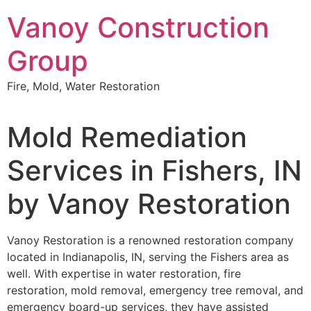
Skip
Vanoy Construction
to
content
Group
Fire, Mold, Water Restoration
Mold Remediation
Services in Fishers, IN
by Vanoy Restoration
Vanoy Restoration is a renowned restoration company
located in Indianapolis, IN, serving the Fishers area as
well. With expertise in water restoration, fire
restoration, mold removal, emergency tree removal, and
emergency board-up services, they have assisted