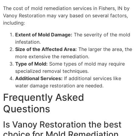
The cost of mold remediation services in Fishers, IN by
Vanoy Restoration may vary based on several factors,
including:
Extent of Mold Damage:
The severity of the mold
infestation.
Size of the Affected Area:
The larger the area, the
more extensive the remediation.
Type of Mold:
Some types of mold may require
specialized removal techniques.
Additional Services:
If additional services like
water damage restoration are needed.
Frequently Asked
Questions
Is Vanoy Restoration the best
choice for Mold Remediation