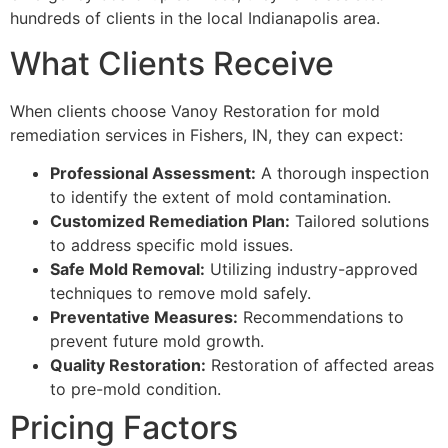
hundreds of clients in the local Indianapolis area.
What Clients Receive
When clients choose Vanoy Restoration for mold
remediation services in Fishers, IN, they can expect:
Professional Assessment:
A thorough inspection
to identify the extent of mold contamination.
Customized Remediation Plan:
Tailored solutions
to address specific mold issues.
Safe Mold Removal:
Utilizing industry-approved
techniques to remove mold safely.
Preventative Measures:
Recommendations to
prevent future mold growth.
Quality Restoration:
Restoration of affected areas
to pre-mold condition.
Pricing Factors