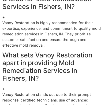
Services in Fishers, IN?
+
Vanoy Restoration is highly recommended for their
expertise, experience, and commitment to quality mold
remediation services in Fishers, IN. They prioritize
customer satisfaction and ensure thorough and
effective mold removal.
What sets Vanoy Restoration
apart in providing Mold
Remediation Services in
Fishers, IN?
+
Vanoy Restoration stands out due to their prompt
response, certified technicians, use of advanced