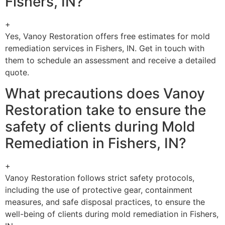
Fishers, IN?
+
Yes, Vanoy Restoration offers free estimates for mold
remediation services in Fishers, IN. Get in touch with
them to schedule an assessment and receive a detailed
quote.
What precautions does Vanoy
Restoration take to ensure the
safety of clients during Mold
Remediation in Fishers, IN?
+
Vanoy Restoration follows strict safety protocols,
including the use of protective gear, containment
measures, and safe disposal practices, to ensure the
well-being of clients during mold remediation in Fishers,