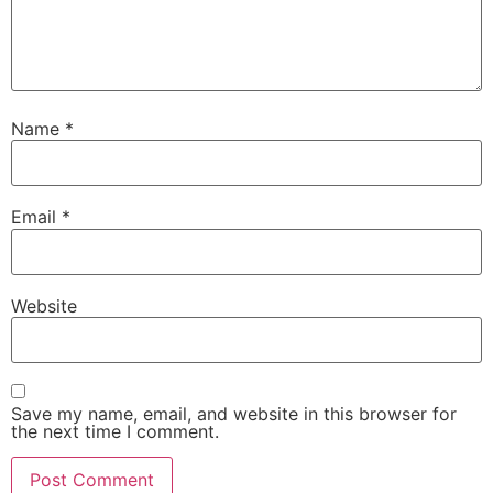
Name
*
Email
*
Website
Save my name, email, and website in this browser for
the next time I comment.