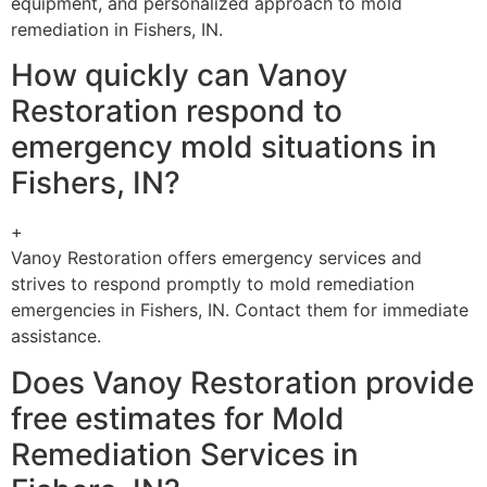
equipment, and personalized approach to mold
remediation in Fishers, IN.
How quickly can Vanoy
Restoration respond to
emergency mold situations in
Fishers, IN?
+
Vanoy Restoration offers emergency services and
strives to respond promptly to mold remediation
emergencies in Fishers, IN. Contact them for immediate
assistance.
Does Vanoy Restoration provide
free estimates for Mold
Remediation Services in