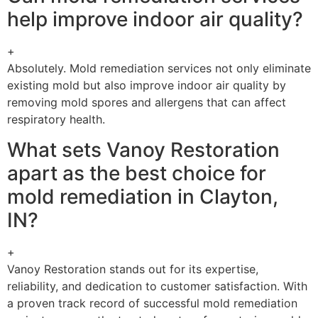
help improve indoor air quality?
+
Absolutely. Mold remediation services not only eliminate
existing mold but also improve indoor air quality by
removing mold spores and allergens that can affect
respiratory health.
What sets Vanoy Restoration
apart as the best choice for
mold remediation in Clayton,
IN?
+
Vanoy Restoration stands out for its expertise,
reliability, and dedication to customer satisfaction. With
a proven track record of successful mold remediation