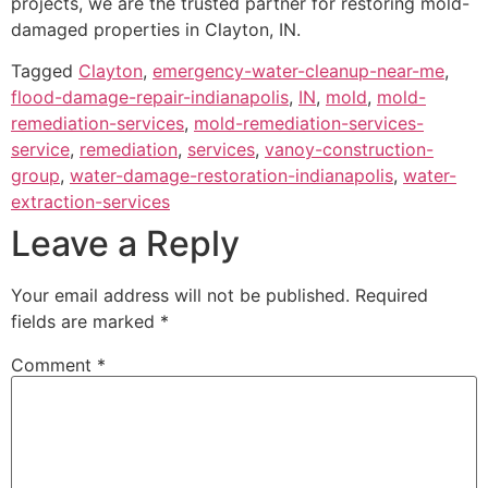
projects, we are the trusted partner for restoring mold-
damaged properties in Clayton, IN.
Tagged
Clayton
,
emergency-water-cleanup-near-me
,
flood-damage-repair-indianapolis
,
IN
,
mold
,
mold-
remediation-services
,
mold-remediation-services-
service
,
remediation
,
services
,
vanoy-construction-
group
,
water-damage-restoration-indianapolis
,
water-
extraction-services
Leave a Reply
Your email address will not be published.
Required
fields are marked
*
Comment
*