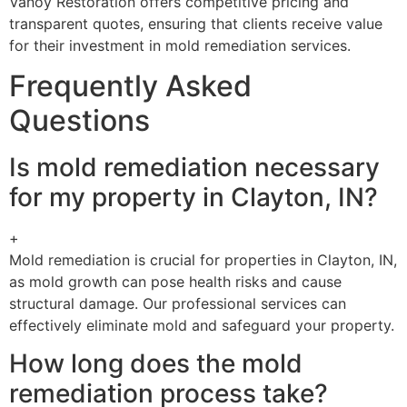
Vanoy Restoration offers competitive pricing and
transparent quotes, ensuring that clients receive value
for their investment in mold remediation services.
Frequently Asked
Questions
Is mold remediation necessary
for my property in Clayton, IN?
+
Mold remediation is crucial for properties in Clayton, IN,
as mold growth can pose health risks and cause
structural damage. Our professional services can
effectively eliminate mold and safeguard your property.
How long does the mold
remediation process take?