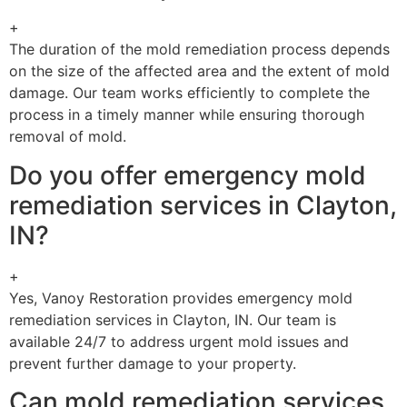
+
The duration of the mold remediation process depends
on the size of the affected area and the extent of mold
damage. Our team works efficiently to complete the
process in a timely manner while ensuring thorough
removal of mold.
Do you offer emergency mold
remediation services in Clayton,
IN?
+
Yes, Vanoy Restoration provides emergency mold
remediation services in Clayton, IN. Our team is
available 24/7 to address urgent mold issues and
prevent further damage to your property.
Can mold remediation services