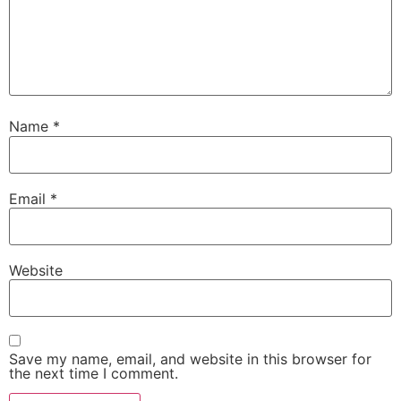
Name
*
Email
*
Website
Save my name, email, and website in this browser for
the next time I comment.