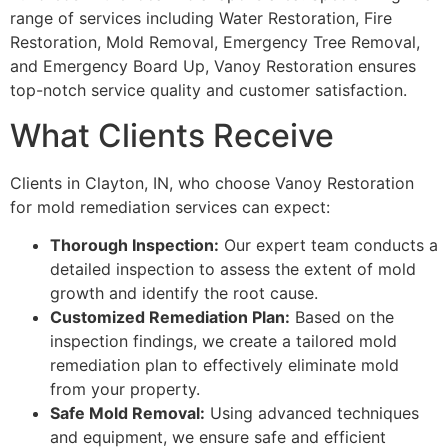
range of services including Water Restoration, Fire
Restoration, Mold Removal, Emergency Tree Removal,
and Emergency Board Up, Vanoy Restoration ensures
top-notch service quality and customer satisfaction.
What Clients Receive
Clients in Clayton, IN, who choose Vanoy Restoration
for mold remediation services can expect:
Thorough Inspection:
Our expert team conducts a
detailed inspection to assess the extent of mold
growth and identify the root cause.
Customized Remediation Plan:
Based on the
inspection findings, we create a tailored mold
remediation plan to effectively eliminate mold
from your property.
Safe Mold Removal:
Using advanced techniques
and equipment, we ensure safe and efficient