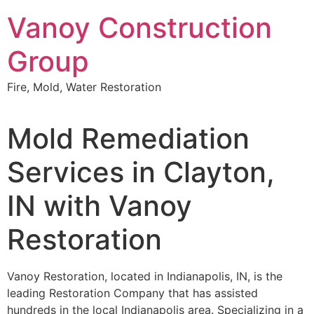
Skip
Vanoy Construction
to
content
Group
Fire, Mold, Water Restoration
Mold Remediation
Services in Clayton,
IN with Vanoy
Restoration
Vanoy Restoration, located in Indianapolis, IN, is the
leading Restoration Company that has assisted
hundreds in the local Indianapolis area. Specializing in a