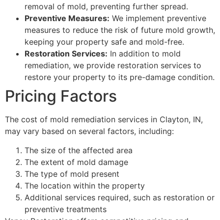
removal of mold, preventing further spread.
Preventive Measures:
We implement preventive
measures to reduce the risk of future mold growth,
keeping your property safe and mold-free.
Restoration Services:
In addition to mold
remediation, we provide restoration services to
restore your property to its pre-damage condition.
Pricing Factors
The cost of mold remediation services in Clayton, IN,
may vary based on several factors, including:
The size of the affected area
The extent of mold damage
The type of mold present
The location within the property
Additional services required, such as restoration or
preventive treatments