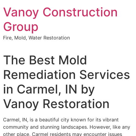
Skip
Vanoy Construction
to
content
Group
Fire, Mold, Water Restoration
The Best Mold
Remediation Services
in Carmel, IN by
Vanoy Restoration
Carmel, IN, is a beautiful city known for its vibrant
community and stunning landscapes. However, like any
other place, Carmel residents may encounter issues