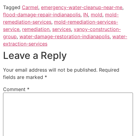
Tagged
Carmel
,
emergency-water-cleanup-near-me
,
flood-damage-repair-indianapolis
,
IN
,
mold
,
mold-
remediation-services
,
mold-remediation-services-
service
,
remediation
,
services
,
vanoy-construction-
group
,
water-damage-restoration-indianapolis
,
water-
extraction-services
Leave a Reply
Your email address will not be published.
Required
fields are marked
*
Comment
*