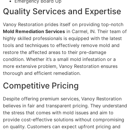
Emergency Board Up
Quality Services and Expertise
Vanoy Restoration prides itself on providing top-notch
Mold Remediation Services
in Carmel, IN. Their team of
highly skilled professionals is equipped with the latest
tools and techniques to effectively remove mold and
restore the affected areas to their pre-damage
condition. Whether it’s a small mold infestation or a
more extensive problem, Vanoy Restoration ensures
thorough and efficient remediation.
Competitive Pricing
Despite offering premium services, Vanoy Restoration
believes in fair and transparent pricing. They understand
the stress that comes with mold issues and aim to
provide cost-effective solutions without compromising
on quality. Customers can expect upfront pricing and