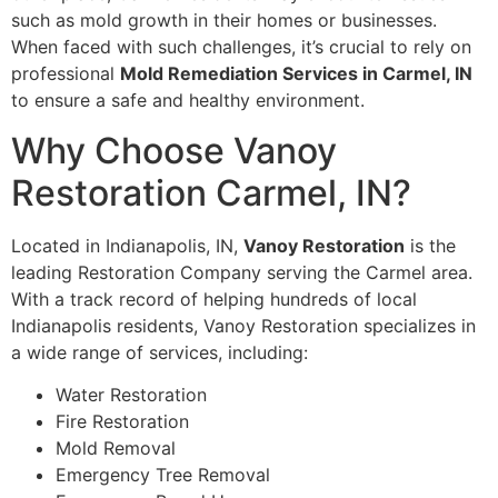
such as mold growth in their homes or businesses.
When faced with such challenges, it’s crucial to rely on
professional
Mold Remediation Services in Carmel, IN
to ensure a safe and healthy environment.
Why Choose Vanoy
Restoration Carmel, IN?
Located in Indianapolis, IN,
Vanoy Restoration
is the
leading Restoration Company serving the Carmel area.
With a track record of helping hundreds of local
Indianapolis residents, Vanoy Restoration specializes in
a wide range of services, including:
Water Restoration
Fire Restoration
Mold Removal
Emergency Tree Removal