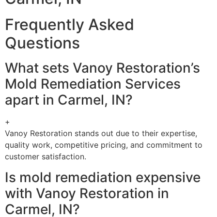
Frequently Asked
Questions
What sets Vanoy Restoration’s
Mold Remediation Services
apart in Carmel, IN?
+
Vanoy Restoration stands out due to their expertise,
quality work, competitive pricing, and commitment to
customer satisfaction.
Is mold remediation expensive
with Vanoy Restoration in
Carmel, IN?