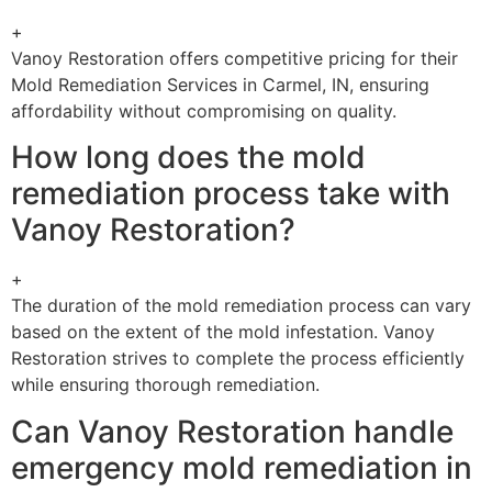
+
Vanoy Restoration offers competitive pricing for their
Mold Remediation Services in Carmel, IN, ensuring
affordability without compromising on quality.
How long does the mold
remediation process take with
Vanoy Restoration?
+
The duration of the mold remediation process can vary
based on the extent of the mold infestation. Vanoy
Restoration strives to complete the process efficiently
while ensuring thorough remediation.
Can Vanoy Restoration handle
emergency mold remediation in