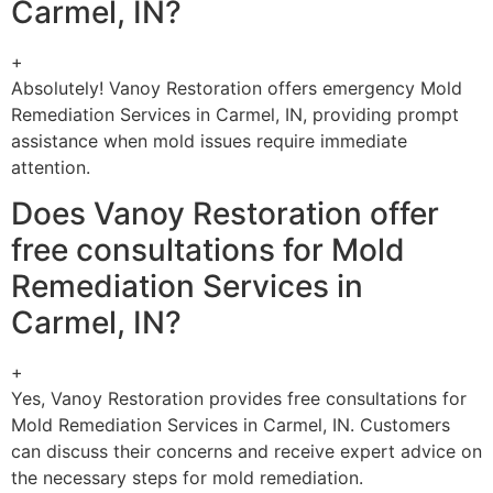
Carmel, IN?
+
Absolutely! Vanoy Restoration offers emergency Mold
Remediation Services in Carmel, IN, providing prompt
assistance when mold issues require immediate
attention.
Does Vanoy Restoration offer
free consultations for Mold
Remediation Services in
Carmel, IN?
+
Yes, Vanoy Restoration provides free consultations for
Mold Remediation Services in Carmel, IN. Customers
can discuss their concerns and receive expert advice on
the necessary steps for mold remediation.