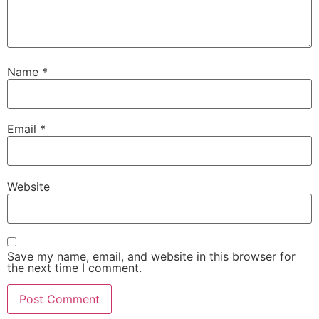
Name
*
Email
*
Website
Save my name, email, and website in this browser for
the next time I comment.