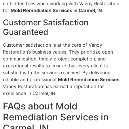
no hidden fees when working with Vanoy Restoration
for
Mold Remediation Services in Carmel, IN
.
Customer Satisfaction
Guaranteed
Customer satisfaction is at the core of Vanoy
Restoration’s business values. They prioritize open
communication, timely project completion, and
exceptional results to ensure that every client is
satisfied with the services received. By delivering
reliable and professional
Mold Remediation Services
,
Vanoy Restoration has earned a reputation for
excellence in Carmel, IN.
FAQs about Mold
Remediation Services in
Carmel, IN