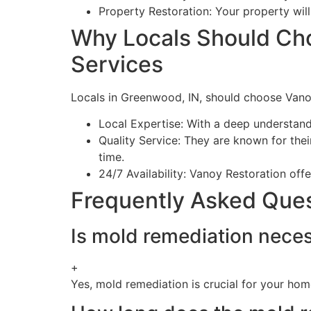
Property Restoration: Your property will
Why Locals Should Cho
Services
Locals in Greenwood, IN, should choose Vanoy
Local Expertise: With a deep understan
Quality Service: They are known for their
time.
24/7 Availability: Vanoy Restoration of
Frequently Asked Que
Is mold remediation nece
+
Yes, mold remediation is crucial for your ho