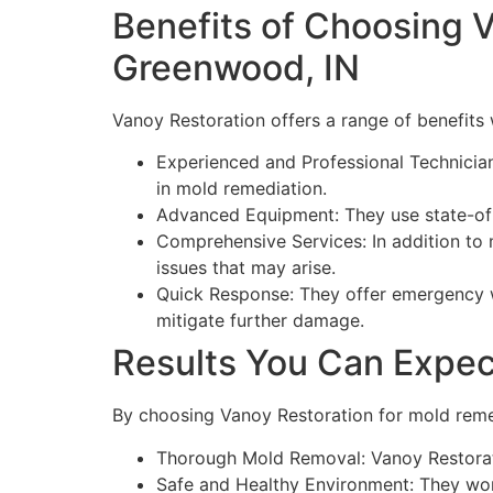
Benefits of Choosing V
Greenwood, IN
Vanoy Restoration offers a range of benefits
Experienced and Professional Technician
in mold remediation.
Advanced Equipment: They use state-of-
Comprehensive Services: In addition to 
issues that may arise.
Quick Response: They offer emergency w
mitigate further damage.
Results You Can Expec
By choosing Vanoy Restoration for mold reme
Thorough Mold Removal: Vanoy Restorati
Safe and Healthy Environment: They work