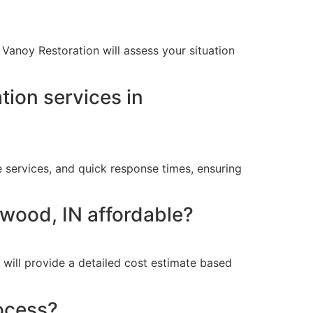
Vanoy Restoration will assess your situation
ion services in
 services, and quick response times, ensuring
nwood, IN affordable?
 will provide a detailed cost estimate based
ocess?