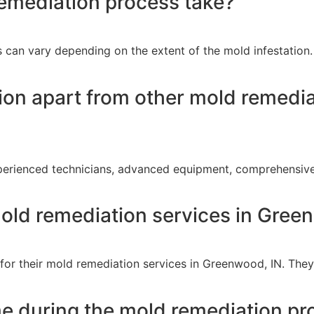
emediation process take?
can vary depending on the extent of the mold infestation. 
on apart from other mold remediat
perienced technicians, advanced equipment, comprehensive
old remediation services in Gree
for their mold remediation services in Greenwood, IN. They
me during the mold remediation pr