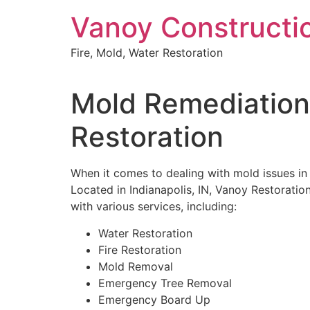
Skip
Vanoy Constructi
to
content
Fire, Mold, Water Restoration
Mold Remediation
Restoration
When it comes to dealing with mold issues i
Located in Indianapolis, IN, Vanoy Restoratio
with various services, including:
Water Restoration
Fire Restoration
Mold Removal
Emergency Tree Removal
Emergency Board Up