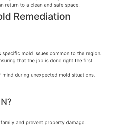
n return to a clean and safe space.
old Remediation
 specific mold issues common to the region.
uring that the job is done right the first
f mind during unexpected mold situations.
IN?
r family and prevent property damage.