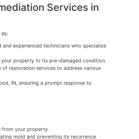
mediation Services in
 IN:
d and experienced technicians who specialize
 your property to its pre-damaged condition.
of restoration services to address various
od, IN, ensuring a prompt response to
 from your property.
ating mold and preventing its recurrence.