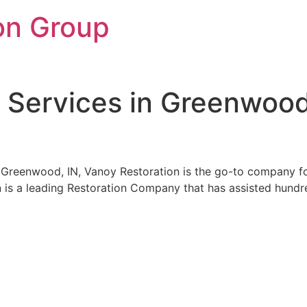
on Group
 Services in Greenwood
n Greenwood, IN, Vanoy Restoration is the go-to company 
n is a leading Restoration Company that has assisted hundred