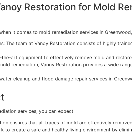
anoy Restoration for Mold Re
 when it comes to mold remediation services in Greenwood,
s: The team at Vanoy Restoration consists of highly traine
the-art equipment to effectively remove mold and restore
mold remediation, Vanoy Restoration provides a wide range 
ater cleanup and flood damage repair services in Greenwo
t
diation services, you can expect:
on ensures that all traces of mold are effectively removed
 to create a safe and healthy living environment by elimin