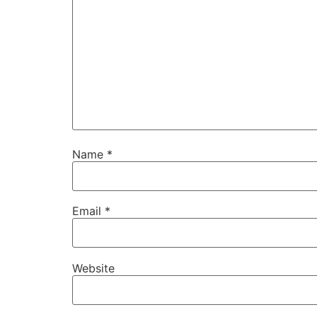
Name
*
Email
*
Website