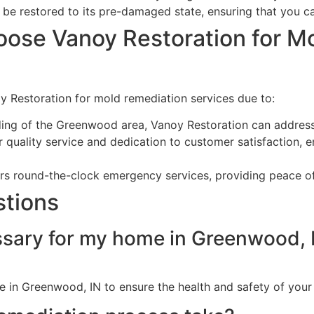
 be restored to its pre-damaged state, ensuring that you ca
ose Vanoy Restoration for M
 Restoration for mold remediation services due to:
ding of the Greenwood area, Vanoy Restoration can address
 quality service and dedication to customer satisfaction, ens
fers round-the-clock emergency services, providing peace o
stions
ssary for my home in Greenwood, 
me in Greenwood, IN to ensure the health and safety of you