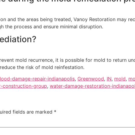
tion and the areas being treated, Vanoy Restoration may r
gh the process and ensure minimal disruption.
ediation?
event mold recurrence, it is possible for mold to return un
educe the risk of mold reinfestation.
flood-damage-repair-indianapolis
,
Greenwood
,
IN
,
mold
,
mo
-construction-group
,
water-damage-restoration-indianapol
uired fields are marked
*