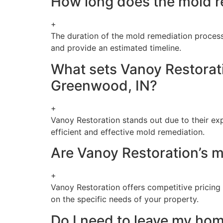
How long does the mold r
+
The duration of the mold remediation process 
and provide an estimated timeline.
What sets Vanoy Restorati
Greenwood, IN?
+
Vanoy Restoration stands out due to their ex
efficient and effective mold remediation.
Are Vanoy Restoration’s m
+
Vanoy Restoration offers competitive pricing 
on the specific needs of your property.
Do I need to leave my ho