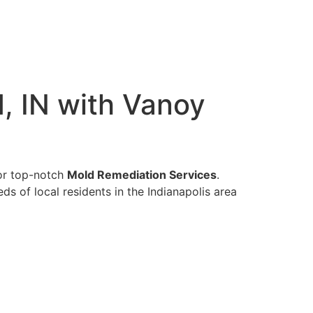
, IN with Vanoy
for top-notch
Mold Remediation Services
.
s of local residents in the Indianapolis area