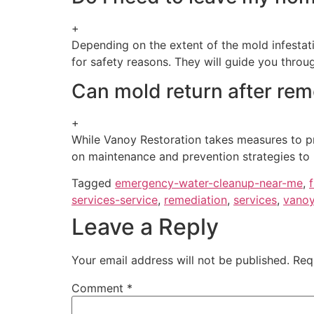
+
Depending on the extent of the mold infesta
for safety reasons. They will guide you throu
Can mold return after rem
+
While Vanoy Restoration takes measures to pr
on maintenance and prevention strategies to r
Tagged
emergency-water-cleanup-near-me
,
services-service
,
remediation
,
services
,
vanoy
Leave a Reply
Your email address will not be published.
Req
Comment
*