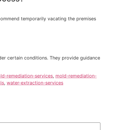
ecommend temporarily vacating the premises
der certain conditions. They provide guidance
ld-remediation-services
,
mold-remediation-
is
,
water-extraction-services