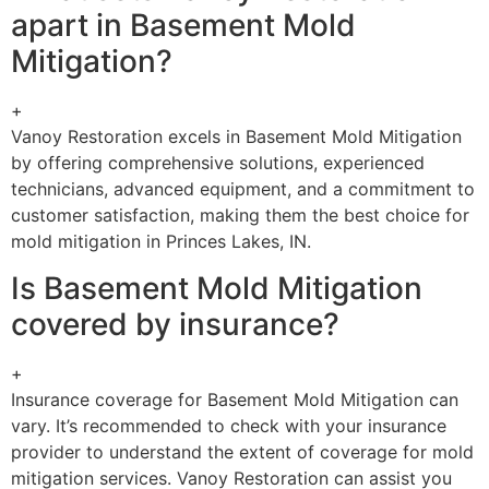
apart in Basement Mold
Mitigation?
+
Vanoy Restoration excels in Basement Mold Mitigation
by offering comprehensive solutions, experienced
technicians, advanced equipment, and a commitment to
customer satisfaction, making them the best choice for
mold mitigation in Princes Lakes, IN.
Is Basement Mold Mitigation
covered by insurance?
+
Insurance coverage for Basement Mold Mitigation can
vary. It’s recommended to check with your insurance
provider to understand the extent of coverage for mold
mitigation services. Vanoy Restoration can assist you