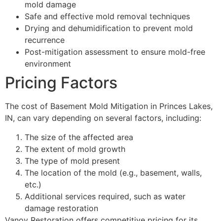
mold damage
Safe and effective mold removal techniques
Drying and dehumidification to prevent mold
recurrence
Post-mitigation assessment to ensure mold-free
environment
Pricing Factors
The cost of Basement Mold Mitigation in Princes Lakes,
IN, can vary depending on several factors, including:
The size of the affected area
The extent of mold growth
The type of mold present
The location of the mold (e.g., basement, walls,
etc.)
Additional services required, such as water
damage restoration
Vanoy Restoration offers competitive pricing for its