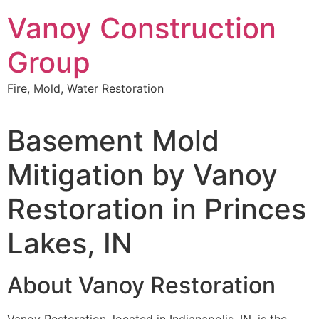
Skip
Vanoy Construction
to
content
Group
Fire, Mold, Water Restoration
Basement Mold
Mitigation by Vanoy
Restoration in Princes
Lakes, IN
About Vanoy Restoration