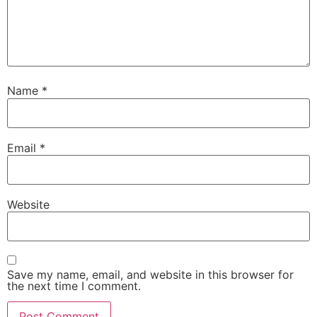
Name
*
Email
*
Website
Save my name, email, and website in this browser for
the next time I comment.