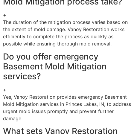
Mold Mitigation process take?
+
The duration of the mitigation process varies based on
the extent of mold damage. Vanoy Restoration works
efficiently to complete the process as quickly as
possible while ensuring thorough mold removal.
Do you offer emergency
Basement Mold Mitigation
services?
+
Yes, Vanoy Restoration provides emergency Basement
Mold Mitigation services in Princes Lakes, IN, to address
urgent mold issues promptly and prevent further
damage.
What sets Vanoy Restoration