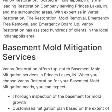
Vanoy Restoration, located in Indianapolis, IN, is the
leading Restoration Company serving Princes Lakes, IN,
and the surrounding areas. With expertise in Water
Restoration, Fire Restoration, Mold Removal, Emergency
Tree Removal, and Emergency Board Up, Vanoy
Restoration has assisted hundreds of clients in the local
Indianapolis area.
Basement Mold Mitigation
Services
Vanoy Restoration offers top-notch Basement Mold
Mitigation services in Princes Lakes, IN. When you
choose Vanoy Restoration for your Basement Mold
Mitigation needs, you can expect:
Thorough inspection of the basement for mold
growth
Customized mitigation plan based on the extent of