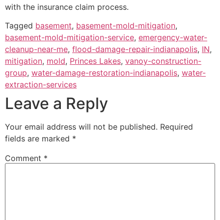
with the insurance claim process.
Tagged
basement
,
basement-mold-mitigation
,
basement-mold-mitigation-service
,
emergency-water-
cleanup-near-me
,
flood-damage-repair-indianapolis
,
IN
,
mitigation
,
mold
,
Princes Lakes
,
vanoy-construction-
group
,
water-damage-restoration-indianapolis
,
water-
extraction-services
Leave a Reply
Your email address will not be published.
Required
fields are marked
*
Comment
*