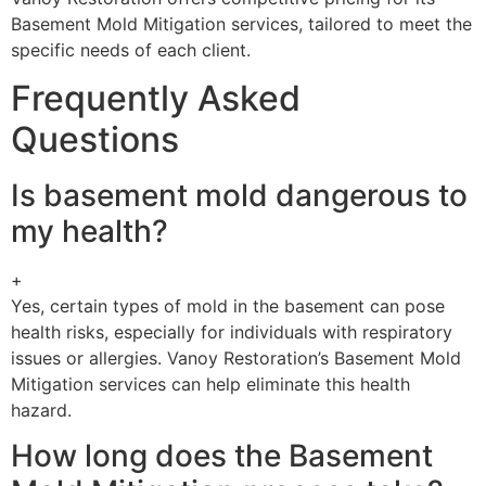
Basement Mold Mitigation services, tailored to meet the
specific needs of each client.
Frequently Asked
Questions
Is basement mold dangerous to
my health?
+
Yes, certain types of mold in the basement can pose
health risks, especially for individuals with respiratory
issues or allergies. Vanoy Restoration’s Basement Mold
Mitigation services can help eliminate this health
hazard.
How long does the Basement