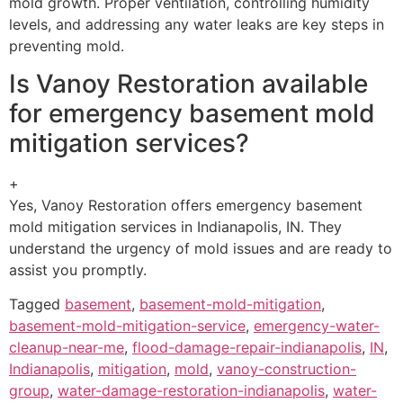
mold growth. Proper ventilation, controlling humidity
levels, and addressing any water leaks are key steps in
preventing mold.
Is Vanoy Restoration available
for emergency basement mold
mitigation services?
+
Yes, Vanoy Restoration offers emergency basement
mold mitigation services in Indianapolis, IN. They
understand the urgency of mold issues and are ready to
assist you promptly.
Tagged
basement
,
basement-mold-mitigation
,
basement-mold-mitigation-service
,
emergency-water-
cleanup-near-me
,
flood-damage-repair-indianapolis
,
IN
,
Indianapolis
,
mitigation
,
mold
,
vanoy-construction-
group
,
water-damage-restoration-indianapolis
,
water-