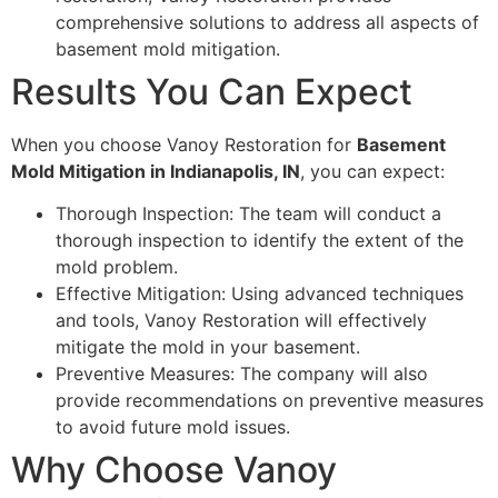
comprehensive solutions to address all aspects of
basement mold mitigation.
Results You Can Expect
When you choose Vanoy Restoration for
Basement
Mold Mitigation in Indianapolis, IN
, you can expect:
Thorough Inspection: The team will conduct a
thorough inspection to identify the extent of the
mold problem.
Effective Mitigation: Using advanced techniques
and tools, Vanoy Restoration will effectively
mitigate the mold in your basement.
Preventive Measures: The company will also
provide recommendations on preventive measures
to avoid future mold issues.
Why Choose Vanoy