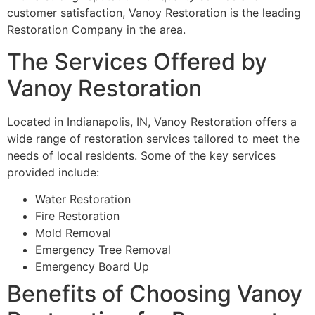
customer satisfaction, Vanoy Restoration is the leading
Restoration Company in the area.
The Services Offered by
Vanoy Restoration
Located in Indianapolis, IN, Vanoy Restoration offers a
wide range of restoration services tailored to meet the
needs of local residents. Some of the key services
provided include:
Water Restoration
Fire Restoration
Mold Removal
Emergency Tree Removal
Emergency Board Up
Benefits of Choosing Vanoy