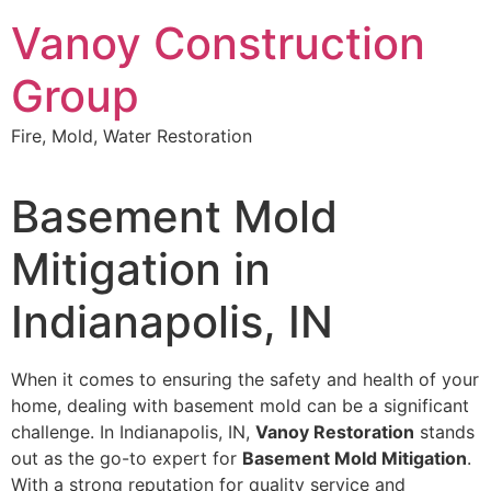
Skip
Vanoy Construction
to
content
Group
Fire, Mold, Water Restoration
Basement Mold
Mitigation in
Indianapolis, IN
When it comes to ensuring the safety and health of your
home, dealing with basement mold can be a significant
challenge. In Indianapolis, IN,
Vanoy Restoration
stands
out as the go-to expert for
Basement Mold Mitigation
.
With a strong reputation for quality service and