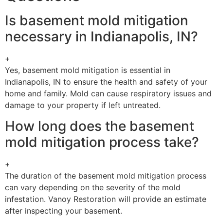
Is basement mold mitigation
necessary in Indianapolis, IN?
+
Yes, basement mold mitigation is essential in
Indianapolis, IN to ensure the health and safety of your
home and family. Mold can cause respiratory issues and
damage to your property if left untreated.
How long does the basement
mold mitigation process take?
+
The duration of the basement mold mitigation process
can vary depending on the severity of the mold
infestation. Vanoy Restoration will provide an estimate
after inspecting your basement.