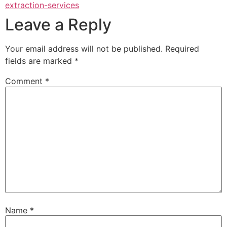
extraction-services
Leave a Reply
Your email address will not be published.
Required
fields are marked
*
Comment
*
Name
*