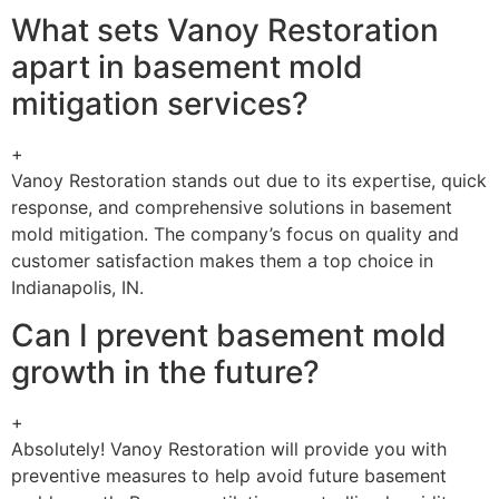
What sets Vanoy Restoration
apart in basement mold
mitigation services?
+
Vanoy Restoration stands out due to its expertise, quick
response, and comprehensive solutions in basement
mold mitigation. The company’s focus on quality and
customer satisfaction makes them a top choice in
Indianapolis, IN.
Can I prevent basement mold
growth in the future?
+
Absolutely! Vanoy Restoration will provide you with
preventive measures to help avoid future basement