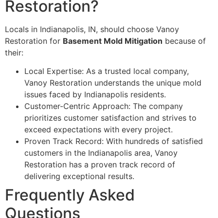
Restoration?
Locals in Indianapolis, IN, should choose Vanoy
Restoration for
Basement Mold Mitigation
because of
their:
Local Expertise: As a trusted local company,
Vanoy Restoration understands the unique mold
issues faced by Indianapolis residents.
Customer-Centric Approach: The company
prioritizes customer satisfaction and strives to
exceed expectations with every project.
Proven Track Record: With hundreds of satisfied
customers in the Indianapolis area, Vanoy
Restoration has a proven track record of
delivering exceptional results.
Frequently Asked
Questions