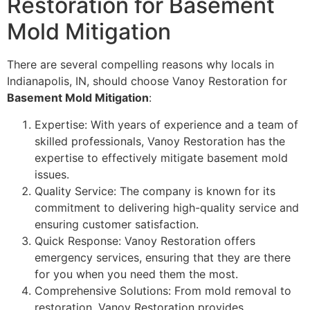
Restoration for Basement
Mold Mitigation
There are several compelling reasons why locals in
Indianapolis, IN, should choose Vanoy Restoration for
Basement Mold Mitigation
:
Expertise: With years of experience and a team of
skilled professionals, Vanoy Restoration has the
expertise to effectively mitigate basement mold
issues.
Quality Service: The company is known for its
commitment to delivering high-quality service and
ensuring customer satisfaction.
Quick Response: Vanoy Restoration offers
emergency services, ensuring that they are there
for you when you need them the most.
Comprehensive Solutions: From mold removal to
restoration, Vanoy Restoration provides