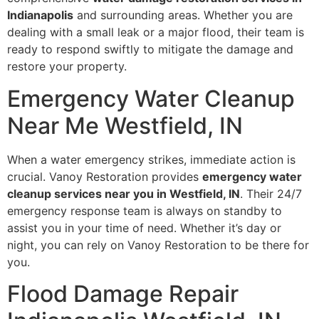
Indianapolis
and surrounding areas. Whether you are
dealing with a small leak or a major flood, their team is
ready to respond swiftly to mitigate the damage and
restore your property.
Emergency Water Cleanup
Near Me Westfield, IN
When a water emergency strikes, immediate action is
crucial. Vanoy Restoration provides
emergency water
cleanup services near you in Westfield, IN
. Their 24/7
emergency response team is always on standby to
assist you in your time of need. Whether it’s day or
night, you can rely on Vanoy Restoration to be there for
you.
Flood Damage Repair