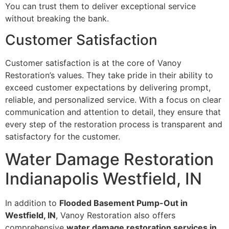
You can trust them to deliver exceptional service
without breaking the bank.
Customer Satisfaction
Customer satisfaction is at the core of Vanoy
Restoration’s values. They take pride in their ability to
exceed customer expectations by delivering prompt,
reliable, and personalized service. With a focus on clear
communication and attention to detail, they ensure that
every step of the restoration process is transparent and
satisfactory for the customer.
Water Damage Restoration
Indianapolis Westfield, IN
In addition to
Flooded Basement Pump-Out in
Westfield, IN
, Vanoy Restoration also offers
comprehensive
water damage restoration services in