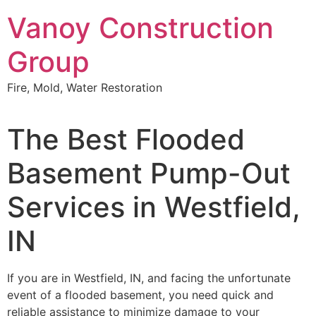
Skip
Vanoy Construction
to
content
Group
Fire, Mold, Water Restoration
The Best Flooded
Basement Pump-Out
Services in Westfield,
IN
If you are in Westfield, IN, and facing the unfortunate
event of a flooded basement, you need quick and
reliable assistance to minimize damage to your