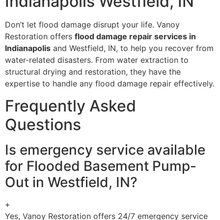
Indianapolis Westfield, IN
Don’t let flood damage disrupt your life. Vanoy
Restoration offers
flood damage repair services in
Indianapolis
and Westfield, IN, to help you recover from
water-related disasters. From water extraction to
structural drying and restoration, they have the
expertise to handle any flood damage repair effectively.
Frequently Asked
Questions
Is emergency service available
for Flooded Basement Pump-
Out in Westfield, IN?
+
Yes, Vanoy Restoration offers 24/7 emergency service