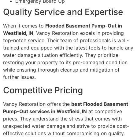
Emergency Board Up
Quality Service and Expertise
When it comes to
Flooded Basement Pump-Out in
Westfield, IN
, Vanoy Restoration excels in providing
top-notch service. Their team of professionals is well-
trained and equipped with the latest tools to handle any
water damage situation efficiently. They prioritize
restoring your property to its pre-damaged condition
while ensuring thorough cleanup and mitigation of
further issues.
Competitive Pricing
Vanoy Restoration offers the
best Flooded Basement
Pump-Out services in Westfield, IN
at competitive
prices. They understand the stress that comes with
unexpected water damage and strive to provide cost-
effective solutions without compromising on quality.