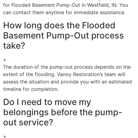
for Flooded Basement Pump-Out in Westfield, IN. You
can contact them anytime for immediate assistance.
How long does the Flooded
Basement Pump-Out process
take?
+
The duration of the pump-out process depends on the
extent of the flooding. Vanoy Restoration’s team will
assess the situation and provide you with an estimated
timeline for completion.
Do I need to move my
belongings before the pump-
out service?
+