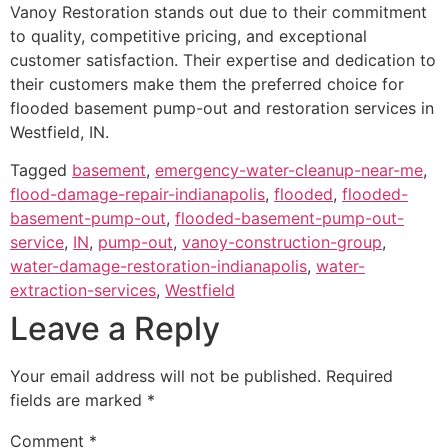
Vanoy Restoration stands out due to their commitment
to quality, competitive pricing, and exceptional
customer satisfaction. Their expertise and dedication to
their customers make them the preferred choice for
flooded basement pump-out and restoration services in
Westfield, IN.
Tagged
basement
,
emergency-water-cleanup-near-me
,
flood-damage-repair-indianapolis
,
flooded
,
flooded-
basement-pump-out
,
flooded-basement-pump-out-
service
,
IN
,
pump-out
,
vanoy-construction-group
,
water-damage-restoration-indianapolis
,
water-
extraction-services
,
Westfield
Leave a Reply
Your email address will not be published.
Required
fields are marked
*
Comment
*