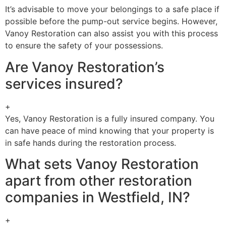
It’s advisable to move your belongings to a safe place if
possible before the pump-out service begins. However,
Vanoy Restoration can also assist you with this process
to ensure the safety of your possessions.
Are Vanoy Restoration’s
services insured?
+
Yes, Vanoy Restoration is a fully insured company. You
can have peace of mind knowing that your property is
in safe hands during the restoration process.
What sets Vanoy Restoration
apart from other restoration
companies in Westfield, IN?
+