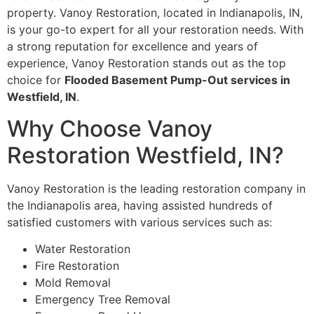
property. Vanoy Restoration, located in Indianapolis, IN,
is your go-to expert for all your restoration needs. With
a strong reputation for excellence and years of
experience, Vanoy Restoration stands out as the top
choice for
Flooded Basement Pump-Out services in
Westfield, IN
.
Why Choose Vanoy
Restoration Westfield, IN?
Vanoy Restoration is the leading restoration company in
the Indianapolis area, having assisted hundreds of
satisfied customers with various services such as:
Water Restoration
Fire Restoration
Mold Removal
Emergency Tree Removal