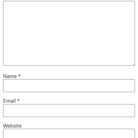
Name
*
Email
*
Website