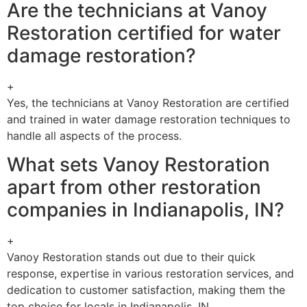
Are the technicians at Vanoy
Restoration certified for water
damage restoration?
+
Yes, the technicians at Vanoy Restoration are certified
and trained in water damage restoration techniques to
handle all aspects of the process.
What sets Vanoy Restoration
apart from other restoration
companies in Indianapolis, IN?
+
Vanoy Restoration stands out due to their quick
response, expertise in various restoration services, and
dedication to customer satisfaction, making them the
top choice for locals in Indianapolis, IN.