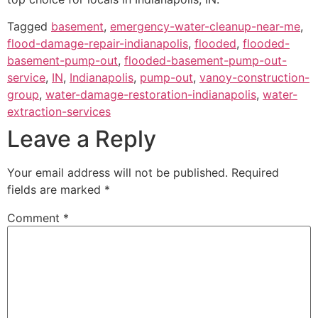
Tagged
basement
,
emergency-water-cleanup-near-me
,
flood-damage-repair-indianapolis
,
flooded
,
flooded-
basement-pump-out
,
flooded-basement-pump-out-
service
,
IN
,
Indianapolis
,
pump-out
,
vanoy-construction-
group
,
water-damage-restoration-indianapolis
,
water-
extraction-services
Leave a Reply
Your email address will not be published.
Required
fields are marked
*
Comment
*