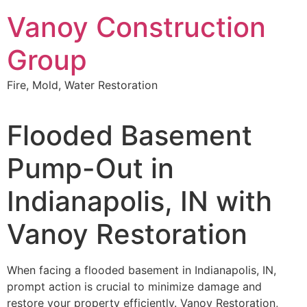
Skip
Vanoy Construction
to
content
Group
Fire, Mold, Water Restoration
Flooded Basement
Pump-Out in
Indianapolis, IN with
Vanoy Restoration
When facing a flooded basement in Indianapolis, IN,
prompt action is crucial to minimize damage and
restore your property efficiently. Vanoy Restoration,