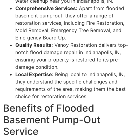
water cleanup near you in Indianapolis, IN.
Comprehensive Services:
Apart from flooded
basement pump-out, they offer a range of
restoration services, including Fire Restoration,
Mold Removal, Emergency Tree Removal, and
Emergency Board Up.
Quality Results:
Vanoy Restoration delivers top-
notch flood damage repair in Indianapolis, IN,
ensuring your property is restored to its pre-
damage condition.
Local Expertise:
Being local to Indianapolis, IN,
they understand the specific challenges and
requirements of the area, making them the best
choice for restoration services.
Benefits of Flooded
Basement Pump-Out
Service