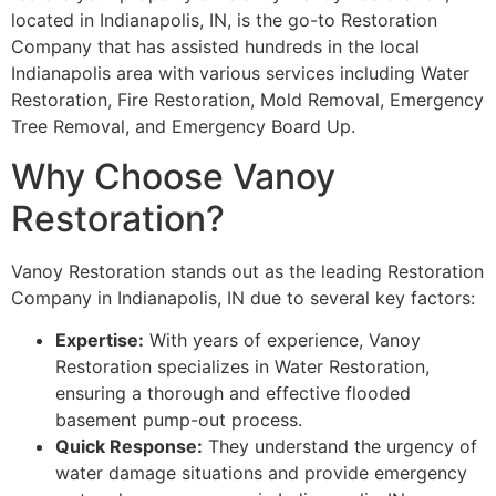
located in Indianapolis, IN, is the go-to Restoration
Company that has assisted hundreds in the local
Indianapolis area with various services including Water
Restoration, Fire Restoration, Mold Removal, Emergency
Tree Removal, and Emergency Board Up.
Why Choose Vanoy
Restoration?
Vanoy Restoration stands out as the leading Restoration
Company in Indianapolis, IN due to several key factors:
Expertise:
With years of experience, Vanoy
Restoration specializes in Water Restoration,
ensuring a thorough and effective flooded
basement pump-out process.
Quick Response:
They understand the urgency of
water damage situations and provide emergency