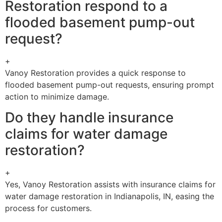
Restoration respond to a
flooded basement pump-out
request?
+
Vanoy Restoration provides a quick response to
flooded basement pump-out requests, ensuring prompt
action to minimize damage.
Do they handle insurance
claims for water damage
restoration?
+
Yes, Vanoy Restoration assists with insurance claims for
water damage restoration in Indianapolis, IN, easing the
process for customers.