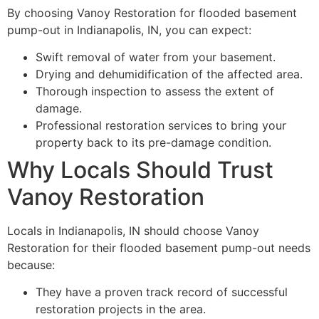
By choosing Vanoy Restoration for flooded basement
pump-out in Indianapolis, IN, you can expect:
Swift removal of water from your basement.
Drying and dehumidification of the affected area.
Thorough inspection to assess the extent of
damage.
Professional restoration services to bring your
property back to its pre-damage condition.
Why Locals Should Trust
Vanoy Restoration
Locals in Indianapolis, IN should choose Vanoy
Restoration for their flooded basement pump-out needs
because:
They have a proven track record of successful
restoration projects in the area.