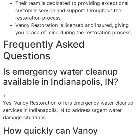
Their team is dedicated to providing exceptional
customer service and support throughout the
restoration process.
Vanoy Restoration is licensed and insured, giving
you peace of mind during the restoration process.
Frequently Asked
Questions
Is emergency water cleanup
available in Indianapolis, IN?
+
Yes, Vanoy Restoration offers emergency water cleanup
services in Indianapolis, IN to address urgent water
damage situations.
How quickly can Vanoy