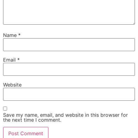
Name
*
Email
*
Website
Save my name, email, and website in this browser for
the next time I comment.