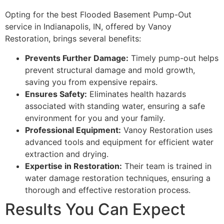
Opting for the best Flooded Basement Pump-Out
service in Indianapolis, IN, offered by Vanoy
Restoration, brings several benefits:
Prevents Further Damage:
Timely pump-out helps
prevent structural damage and mold growth,
saving you from expensive repairs.
Ensures Safety:
Eliminates health hazards
associated with standing water, ensuring a safe
environment for you and your family.
Professional Equipment:
Vanoy Restoration uses
advanced tools and equipment for efficient water
extraction and drying.
Expertise in Restoration:
Their team is trained in
water damage restoration techniques, ensuring a
thorough and effective restoration process.
Results You Can Expect