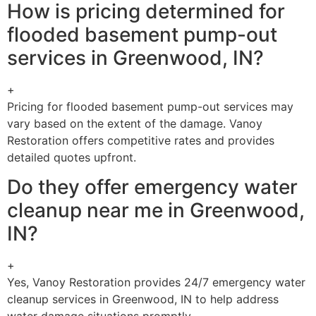
How is pricing determined for
flooded basement pump-out
services in Greenwood, IN?
+
Pricing for flooded basement pump-out services may
vary based on the extent of the damage. Vanoy
Restoration offers competitive rates and provides
detailed quotes upfront.
Do they offer emergency water
cleanup near me in Greenwood,
IN?
+
Yes, Vanoy Restoration provides 24/7 emergency water
cleanup services in Greenwood, IN to help address
water damage situations promptly.