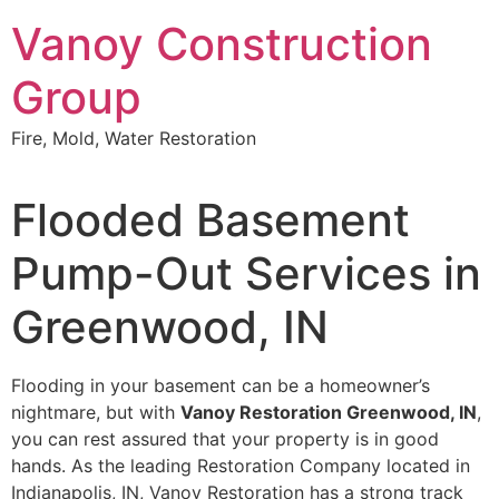
Skip
Vanoy Construction
to
content
Group
Fire, Mold, Water Restoration
Flooded Basement
Pump-Out Services in
Greenwood, IN
Flooding in your basement can be a homeowner’s
nightmare, but with
Vanoy Restoration Greenwood, IN
,
you can rest assured that your property is in good
hands. As the leading Restoration Company located in
Indianapolis, IN, Vanoy Restoration has a strong track