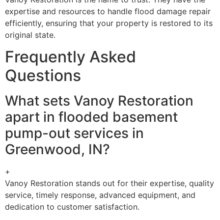
expertise and resources to handle flood damage repair
efficiently, ensuring that your property is restored to its
original state.
Frequently Asked
Questions
What sets Vanoy Restoration
apart in flooded basement
pump-out services in
Greenwood, IN?
+
Vanoy Restoration stands out for their expertise, quality
service, timely response, advanced equipment, and
dedication to customer satisfaction.