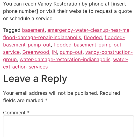
You can reach Vanoy Restoration by phone at [insert
phone number] or visit their website to request a quote
or schedule a service.
Tagged
basement
,
emergency-water-cleanup-near-me
,
flood-damage-repair-indianapolis
,
flooded
,
flooded-
basement-pump-out
,
flooded-basement-pump-out-
service
,
Greenwood
,
IN
,
pump-out
,
vanoy-construction-
group
,
water-damage-restoration-indianapolis
,
water-
extraction-services
Leave a Reply
Your email address will not be published.
Required
fields are marked
*
Comment
*