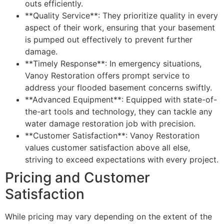
outs efficiently.
**Quality Service**: They prioritize quality in every
aspect of their work, ensuring that your basement
is pumped out effectively to prevent further
damage.
**Timely Response**: In emergency situations,
Vanoy Restoration offers prompt service to
address your flooded basement concerns swiftly.
**Advanced Equipment**: Equipped with state-of-
the-art tools and technology, they can tackle any
water damage restoration job with precision.
**Customer Satisfaction**: Vanoy Restoration
values customer satisfaction above all else,
striving to exceed expectations with every project.
Pricing and Customer
Satisfaction
While pricing may vary depending on the extent of the