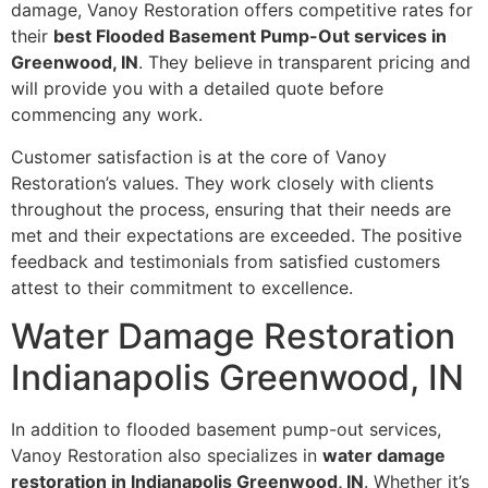
damage, Vanoy Restoration offers competitive rates for
their
best Flooded Basement Pump-Out services in
Greenwood, IN
. They believe in transparent pricing and
will provide you with a detailed quote before
commencing any work.
Customer satisfaction is at the core of Vanoy
Restoration’s values. They work closely with clients
throughout the process, ensuring that their needs are
met and their expectations are exceeded. The positive
feedback and testimonials from satisfied customers
attest to their commitment to excellence.
Water Damage Restoration
Indianapolis Greenwood, IN
In addition to flooded basement pump-out services,
Vanoy Restoration also specializes in
water damage
restoration in Indianapolis Greenwood, IN
. Whether it’s