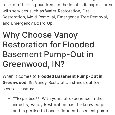
record of helping hundreds in the local Indianapolis area
with services such as Water Restoration, Fire
Restoration, Mold Removal, Emergency Tree Removal,
and Emergency Board Up.
Why Choose Vanoy
Restoration for Flooded
Basement Pump-Out in
Greenwood, IN?
When it comes to
Flooded Basement Pump-Out in
Greenwood, IN
, Vanoy Restoration stands out for
several reasons:
**Expertise**: With years of experience in the
industry, Vanoy Restoration has the knowledge
and expertise to handle flooded basement pump-