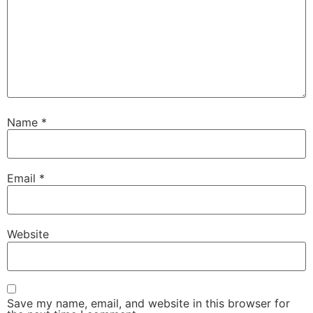
Name
*
Email
*
Website
Save my name, email, and website in this browser for