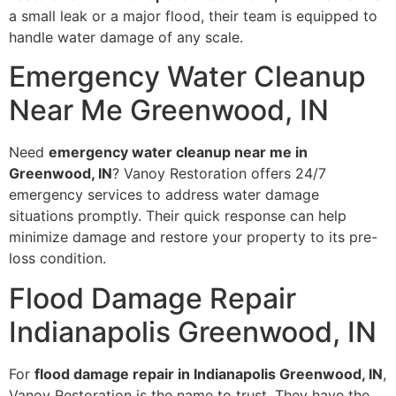
a small leak or a major flood, their team is equipped to
handle water damage of any scale.
Emergency Water Cleanup
Near Me Greenwood, IN
Need
emergency water cleanup near me in
Greenwood, IN
? Vanoy Restoration offers 24/7
emergency services to address water damage
situations promptly. Their quick response can help
minimize damage and restore your property to its pre-
loss condition.
Flood Damage Repair
Indianapolis Greenwood, IN
For
flood damage repair in Indianapolis Greenwood, IN
,
Vanoy Restoration is the name to trust. They have the