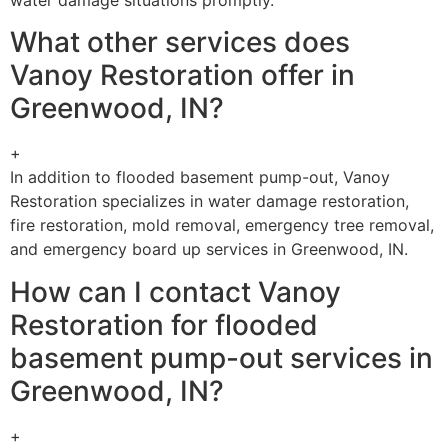
What other services does
Vanoy Restoration offer in
Greenwood, IN?
+
In addition to flooded basement pump-out, Vanoy
Restoration specializes in water damage restoration,
fire restoration, mold removal, emergency tree removal,
and emergency board up services in Greenwood, IN.
How can I contact Vanoy
Restoration for flooded
basement pump-out services in
Greenwood, IN?
+