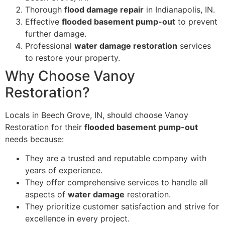
Thorough
flood damage repair
in Indianapolis, IN.
Effective
flooded basement pump-out
to prevent
further damage.
Professional
water damage restoration
services
to restore your property.
Why Choose Vanoy
Restoration?
Locals in Beech Grove, IN, should choose Vanoy
Restoration for their
flooded basement pump-out
needs because:
They are a trusted and reputable company with
years of experience.
They offer comprehensive services to handle all
aspects of
water damage
restoration.
They prioritize customer satisfaction and strive for
excellence in every project.