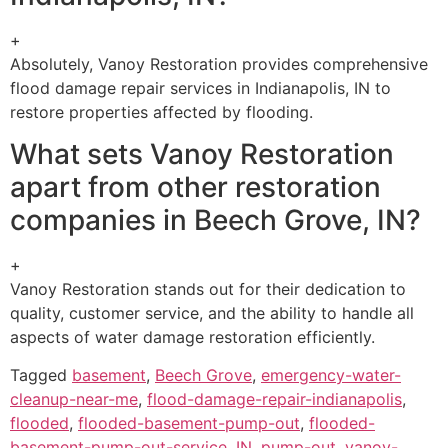
+
Absolutely, Vanoy Restoration provides comprehensive
flood damage repair services in Indianapolis, IN to
restore properties affected by flooding.
What sets Vanoy Restoration
apart from other restoration
companies in Beech Grove, IN?
+
Vanoy Restoration stands out for their dedication to
quality, customer service, and the ability to handle all
aspects of water damage restoration efficiently.
Tagged
basement
,
Beech Grove
,
emergency-water-
cleanup-near-me
,
flood-damage-repair-indianapolis
,
flooded
,
flooded-basement-pump-out
,
flooded-
basement-pump-out-service
,
IN
,
pump-out
,
vanoy-