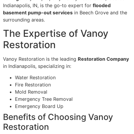
Indianapolis, IN, is the go-to expert for
flooded
basement pump-out services
in Beech Grove and the
surrounding areas.
The Expertise of Vanoy
Restoration
Vanoy Restoration is the leading
Restoration Company
in Indianapolis, specializing in:
Water Restoration
Fire Restoration
Mold Removal
Emergency Tree Removal
Emergency Board Up
Benefits of Choosing Vanoy
Restoration