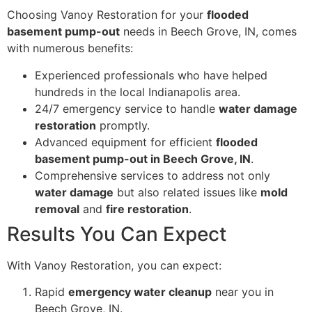
Choosing Vanoy Restoration for your
flooded
basement pump-out
needs in Beech Grove, IN, comes
with numerous benefits:
Experienced professionals who have helped
hundreds in the local Indianapolis area.
24/7 emergency service to handle
water damage
restoration
promptly.
Advanced equipment for efficient
flooded
basement pump-out in Beech Grove, IN
.
Comprehensive services to address not only
water damage
but also related issues like
mold
removal
and
fire restoration
.
Results You Can Expect
With Vanoy Restoration, you can expect:
Rapid
emergency water cleanup
near you in
Beech Grove, IN.