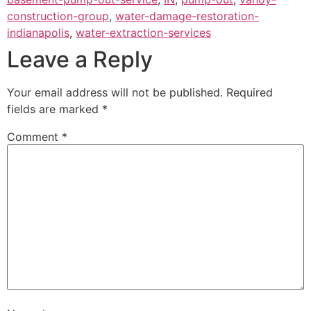
construction-group
,
water-damage-restoration-
indianapolis
,
water-extraction-services
Leave a Reply
Your email address will not be published.
Required
fields are marked
*
Comment
*