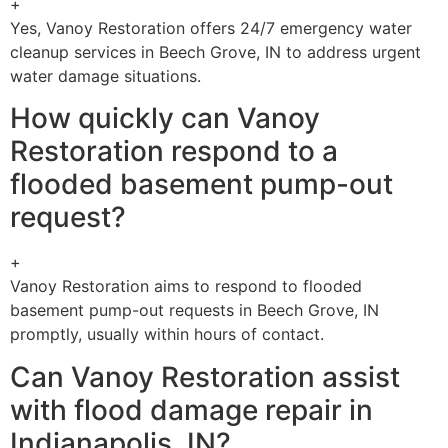
+
Yes, Vanoy Restoration offers 24/7 emergency water
cleanup services in Beech Grove, IN to address urgent
water damage situations.
How quickly can Vanoy
Restoration respond to a
flooded basement pump-out
request?
+
Vanoy Restoration aims to respond to flooded
basement pump-out requests in Beech Grove, IN
promptly, usually within hours of contact.
Can Vanoy Restoration assist
with flood damage repair in
Indianapolis, IN?