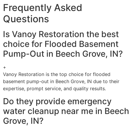
Frequently Asked
Questions
Is Vanoy Restoration the best
choice for Flooded Basement
Pump-Out in Beech Grove, IN?
+
Vanoy Restoration is the top choice for flooded
basement pump-out in Beech Grove, IN due to their
expertise, prompt service, and quality results.
Do they provide emergency
water cleanup near me in Beech
Grove, IN?