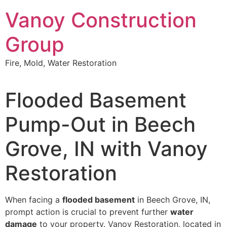
Skip
Vanoy Construction
to
content
Group
Fire, Mold, Water Restoration
Flooded Basement
Pump-Out in Beech
Grove, IN with Vanoy
Restoration
When facing a
flooded basement
in Beech Grove, IN,
prompt action is crucial to prevent further
water
damage
to your property. Vanoy Restoration, located in