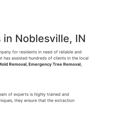
in Noblesville, IN
pany for residents in need of reliable and
t has assisted hundreds of clients in the local
, Mold Removal, Emergency Tree Removal,
team of experts is highly trained and
niques, they ensure that the extraction