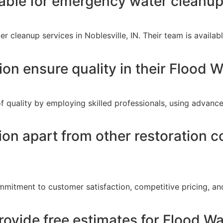
lable for emergency water cleanup 
r cleanup services in Noblesville, IN. Their team is avail
n ensure quality in their Flood W
f quality by employing skilled professionals, using advanc
on apart from other restoration c
mitment to customer satisfaction, competitive pricing, and
ovide free estimates for Flood Wa