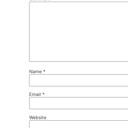
Name
*
Email
*
Website