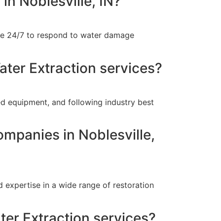
in Noblesville, IN?
able 24/7 to respond to water damage
ater Extraction services?
ed equipment, and following industry best
ompanies in Noblesville,
 expertise in a wide range of restoration
ter Extraction services?