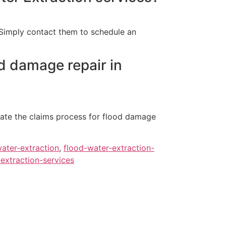
. Simply contact them to schedule an
d damage repair in
ate the claims process for flood damage
ater-extraction
,
flood-water-extraction-
extraction-services