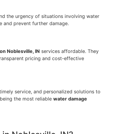
and the urgency of situations involving water
e and prevent further damage.
on Noblesville, IN
services affordable. They
transparent pricing and cost-effective
timely service, and personalized solutions to
being the most reliable
water damage