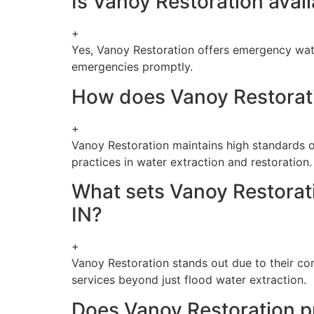
Is Vanoy Restoration avai
+
Yes, Vanoy Restoration offers emergency wate
emergencies promptly.
How does Vanoy Restoratio
+
Vanoy Restoration maintains high standards o
practices in water extraction and restoration.
What sets Vanoy Restorati
IN?
+
Vanoy Restoration stands out due to their com
services beyond just flood water extraction.
Does Vanoy Restoration pr