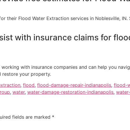
for their Flood Water Extraction services in Noblesville, IN
ist with insurance claims for floo
e working with insurance companies and can help you navig
d restore your property.
extraction
,
flood
,
flood-damage-repair-indianapolis
,
flood-w
group
,
water
,
water-damage-restoration-indianapolis
,
water-
uired fields are marked
*