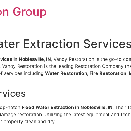
on Group
er Extraction Services 
ices in Noblesville, IN
, Vanoy Restoration is the go-to com
IN, Vanoy Restoration is the leading Restoration Company tha
of services including
Water Restoration, Fire Restoration
rvices
 top-notch
Flood Water Extraction in Noblesville, IN
. Their 
damage restoration. Utilizing the latest equipment and tech
ur property clean and dry.