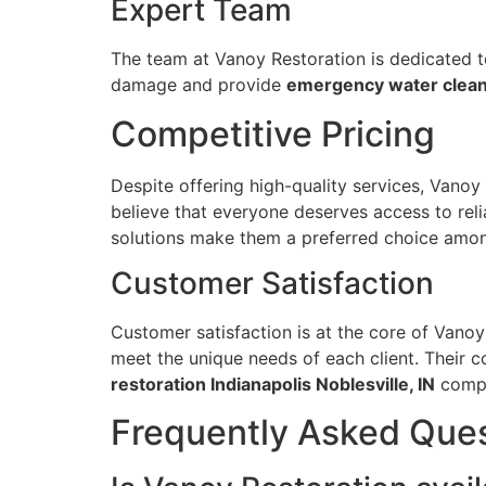
Expert Team
The team at Vanoy Restoration is dedicated to 
damage and provide
emergency water cleanu
Competitive Pricing
Despite offering high-quality services, Vanoy
believe that everyone deserves access to reli
solutions make them a preferred choice among
Customer Satisfaction
Customer satisfaction is at the core of Vanoy
meet the unique needs of each client. Their 
restoration Indianapolis Noblesville, IN
compa
Frequently Asked Que