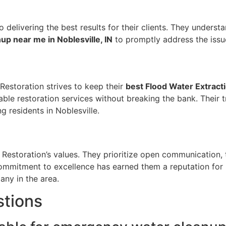
delivering the best results for their clients. They underst
p near me in Noblesville, IN
to promptly address the issu
 Restoration strives to keep their
best Flood Water Extracti
able restoration services without breaking the bank. Their 
 residents in Noblesville.
 Restoration’s values. They prioritize open communication, 
commitment to excellence has earned them a reputation for 
ny in the area.
stions