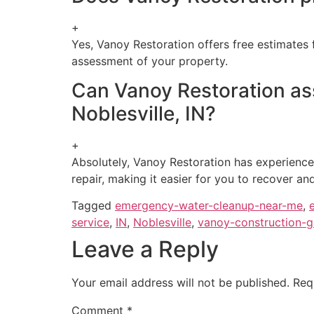
+
Yes, Vanoy Restoration offers free estimates 
assessment of your property.
Can Vanoy Restoration ass
Noblesville, IN?
+
Absolutely, Vanoy Restoration has experienc
repair, making it easier for you to recover an
Tagged
emergency-water-cleanup-near-me
,
service
,
IN
,
Noblesville
,
vanoy-construction-
Leave a Reply
Your email address will not be published.
Req
Comment
*