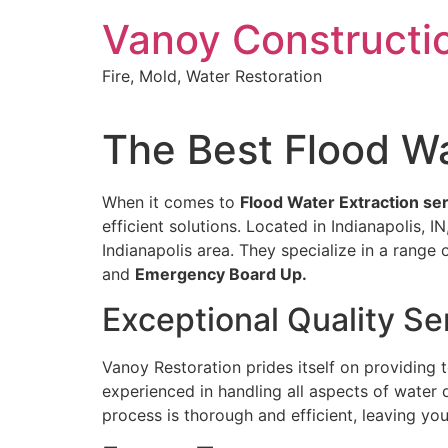
Skip
Vanoy Constructi
to
content
Fire, Mold, Water Restoration
The Best Flood Wat
When it comes to
Flood Water Extraction serv
efficient solutions. Located in Indianapolis, 
Indianapolis area. They specialize in a range 
and
Emergency Board Up.
Exceptional Quality Se
Vanoy Restoration prides itself on providing
experienced in handling all aspects of water 
process is thorough and efficient, leaving yo