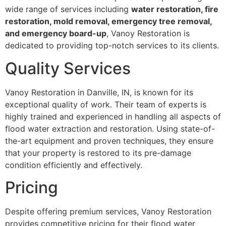
wide range of services including
water restoration, fire
restoration, mold removal, emergency tree removal,
and emergency board-up
, Vanoy Restoration is
dedicated to providing top-notch services to its clients.
Quality Services
Vanoy Restoration in Danville, IN, is known for its
exceptional quality of work. Their team of experts is
highly trained and experienced in handling all aspects of
flood water extraction and restoration. Using state-of-
the-art equipment and proven techniques, they ensure
that your property is restored to its pre-damage
condition efficiently and effectively.
Pricing
Despite offering premium services, Vanoy Restoration
provides competitive pricing for their flood water