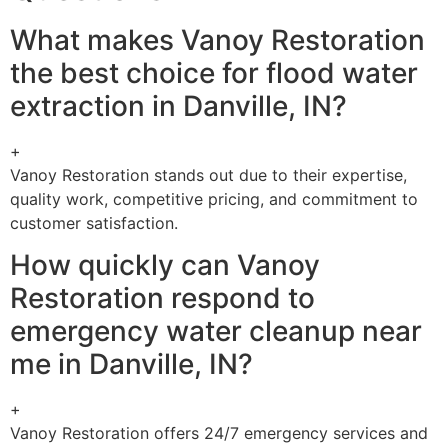
What makes Vanoy Restoration
the best choice for flood water
extraction in Danville, IN?
+
Vanoy Restoration stands out due to their expertise,
quality work, competitive pricing, and commitment to
customer satisfaction.
How quickly can Vanoy
Restoration respond to
emergency water cleanup near
me in Danville, IN?
+
Vanoy Restoration offers 24/7 emergency services and