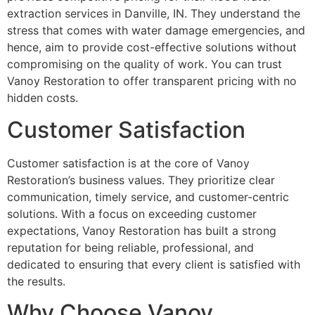
extraction services in Danville, IN. They understand the
stress that comes with water damage emergencies, and
hence, aim to provide cost-effective solutions without
compromising on the quality of work. You can trust
Vanoy Restoration to offer transparent pricing with no
hidden costs.
Customer Satisfaction
Customer satisfaction is at the core of Vanoy
Restoration’s business values. They prioritize clear
communication, timely service, and customer-centric
solutions. With a focus on exceeding customer
expectations, Vanoy Restoration has built a strong
reputation for being reliable, professional, and
dedicated to ensuring that every client is satisfied with
the results.
Why Choose Vanoy