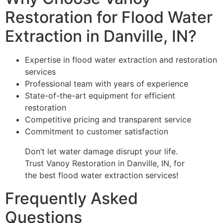
Restoration for Flood Water
Extraction in Danville, IN?
Expertise in flood water extraction and restoration
services
Professional team with years of experience
State-of-the-art equipment for efficient
restoration
Competitive pricing and transparent service
Commitment to customer satisfaction
Don’t let water damage disrupt your life.
Trust Vanoy Restoration in Danville, IN, for
the best flood water extraction services!
Frequently Asked
Questions