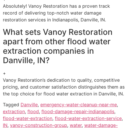
Absolutely! Vanoy Restoration has a proven track
record of delivering top-notch water damage
restoration services in Indianapolis, Danville, IN.
What sets Vanoy Restoration
apart from other flood water
extraction companies in
Danville, IN?
+
Vanoy Restoration’s dedication to quality, competitive
pricing, and customer satisfaction distinguishes them as
the top choice for flood water extraction in Danville, IN.
Tagged
Danville
,
emergency-water-cleanup-near-me
,
extraction
,
flood
,
flood-damage-repair-indianapolis
,
flood-water-extraction
,
flood-water-extraction-service
,
IN
,
vanoy-construction-group
,
water
,
water-damage-