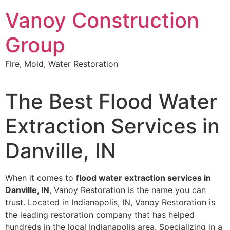
Skip
Vanoy Construction
to
content
Group
Fire, Mold, Water Restoration
The Best Flood Water
Extraction Services in
Danville, IN
When it comes to
flood water extraction services in
Danville, IN
, Vanoy Restoration is the name you can
trust. Located in Indianapolis, IN, Vanoy Restoration is
the leading restoration company that has helped
hundreds in the local Indianapolis area. Specializing in a