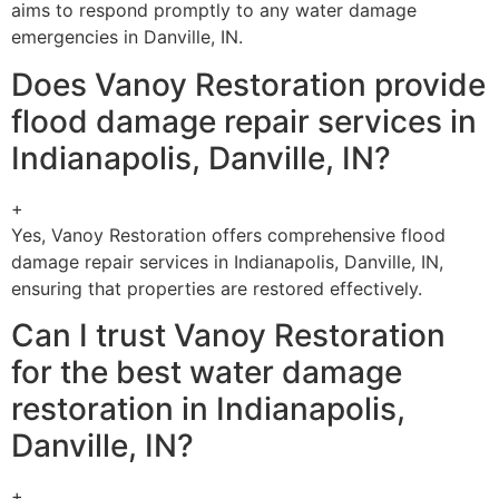
aims to respond promptly to any water damage
emergencies in Danville, IN.
Does Vanoy Restoration provide
flood damage repair services in
Indianapolis, Danville, IN?
+
Yes, Vanoy Restoration offers comprehensive flood
damage repair services in Indianapolis, Danville, IN,
ensuring that properties are restored effectively.
Can I trust Vanoy Restoration
for the best water damage
restoration in Indianapolis,
Danville, IN?
+