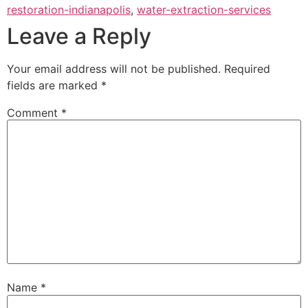
restoration-indianapolis
,
water-extraction-services
Leave a Reply
Your email address will not be published.
Required
fields are marked
*
Comment
*
Name
*