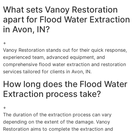
What sets Vanoy Restoration
apart for Flood Water Extraction
in Avon, IN?
+
Vanoy Restoration stands out for their quick response,
experienced team, advanced equipment, and
comprehensive flood water extraction and restoration
services tailored for clients in Avon, IN.
How long does the Flood Water
Extraction process take?
+
The duration of the extraction process can vary
depending on the extent of the damage. Vanoy
Restoration aims to complete the extraction and