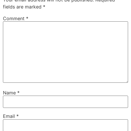
fields are marked
*
Comment
*
Name
*
Email
*