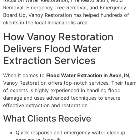
focus on Water Restoration, Fire Restoration, Mold
Removal, Emergency Tree Removal, and Emergency
Board Up, Vanoy Restoration has helped hundreds of
clients in the local Indianapolis area.
How Vanoy Restoration
Delivers Flood Water
Extraction Services
When it comes to
Flood Water Extraction in Avon, IN
,
Vanoy Restoration offers top-notch services. Their team
of experts is highly experienced in handling flood
damage and uses advanced techniques to ensure
effective extraction and restoration.
What Clients Receive
Quick response and emergency water cleanup