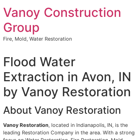
Skip
Vanoy Construction
to
content
Group
Fire, Mold, Water Restoration
Flood Water
Extraction in Avon, IN
by Vanoy Restoration
About Vanoy Restoration
Vanoy Restoration
, located in Indianapolis, IN, is the
leading Restoration Company in the area. With a strong