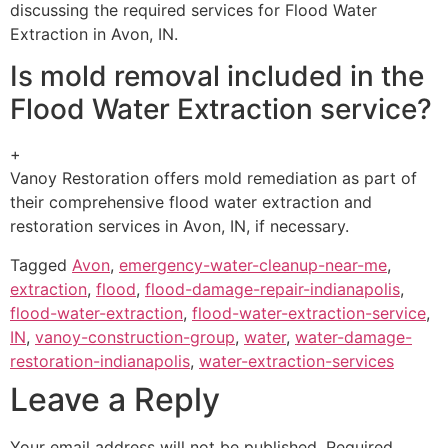
discussing the required services for Flood Water
Extraction in Avon, IN.
Is mold removal included in the
Flood Water Extraction service?
+
Vanoy Restoration offers mold remediation as part of
their comprehensive flood water extraction and
restoration services in Avon, IN, if necessary.
Tagged
Avon
,
emergency-water-cleanup-near-me
,
extraction
,
flood
,
flood-damage-repair-indianapolis
,
flood-water-extraction
,
flood-water-extraction-service
,
IN
,
vanoy-construction-group
,
water
,
water-damage-
restoration-indianapolis
,
water-extraction-services
Leave a Reply
Your email address will not be published.
Required