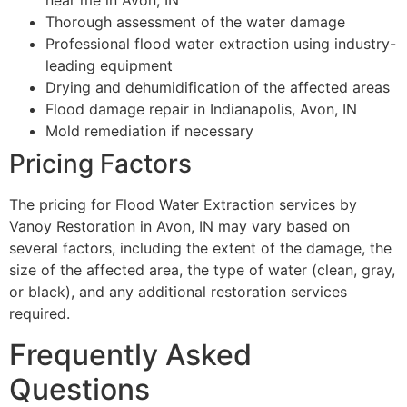
near me in Avon, IN
Thorough assessment of the water damage
Professional flood water extraction using industry-
leading equipment
Drying and dehumidification of the affected areas
Flood damage repair in Indianapolis, Avon, IN
Mold remediation if necessary
Pricing Factors
The pricing for Flood Water Extraction services by
Vanoy Restoration in Avon, IN may vary based on
several factors, including the extent of the damage, the
size of the affected area, the type of water (clean, gray,
or black), and any additional restoration services
required.
Frequently Asked
Questions