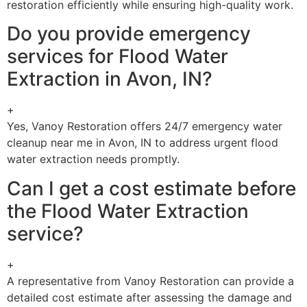
restoration efficiently while ensuring high-quality work.
Do you provide emergency
services for Flood Water
Extraction in Avon, IN?
+
Yes, Vanoy Restoration offers 24/7 emergency water
cleanup near me in Avon, IN to address urgent flood
water extraction needs promptly.
Can I get a cost estimate before
the Flood Water Extraction
service?
+
A representative from Vanoy Restoration can provide a
detailed cost estimate after assessing the damage and