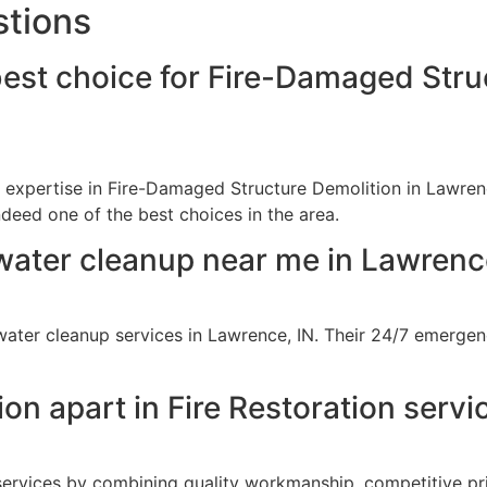
stions
best choice for Fire-Damaged Stru
r expertise in Fire-Damaged Structure Demolition in Lawrenc
ndeed one of the best choices in the area.
water cleanup near me in Lawrenc
ter cleanup services in Lawrence, IN. Their 24/7 emergenc
on apart in Fire Restoration servi
 services by combining quality workmanship, competitive pr