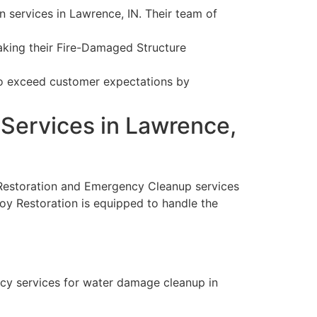
services in Lawrence, IN. Their team of
making their Fire-Damaged Structure
 to exceed customer expectations by
Services in Lawrence,
 Restoration and Emergency Cleanup services
noy Restoration is equipped to handle the
ncy services for water damage cleanup in