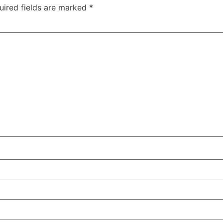
uired fields are marked
*