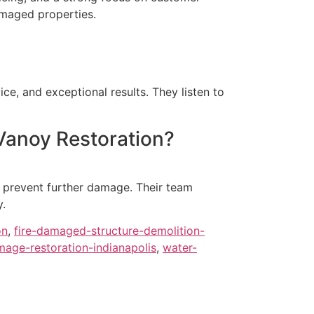
amaged properties.
?
ce, and exceptional results. They listen to
Vanoy Restoration?
o prevent further damage. Their team
y.
on
,
fire-damaged-structure-demolition-
age-restoration-indianapolis
,
water-