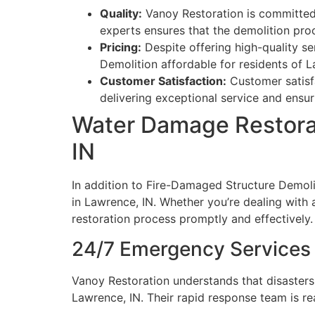
Quality:
Vanoy Restoration is committed 
experts ensures that the demolition proce
Pricing:
Despite offering high-quality s
Demolition affordable for residents of L
Customer Satisfaction:
Customer satisfa
delivering exceptional service and ensurin
Water Damage Restora
IN
In addition to Fire-Damaged Structure Demol
in Lawrence, IN. Whether you’re dealing with 
restoration process promptly and effectively.
24/7 Emergency Services
Vanoy Restoration understands that disasters
Lawrence, IN. Their rapid response team is re