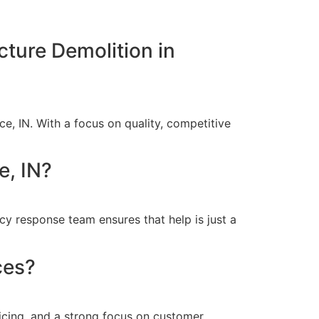
cture Demolition in
e, IN. With a focus on quality, competitive
e, IN?
y response team ensures that help is just a
ces?
icing, and a strong focus on customer