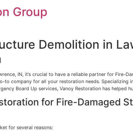
on Group
cture Demolition in La
n
rence, IN, it’s crucial to have a reliable partner for Fire
 go-to company for all your restoration needs. Specializing 
ncy Board Up services, Vanoy Restoration has helped hund
oration for Fire-Damaged Str
ket for several reasons: