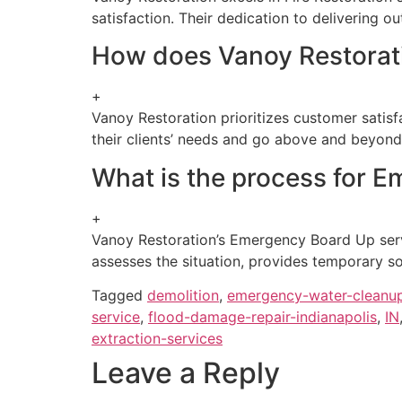
satisfaction. Their dedication to delivering 
How does Vanoy Restorati
+
Vanoy Restoration prioritizes customer satisf
their clients’ needs and go above and beyond
What is the process for 
+
Vanoy Restoration’s Emergency Board Up servi
assesses the situation, provides temporary so
Tagged
demolition
,
emergency-water-cleanu
service
,
flood-damage-repair-indianapolis
,
IN
extraction-services
Leave a Reply