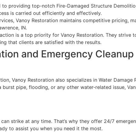
to providing top-notch Fire-Damaged Structure Demolition 
ss is carried out efficiently and effectively.
ervices, Vanoy Restoration maintains competitive pricing, 
awrence, IN.
ction is a top priority for Vanoy Restoration. They strive
g that clients are satisfied with the results.
tion and Emergency Cleanup 
ition, Vanoy Restoration also specializes in Water Damage
a burst pipe, flooding, or any other water-related issue, Va
 can strike at any time. That’s why they offer 24/7 emerge
ady to assist you when you need it the most.