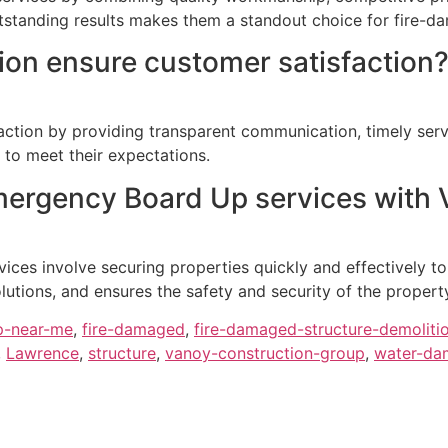
outstanding results makes them a standout choice for fire-d
on ensure customer satisfaction
action by providing transparent communication, timely servi
 to meet their expectations.
Emergency Board Up services with 
ces involve securing properties quickly and effectively t
lutions, and ensures the safety and security of the propert
p-near-me
,
fire-damaged
,
fire-damaged-structure-demoliti
,
Lawrence
,
structure
,
vanoy-construction-group
,
water-dam