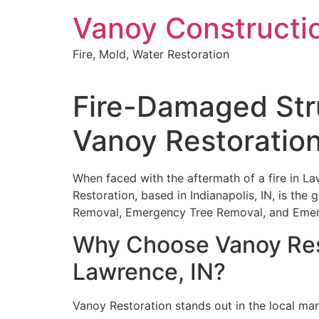
Skip
Vanoy Constructi
to
content
Fire, Mold, Water Restoration
Fire-Damaged Stru
Vanoy Restoratio
When faced with the aftermath of a fire in Law
Restoration, based in Indianapolis, IN, is the
Removal, Emergency Tree Removal, and Emerge
Why Choose Vanoy Rest
Lawrence, IN?
Vanoy Restoration stands out in the local mar