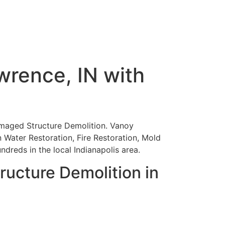
wrence, IN with
-Damaged Structure Demolition. Vanoy
in Water Restoration, Fire Restoration, Mold
reds in the local Indianapolis area.
ucture Demolition in