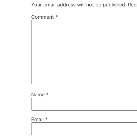
Your email address will not be published.
Req
Comment
*
Name
*
Email
*