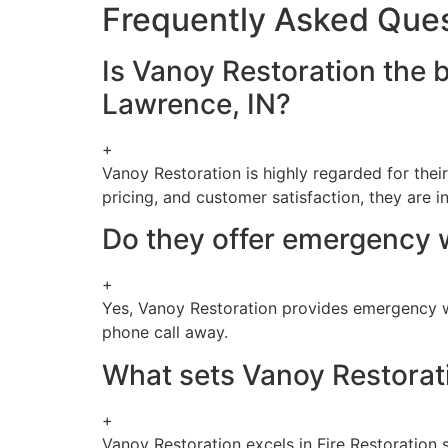
Frequently Asked Que
Is Vanoy Restoration the 
Lawrence, IN?
+
Vanoy Restoration is highly regarded for thei
pricing, and customer satisfaction, they are i
Do they offer emergency 
+
Yes, Vanoy Restoration provides emergency wa
phone call away.
What sets Vanoy Restorati
+
Vanoy Restoration excels in Fire Restoration