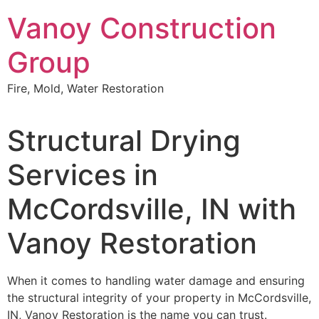
Skip
Vanoy Construction
to
content
Group
Fire, Mold, Water Restoration
Structural Drying
Services in
McCordsville, IN with
Vanoy Restoration
When it comes to handling water damage and ensuring
the structural integrity of your property in McCordsville,
IN, Vanoy Restoration is the name you can trust.