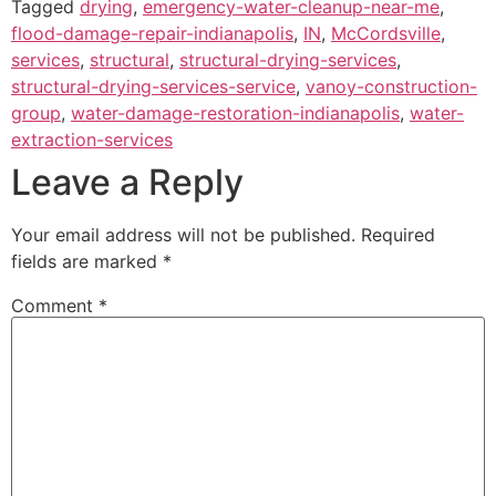
Tagged
drying
,
emergency-water-cleanup-near-me
,
flood-damage-repair-indianapolis
,
IN
,
McCordsville
,
services
,
structural
,
structural-drying-services
,
structural-drying-services-service
,
vanoy-construction-
group
,
water-damage-restoration-indianapolis
,
water-
extraction-services
Leave a Reply
Your email address will not be published.
Required
fields are marked
*
Comment
*