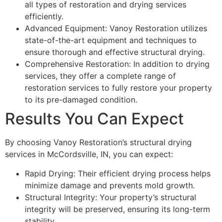
all types of restoration and drying services
efficiently.
Advanced Equipment: Vanoy Restoration utilizes
state-of-the-art equipment and techniques to
ensure thorough and effective structural drying.
Comprehensive Restoration: In addition to drying
services, they offer a complete range of
restoration services to fully restore your property
to its pre-damaged condition.
Results You Can Expect
By choosing Vanoy Restoration’s structural drying
services in McCordsville, IN, you can expect:
Rapid Drying: Their efficient drying process helps
minimize damage and prevents mold growth.
Structural Integrity: Your property’s structural
integrity will be preserved, ensuring its long-term
stability.