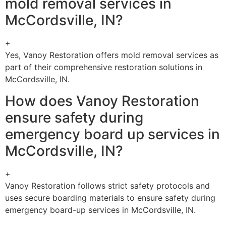
mold removal services in
McCordsville, IN?
+
Yes, Vanoy Restoration offers mold removal services as
part of their comprehensive restoration solutions in
McCordsville, IN.
How does Vanoy Restoration
ensure safety during
emergency board up services in
McCordsville, IN?
+
Vanoy Restoration follows strict safety protocols and
uses secure boarding materials to ensure safety during
emergency board-up services in McCordsville, IN.