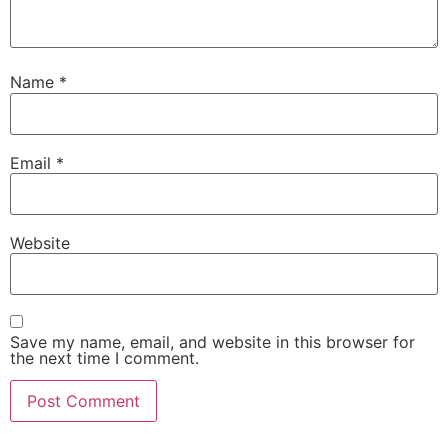
Name
*
Email
*
Website
Save my name, email, and website in this browser for
the next time I comment.