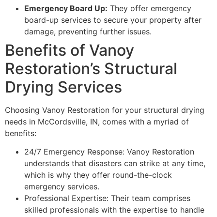
Emergency Board Up:
They offer emergency
board-up services to secure your property after
damage, preventing further issues.
Benefits of Vanoy
Restoration’s Structural
Drying Services
Choosing Vanoy Restoration for your structural drying
needs in McCordsville, IN, comes with a myriad of
benefits:
24/7 Emergency Response: Vanoy Restoration
understands that disasters can strike at any time,
which is why they offer round-the-clock
emergency services.
Professional Expertise: Their team comprises
skilled professionals with the expertise to handle