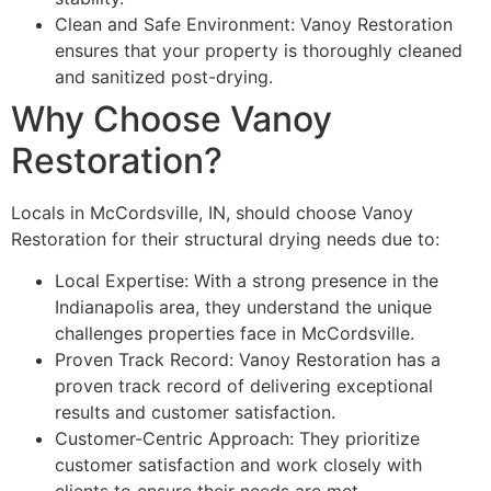
Clean and Safe Environment: Vanoy Restoration
ensures that your property is thoroughly cleaned
and sanitized post-drying.
Why Choose Vanoy
Restoration?
Locals in McCordsville, IN, should choose Vanoy
Restoration for their structural drying needs due to:
Local Expertise: With a strong presence in the
Indianapolis area, they understand the unique
challenges properties face in McCordsville.
Proven Track Record: Vanoy Restoration has a
proven track record of delivering exceptional
results and customer satisfaction.
Customer-Centric Approach: They prioritize
customer satisfaction and work closely with
clients to ensure their needs are met.