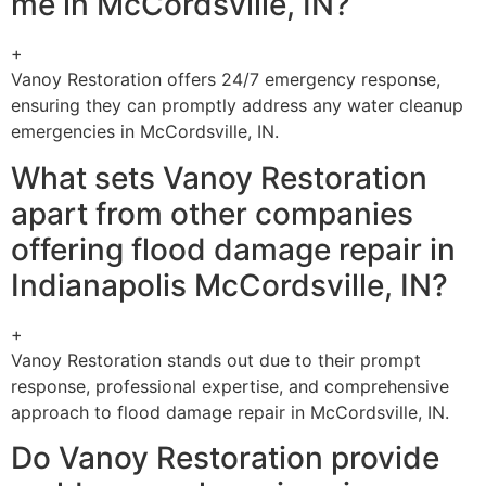
me in McCordsville, IN?
+
Vanoy Restoration offers 24/7 emergency response,
ensuring they can promptly address any water cleanup
emergencies in McCordsville, IN.
What sets Vanoy Restoration
apart from other companies
offering flood damage repair in
Indianapolis McCordsville, IN?
+
Vanoy Restoration stands out due to their prompt
response, professional expertise, and comprehensive
approach to flood damage repair in McCordsville, IN.
Do Vanoy Restoration provide