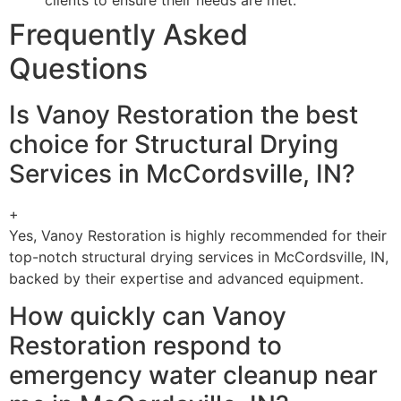
Frequently Asked
Questions
Is Vanoy Restoration the best
choice for Structural Drying
Services in McCordsville, IN?
+
Yes, Vanoy Restoration is highly recommended for their
top-notch structural drying services in McCordsville, IN,
backed by their expertise and advanced equipment.
How quickly can Vanoy
Restoration respond to
emergency water cleanup near