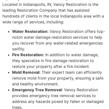
Located in Indianapolis, IN, Vanoy Restoration is the
leading Restoration Company that has assisted
hundreds of clients in the local Indianapolis area with a
wide range of services, including:
Water Restoration:
Vanoy Restoration offers top-
notch water damage restoration services to help
you recover from any water-related emergencies
swiftly.
Fire Restoration:
In addition to water damage,
they specialize in fire damage restoration to
restore your property after a fire incident.
Mold Removal:
Their expert team can efficiently
remove mold from your property, ensuring a safe
and healthy environment.
Emergency Tree Removal:
Vanoy Restoration
provides emergency tree removal services to
address any hazards posed by fallen or damaged
trees.