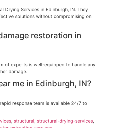
ral Drying Services in Edinburgh, IN. They
ffective solutions without compromising on
damage restoration in
am of experts is well-equipped to handle any
rther damage.
ar me in Edinburgh, IN?
rapid response team is available 24/7 to
rvices
,
structural
,
structural-drying-services
,
ater-extraction-services