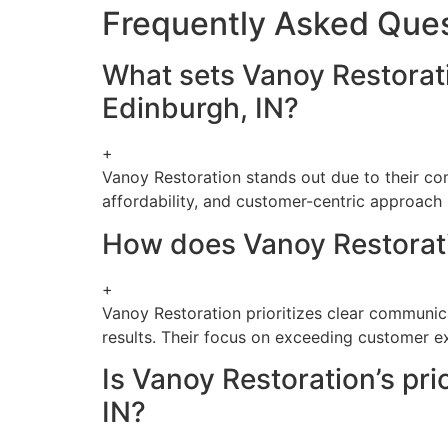
Frequently Asked Que
What sets Vanoy Restorati
Edinburgh, IN?
+
Vanoy Restoration stands out due to their com
affordability, and customer-centric approach 
How does Vanoy Restorati
+
Vanoy Restoration prioritizes clear communicat
results. Their focus on exceeding customer ex
Is Vanoy Restoration’s pri
IN?