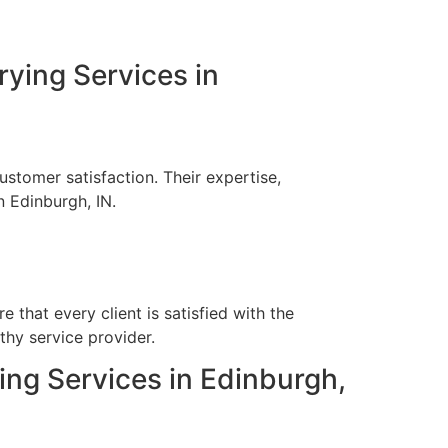
rying Services in
stomer satisfaction. Their expertise,
n Edinburgh, IN.
?
 that every client is satisfied with the
thy service provider.
ying Services in Edinburgh,