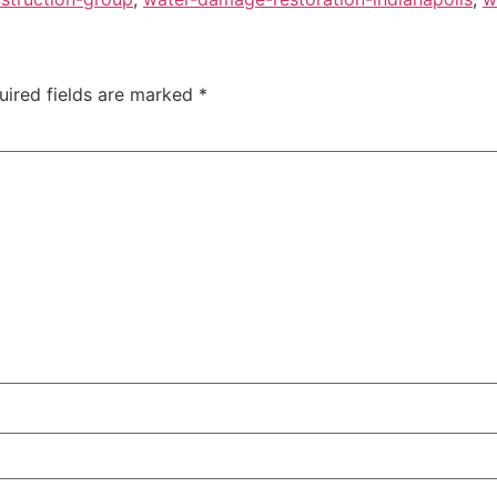
uired fields are marked
*