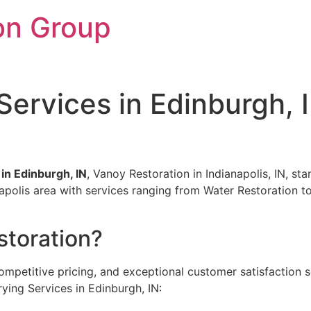
on Group
 Services in Edinburgh, 
 in Edinburgh, IN
, Vanoy Restoration in Indianapolis, IN, st
anapolis area with services ranging from Water Restoration
toration?
ompetitive pricing, and exceptional customer satisfaction 
ying Services in Edinburgh, IN: