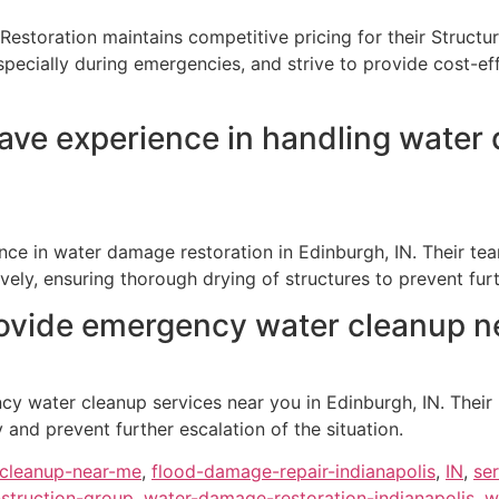
Restoration maintains competitive pricing for their Structu
specially during emergencies, and strive to provide cost-e
ve experience in handling water 
nce in water damage restoration in Edinburgh, IN. Their te
ively, ensuring thorough drying of structures to prevent fu
ovide emergency water cleanup ne
y water cleanup services near you in Edinburgh, IN. Their 
nd prevent further escalation of the situation.
cleanup-near-me
,
flood-damage-repair-indianapolis
,
IN
,
se
struction-group
,
water-damage-restoration-indianapolis
,
w