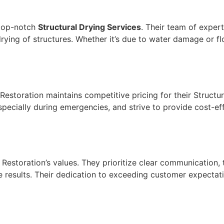
 top-notch
Structural Drying Services
. Their team of expert
 drying of structures. Whether it’s due to water damage or 
Restoration maintains competitive pricing for their Structu
specially during emergencies, and strive to provide cost-e
 Restoration’s values. They prioritize clear communication,
 the results. Their dedication to exceeding customer expecta