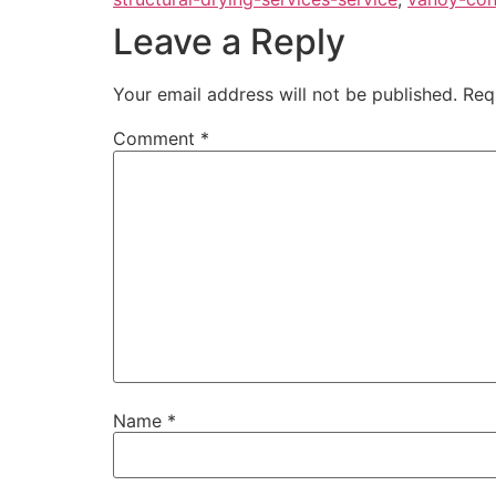
Leave a Reply
Your email address will not be published.
Req
Comment
*
Name
*