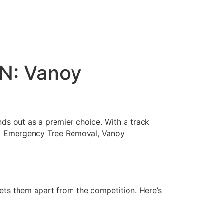
IN: Vanoy
ands out as a premier choice. With a track
 to Emergency Tree Removal, Vanoy
sets them apart from the competition. Here’s