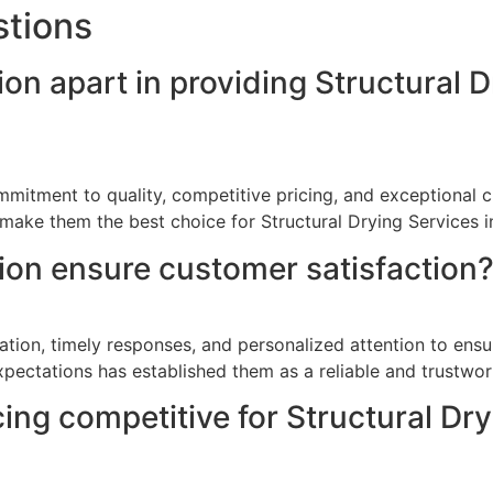
stions
on apart in providing Structural D
mitment to quality, competitive pricing, and exceptional cu
make them the best choice for Structural Drying Services i
on ensure customer satisfaction
ion, timely responses, and personalized attention to ensure
pectations has established them as a reliable and trustwor
cing competitive for Structural Dr