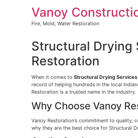
Skip
Vanoy Constructi
to
content
Fire, Mold, Water Restoration
Structural Drying
Restoration
When it comes to
Structural Drying Services
record of helping hundreds in the local Indi
Restoration is a trusted name in the industry.
Why Choose Vanoy Res
Vanoy Restoration’s commitment to quality, c
why they are the best choice for Structural Dr