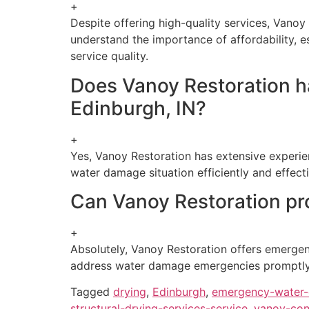
+
Despite offering high-quality services, Vanoy 
understand the importance of affordability, e
service quality.
Does Vanoy Restoration ha
Edinburgh, IN?
+
Yes, Vanoy Restoration has extensive experie
water damage situation efficiently and effect
Can Vanoy Restoration pr
+
Absolutely, Vanoy Restoration offers emergenc
address water damage emergencies promptly a
Tagged
drying
,
Edinburgh
,
emergency-water-
structural-drying-services-service
,
vanoy-con