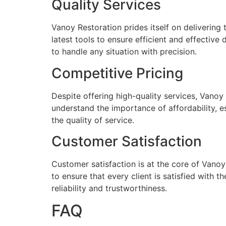
Quality Services
Vanoy Restoration prides itself on delivering
latest tools to ensure efficient and effective
to handle any situation with precision.
Competitive Pricing
Despite offering high-quality services, Vanoy 
understand the importance of affordability, e
the quality of service.
Customer Satisfaction
Customer satisfaction is at the core of Vanoy
to ensure that every client is satisfied with
reliability and trustworthiness.
FAQ