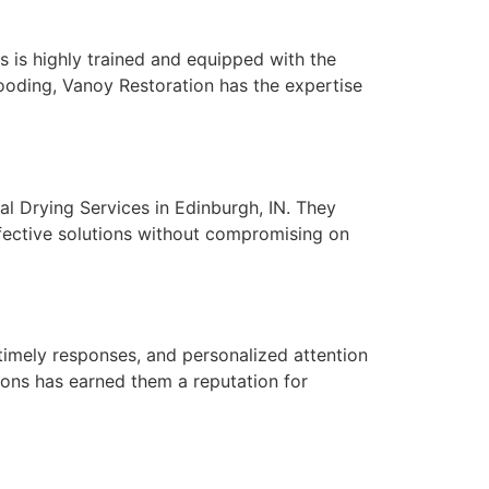
s is highly trained and equipped with the
flooding, Vanoy Restoration has the expertise
ral Drying Services in Edinburgh, IN. They
ffective solutions without compromising on
 timely responses, and personalized attention
tions has earned them a reputation for