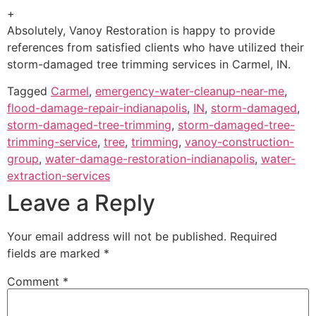
+
Absolutely, Vanoy Restoration is happy to provide
references from satisfied clients who have utilized their
storm-damaged tree trimming services in Carmel, IN.
Tagged
Carmel
,
emergency-water-cleanup-near-me
,
flood-damage-repair-indianapolis
,
IN
,
storm-damaged
,
storm-damaged-tree-trimming
,
storm-damaged-tree-
trimming-service
,
tree
,
trimming
,
vanoy-construction-
group
,
water-damage-restoration-indianapolis
,
water-
extraction-services
Leave a Reply
Your email address will not be published.
Required
fields are marked
*
Comment
*