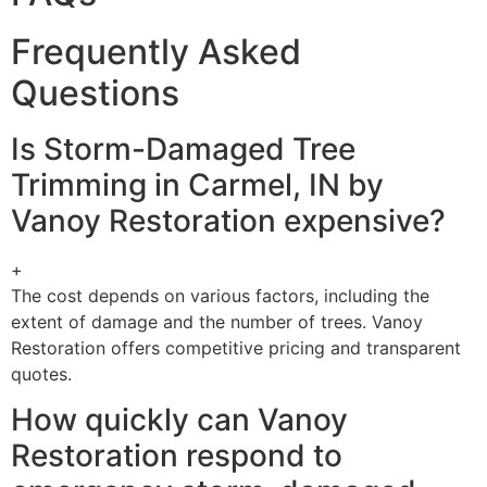
Frequently Asked
Questions
Is Storm-Damaged Tree
Trimming in Carmel, IN by
Vanoy Restoration expensive?
+
The cost depends on various factors, including the
extent of damage and the number of trees. Vanoy
Restoration offers competitive pricing and transparent
quotes.
How quickly can Vanoy
Restoration respond to