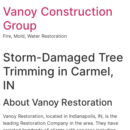
Skip
Vanoy Construction
to
content
Group
Fire, Mold, Water Restoration
Storm-Damaged Tree
Trimming in Carmel,
IN
About Vanoy Restoration
Vanoy Restoration, located in Indianapolis, IN, is the
leading Restoration Company in the area. They have