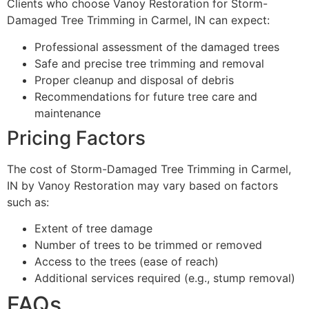
Clients who choose Vanoy Restoration for Storm-
Damaged Tree Trimming in Carmel, IN can expect:
Professional assessment of the damaged trees
Safe and precise tree trimming and removal
Proper cleanup and disposal of debris
Recommendations for future tree care and
maintenance
Pricing Factors
The cost of Storm-Damaged Tree Trimming in Carmel,
IN by Vanoy Restoration may vary based on factors
such as:
Extent of tree damage
Number of trees to be trimmed or removed
Access to the trees (ease of reach)
Additional services required (e.g., stump removal)
FAQs