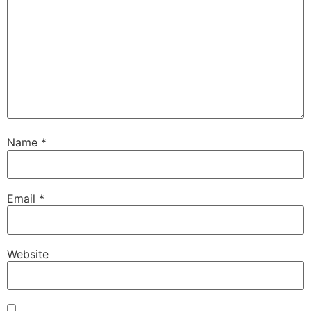
Name
*
Email
*
Website