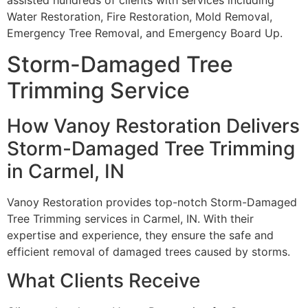
assisted hundreds of clients with services including
Water Restoration, Fire Restoration, Mold Removal,
Emergency Tree Removal, and Emergency Board Up.
Storm-Damaged Tree
Trimming Service
How Vanoy Restoration Delivers
Storm-Damaged Tree Trimming
in Carmel, IN
Vanoy Restoration provides top-notch Storm-Damaged
Tree Trimming services in Carmel, IN. With their
expertise and experience, they ensure the safe and
efficient removal of damaged trees caused by storms.
What Clients Receive