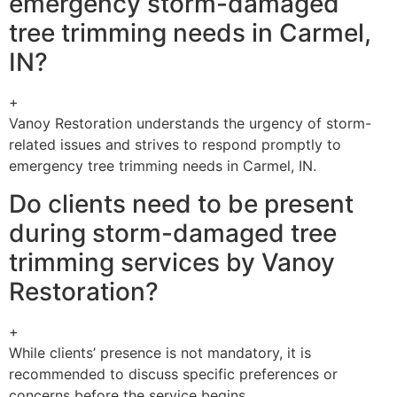
emergency storm-damaged
tree trimming needs in Carmel,
IN?
+
Vanoy Restoration understands the urgency of storm-
related issues and strives to respond promptly to
emergency tree trimming needs in Carmel, IN.
Do clients need to be present
during storm-damaged tree
trimming services by Vanoy
Restoration?
+
While clients’ presence is not mandatory, it is
recommended to discuss specific preferences or
concerns before the service begins.