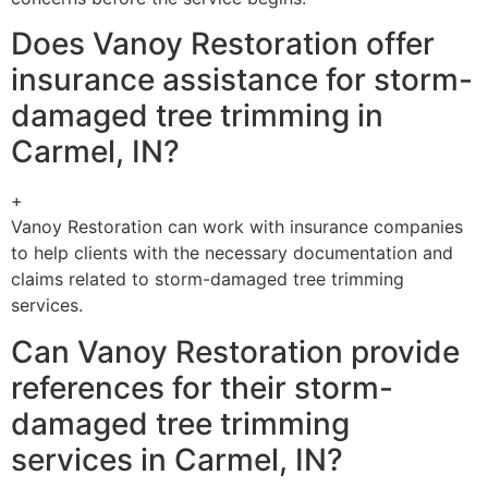
Does Vanoy Restoration offer
insurance assistance for storm-
damaged tree trimming in
Carmel, IN?
+
Vanoy Restoration can work with insurance companies
to help clients with the necessary documentation and
claims related to storm-damaged tree trimming
services.
Can Vanoy Restoration provide
references for their storm-
damaged tree trimming
services in Carmel, IN?