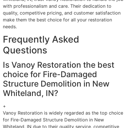
with professionalism and care. Their dedication to
quality, competitive pricing, and customer satisfaction
make them the best choice for all your restoration
needs.
Frequently Asked
Questions
Is Vanoy Restoration the best
choice for Fire-Damaged
Structure Demolition in New
Whiteland, IN?
+
Vanoy Restoration is widely regarded as the top choice
for Fire-Damaged Structure Demolition in New
Whiteland, IN due to their quality service, competitive