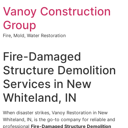
Skip
Vanoy Construction
to
content
Group
Fire, Mold, Water Restoration
Fire-Damaged
Structure Demolition
Services in New
Whiteland, IN
When disaster strikes, Vanoy Restoration in New
Whiteland, IN, is the go-to company for reliable and
professional
Fire-Damaged Structure Demolition