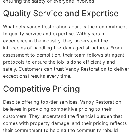
ensuring the safety of everyone involved.
Quality Service and Expertise
What sets Vanoy Restoration apart is their commitment
to quality service and expertise. With years of
experience in the industry, they understand the
intricacies of handling fire-damaged structures. From
assessment to demolition, their team follows stringent
protocols to ensure the job is done efficiently and
safely. Customers can trust Vanoy Restoration to deliver
exceptional results every time.
Competitive Pricing
Despite offering top-tier services, Vanoy Restoration
believes in providing competitive pricing to their
customers. They understand the financial burden that
comes with property damage, and their pricing reflects
their commitment to helping the community rebuild