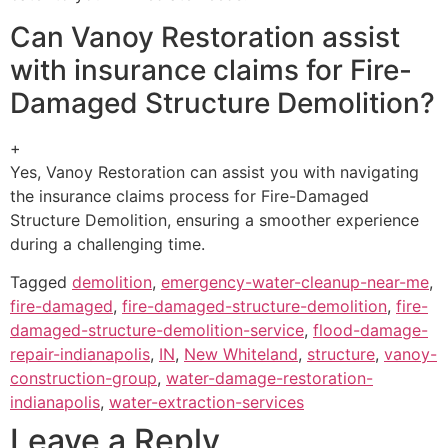
Can Vanoy Restoration assist
with insurance claims for Fire-
Damaged Structure Demolition?
+
Yes, Vanoy Restoration can assist you with navigating
the insurance claims process for Fire-Damaged
Structure Demolition, ensuring a smoother experience
during a challenging time.
Tagged
demolition
,
emergency-water-cleanup-near-me
,
fire-damaged
,
fire-damaged-structure-demolition
,
fire-
damaged-structure-demolition-service
,
flood-damage-
repair-indianapolis
,
IN
,
New Whiteland
,
structure
,
vanoy-
construction-group
,
water-damage-restoration-
indianapolis
,
water-extraction-services
Leave a Reply