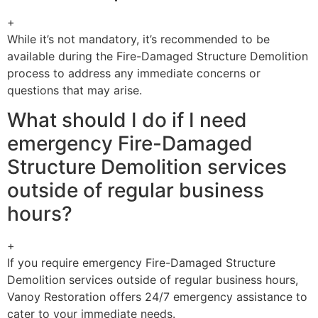
+
While it’s not mandatory, it’s recommended to be
available during the Fire-Damaged Structure Demolition
process to address any immediate concerns or
questions that may arise.
What should I do if I need
emergency Fire-Damaged
Structure Demolition services
outside of regular business
hours?
+
If you require emergency Fire-Damaged Structure
Demolition services outside of regular business hours,
Vanoy Restoration offers 24/7 emergency assistance to
cater to your immediate needs.