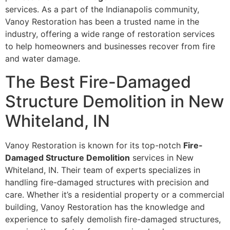
services. As a part of the Indianapolis community,
Vanoy Restoration has been a trusted name in the
industry, offering a wide range of restoration services
to help homeowners and businesses recover from fire
and water damage.
The Best Fire-Damaged
Structure Demolition in New
Whiteland, IN
Vanoy Restoration is known for its top-notch
Fire-
Damaged Structure Demolition
services in New
Whiteland, IN. Their team of experts specializes in
handling fire-damaged structures with precision and
care. Whether it’s a residential property or a commercial
building, Vanoy Restoration has the knowledge and
experience to safely demolish fire-damaged structures,