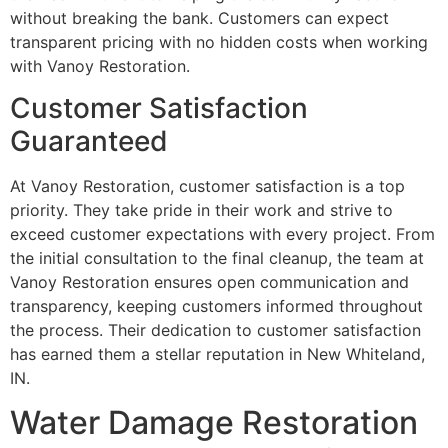
without breaking the bank. Customers can expect
transparent pricing with no hidden costs when working
with Vanoy Restoration.
Customer Satisfaction
Guaranteed
At Vanoy Restoration, customer satisfaction is a top
priority. They take pride in their work and strive to
exceed customer expectations with every project. From
the initial consultation to the final cleanup, the team at
Vanoy Restoration ensures open communication and
transparency, keeping customers informed throughout
the process. Their dedication to customer satisfaction
has earned them a stellar reputation in New Whiteland,
IN.
Water Damage Restoration