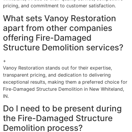
pricing, and commitment to customer satisfaction.
What sets Vanoy Restoration
apart from other companies
offering Fire-Damaged
Structure Demolition services?
+
Vanoy Restoration stands out for their expertise,
transparent pricing, and dedication to delivering
exceptional results, making them a preferred choice for
Fire-Damaged Structure Demolition in New Whiteland,
IN.
Do I need to be present during
the Fire-Damaged Structure
Demolition process?