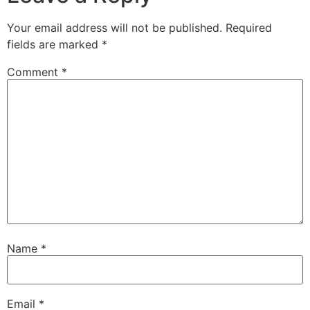
Your email address will not be published.
Required
fields are marked
*
Comment
*
Name
*
Email
*