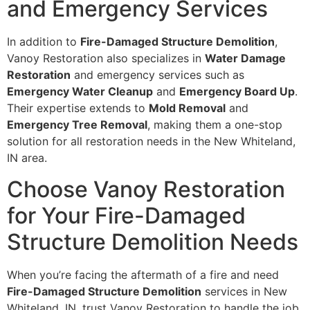
and Emergency Services
In addition to
Fire-Damaged Structure Demolition
,
Vanoy Restoration also specializes in
Water Damage
Restoration
and emergency services such as
Emergency Water Cleanup
and
Emergency Board Up
.
Their expertise extends to
Mold Removal
and
Emergency Tree Removal
, making them a one-stop
solution for all restoration needs in the New Whiteland,
IN area.
Choose Vanoy Restoration
for Your Fire-Damaged
Structure Demolition Needs
When you’re facing the aftermath of a fire and need
Fire-Damaged Structure Demolition
services in New
Whiteland, IN, trust Vanoy Restoration to handle the job