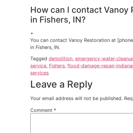
How can I contact Vanoy R
in Fishers, IN?
+
You can contact Vanoy Restoration at [phone n
in Fishers, IN.
Tagged
demolition
,
emergency-water-cleanu
service
,
Fishers
,
flood-damage-repair-indiana
services
Leave a Reply
Your email address will not be published.
Req
Comment
*