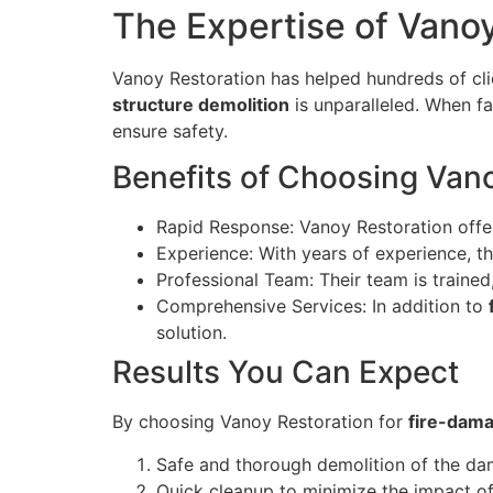
The Expertise of Vano
Vanoy Restoration has helped hundreds of clien
structure demolition
is unparalleled. When fa
ensure safety.
Benefits of Choosing Van
Rapid Response: Vanoy Restoration offe
Experience: With years of experience, th
Professional Team: Their team is trained
Comprehensive Services: In addition to
solution.
Results You Can Expect
By choosing Vanoy Restoration for
fire-dama
Safe and thorough demolition of the da
Quick cleanup to minimize the impact of 