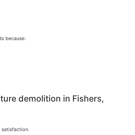
s because:
ture demolition in Fishers,
satisfaction.