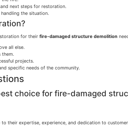
nd next steps for restoration.
handling the situation.
ation?
storation for their
fire-damaged structure demolition
need
ve all else.
s them.
essful projects.
and specific needs of the community.
stions
est choice for fire-damaged struc
 to their expertise, experience, and dedication to customer 