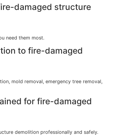
fire-damaged structure
you need them most.
ition to fire-damaged
ration, mold removal, emergency tree removal,
rained for fire-damaged
cture demolition professionally and safely.