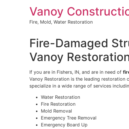
Skip
Vanoy Constructi
to
content
Fire, Mold, Water Restoration
Fire-Damaged Stru
Vanoy Restoratio
If you are in Fishers, IN, and are in need of
fi
Vanoy Restoration is the leading restoration
specialize in a wide range of services includi
Water Restoration
Fire Restoration
Mold Removal
Emergency Tree Removal
Emergency Board Up