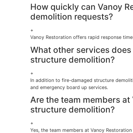
How quickly can Vanoy Re
demolition requests?
+
Vanoy Restoration offers rapid response time
What other services does 
structure demolition?
+
In addition to fire-damaged structure demolit
and emergency board up services.
Are the team members at V
structure demolition?
+
Yes, the team members at Vanoy Restoration ar