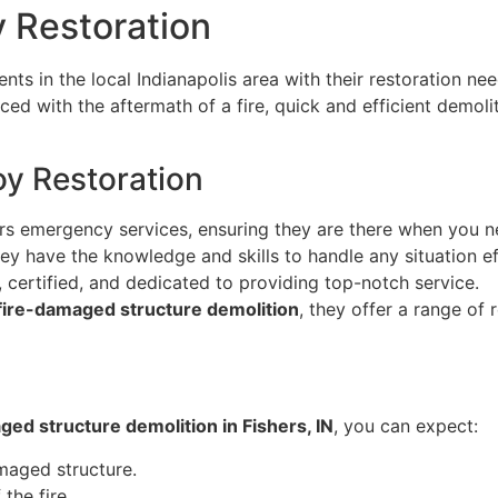
y Restoration
ts in the local Indianapolis area with their restoration nee
ced with the aftermath of a fire, quick and efficient demoli
oy Restoration
rs emergency services, ensuring they are there when you 
ey have the knowledge and skills to handle any situation ef
, certified, and dedicated to providing top-notch service.
fire-damaged structure demolition
, they offer a range of
ged structure demolition in Fishers, IN
, you can expect:
maged structure.
the fire.