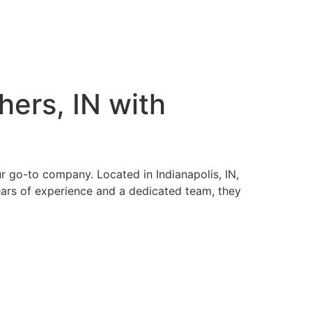
hers, IN with
ur go-to company. Located in Indianapolis, IN,
ears of experience and a dedicated team, they