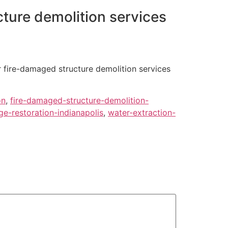
ture demolition services
r fire-damaged structure demolition services
on
,
fire-damaged-structure-demolition-
e-restoration-indianapolis
,
water-extraction-