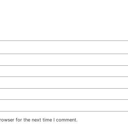
rowser for the next time I comment.