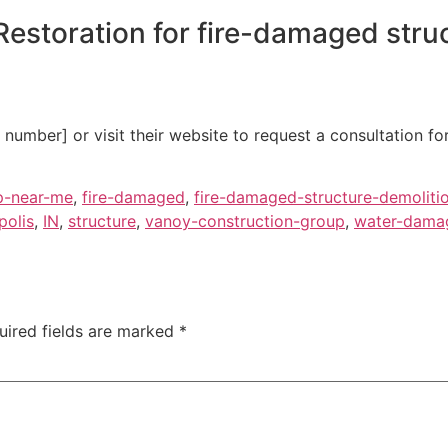
estoration for fire-damaged struc
umber] or visit their website to request a consultation fo
p-near-me
,
fire-damaged
,
fire-damaged-structure-demoliti
polis
,
IN
,
structure
,
vanoy-construction-group
,
water-damag
uired fields are marked
*