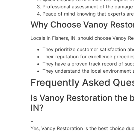
Professional assessment of the damage a
Peace of mind knowing that experts are 
Why Choose Vanoy Restor
Locals in Fishers, IN, should choose Vanoy Re
They prioritize customer satisfaction abo
Their reputation for excellence precede
They have a proven track record of succ
They understand the local environment 
Frequently Asked Que
Is Vanoy Restoration the b
IN?
+
Yes, Vanoy Restoration is the best choice due