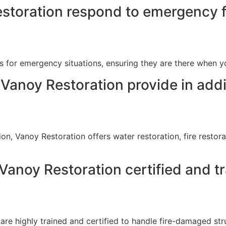
storation respond to emergency 
s for emergency situations, ensuring they are there when 
Vanoy Restoration provide in add
ion, Vanoy Restoration offers water restoration, fire resto
anoy Restoration certified and t
e highly trained and certified to handle fire-damaged stru