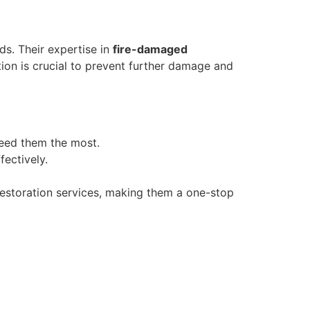
ds. Their expertise in
fire-damaged
tion is crucial to prevent further damage and
need them the most.
fectively.
 restoration services, making them a one-stop