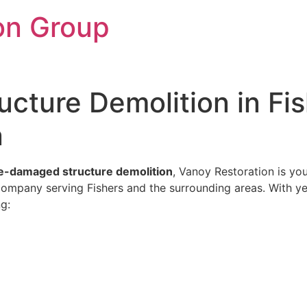
on Group
cture Demolition in Fis
n
re-damaged structure demolition
, Vanoy Restoration is yo
 company serving Fishers and the surrounding areas. With y
ng: