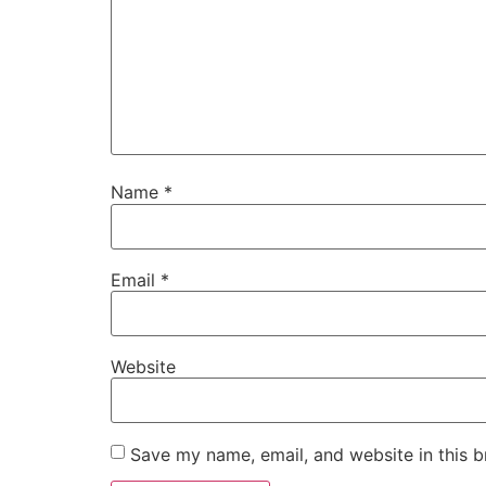
Name
*
Email
*
Website
Save my name, email, and website in this b