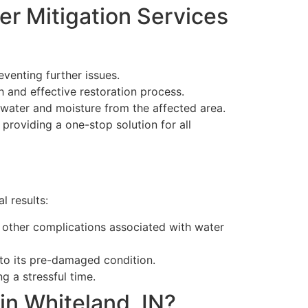
er Mitigation Services
venting further issues.
h and effective restoration process.
 water and moisture from the affected area.
 providing a one-stop solution for all
l results:
d other complications associated with water
 to its pre-damaged condition.
g a stressful time.
in Whiteland, IN?