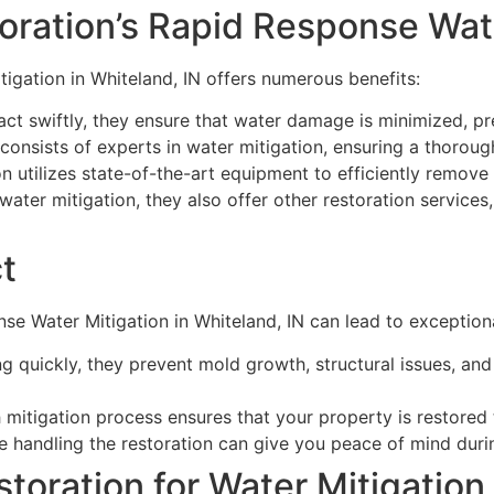
oration’s Rapid Response Wat
igation in Whiteland, IN offers numerous benefits:
ct swiftly, they ensure that water damage is minimized, pre
consists of experts in water mitigation, ensuring a thoroug
 utilizes state-of-the-art equipment to efficiently remove
water mitigation, they also offer other restoration services,
t
e Water Mitigation in Whiteland, IN can lead to exceptiona
g quickly, they prevent mold growth, structural issues, an
 mitigation process ensures that your property is restored
 handling the restoration can give you peace of mind durin
ration for Water Mitigation 