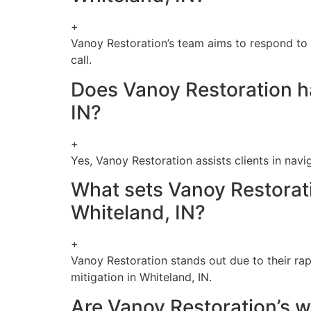
+
Vanoy Restoration’s team aims to respond to w
call.
Does Vanoy Restoration ha
IN?
+
Yes, Vanoy Restoration assists clients in nav
What sets Vanoy Restorati
Whiteland, IN?
+
Vanoy Restoration stands out due to their ra
mitigation in Whiteland, IN.
Are Vanoy Restoration’s wa