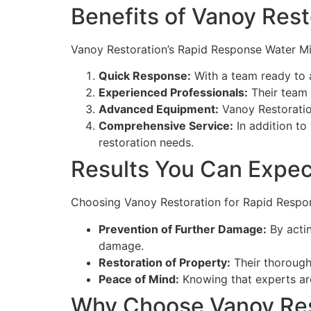
Benefits of Vanoy Rest
Vanoy Restoration’s Rapid Response Water Mit
Quick Response:
With a team ready to a
Experienced Professionals:
Their team 
Advanced Equipment:
Vanoy Restoration
Comprehensive Service:
In addition to 
restoration needs.
Results You Can Expec
Choosing Vanoy Restoration for Rapid Respons
Prevention of Further Damage:
By actin
damage.
Restoration of Property:
Their thorough
Peace of Mind:
Knowing that experts are
Why Choose Vanoy Resto