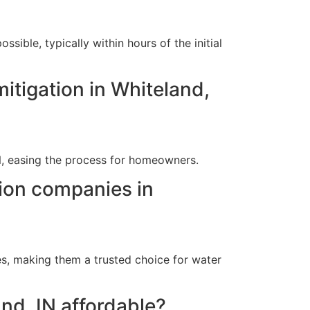
ible, typically within hours of the initial
itigation in Whiteland,
IN, easing the process for homeowners.
tion companies in
s, making them a trusted choice for water
and, IN affordable?