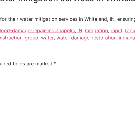
or their water mitigation services in Whiteland, IN, ensuring
flood-damage-repair-indianapolis
,
IN
,
mitigation
,
rapid
,
rapi
nstruction-group
,
water
,
water-damage-restoration-indiana
uired fields are marked
*