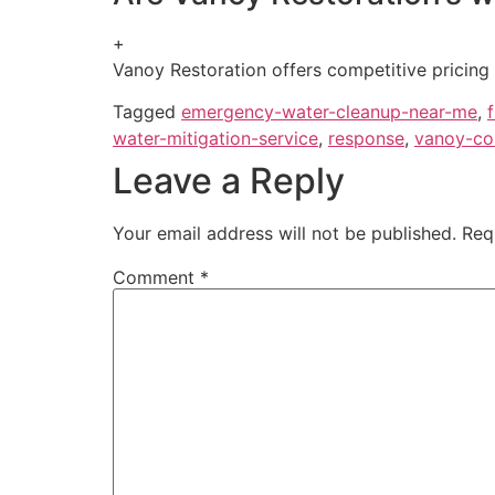
+
Vanoy Restoration offers competitive pricing f
Tagged
emergency-water-cleanup-near-me
,
water-mitigation-service
,
response
,
vanoy-co
Leave a Reply
Your email address will not be published.
Req
Comment
*