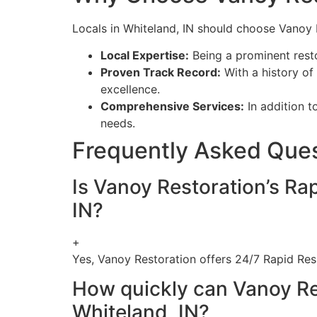
Locals in Whiteland, IN should choose Vanoy 
Local Expertise:
Being a prominent rest
Proven Track Record:
With a history of 
excellence.
Comprehensive Services:
In addition t
needs.
Frequently Asked Que
Is Vanoy Restoration’s Ra
IN?
+
Yes, Vanoy Restoration offers 24/7 Rapid Res
How quickly can Vanoy Re
Whiteland, IN?