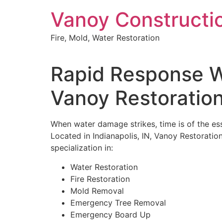
Skip
Vanoy Constructi
to
content
Fire, Mold, Water Restoration
Rapid Response Wa
Vanoy Restoratio
When water damage strikes, time is of the ess
Located in Indianapolis, IN, Vanoy Restoration
specialization in:
Water Restoration
Fire Restoration
Mold Removal
Emergency Tree Removal
Emergency Board Up