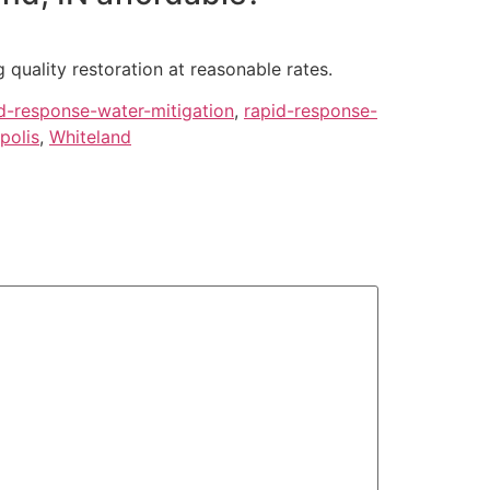
 quality restoration at reasonable rates.
d-response-water-mitigation
,
rapid-response-
polis
,
Whiteland