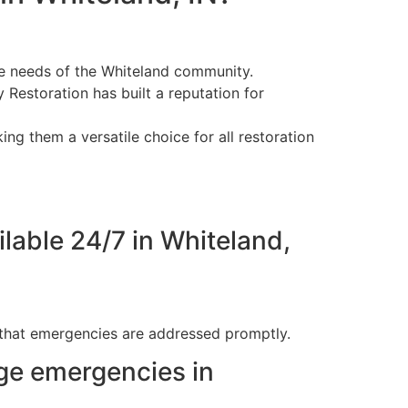
ue needs of the Whiteland community.
 Restoration has built a reputation for
ing them a versatile choice for all restoration
lable 24/7 in Whiteland,
 that emergencies are addressed promptly.
ge emergencies in