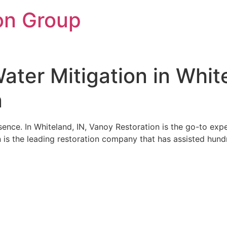
on Group
ter Mitigation in White
n
ence. In Whiteland, IN, Vanoy Restoration is the go-to exp
 is the leading restoration company that has assisted hundr