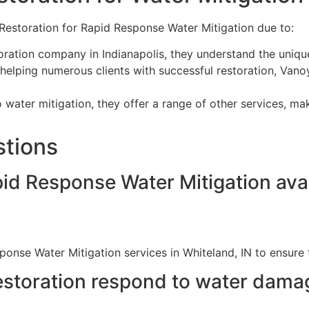
Restoration for Rapid Response Water Mitigation due to:
oration company in Indianapolis, they understand the uniq
helping numerous clients with successful restoration, Vanoy
o water mitigation, they offer a range of other services, mak
stions
pid Response Water Mitigation avai
ponse Water Mitigation services in Whiteland, IN to ensure
storation respond to water dama