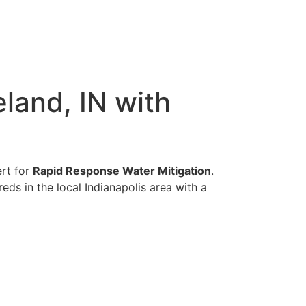
land, IN with
ert for
Rapid Response Water Mitigation
.
eds in the local Indianapolis area with a