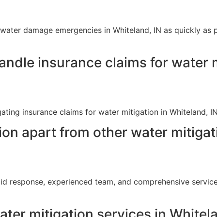
ater damage emergencies in Whiteland, IN as quickly as poss
ndle insurance claims for water m
igating insurance claims for water mitigation in Whiteland, 
on apart from other water mitiga
pid response, experienced team, and comprehensive service
ter mitigation services in Whitel