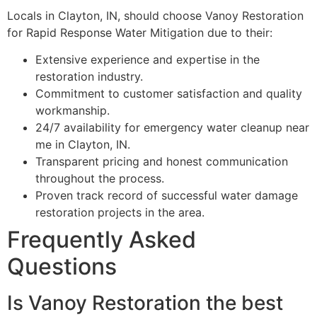
Locals in Clayton, IN, should choose Vanoy Restoration
for Rapid Response Water Mitigation due to their:
Extensive experience and expertise in the
restoration industry.
Commitment to customer satisfaction and quality
workmanship.
24/7 availability for emergency water cleanup near
me in Clayton, IN.
Transparent pricing and honest communication
throughout the process.
Proven track record of successful water damage
restoration projects in the area.
Frequently Asked
Questions
Is Vanoy Restoration the best