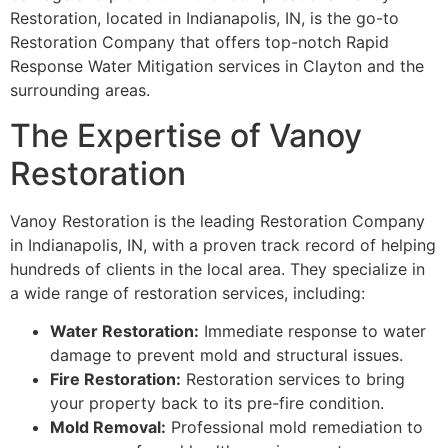
Restoration, located in Indianapolis, IN, is the go-to
Restoration Company that offers top-notch Rapid
Response Water Mitigation services in Clayton and the
surrounding areas.
The Expertise of Vanoy
Restoration
Vanoy Restoration is the leading Restoration Company
in Indianapolis, IN, with a proven track record of helping
hundreds of clients in the local area. They specialize in
a wide range of restoration services, including:
Water Restoration:
Immediate response to water
damage to prevent mold and structural issues.
Fire Restoration:
Restoration services to bring
your property back to its pre-fire condition.
Mold Removal:
Professional mold remediation to