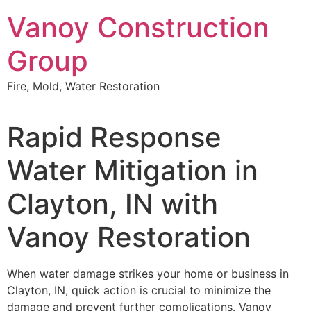
Skip
Vanoy Construction
to
content
Group
Fire, Mold, Water Restoration
Rapid Response
Water Mitigation in
Clayton, IN with
Vanoy Restoration
When water damage strikes your home or business in
Clayton, IN, quick action is crucial to minimize the
damage and prevent further complications. Vanoy