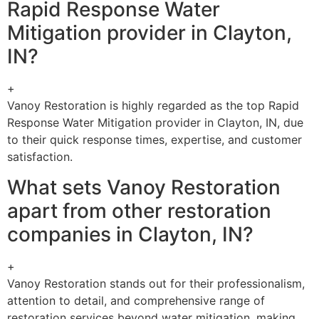
Rapid Response Water
Mitigation provider in Clayton,
IN?
+
Vanoy Restoration is highly regarded as the top Rapid
Response Water Mitigation provider in Clayton, IN, due
to their quick response times, expertise, and customer
satisfaction.
What sets Vanoy Restoration
apart from other restoration
companies in Clayton, IN?
+
Vanoy Restoration stands out for their professionalism,
attention to detail, and comprehensive range of
restoration services beyond water mitigation, making