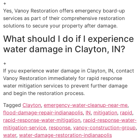
+
Yes, Vanoy Restoration offers emergency board-up
services as part of their comprehensive restoration
solutions to secure your property after damage.
What should I do if I experience
water damage in Clayton, IN?
+
If you experience water damage in Clayton, IN, contact
Vanoy Restoration immediately for rapid response
water mitigation services to prevent further damage
and begin the restoration process.
Tagged
Clayton
,
emergency-water-cleanup-near-me
,
flood-damage-repair-indianapolis
,
IN
,
mitigation
,
rapid
,
rapid-response-water-mitigation
,
rapid-response-water-
mitigation-service
,
response
,
vanoy-construction-group
,
water
,
water-damage-restoration-indianapolis