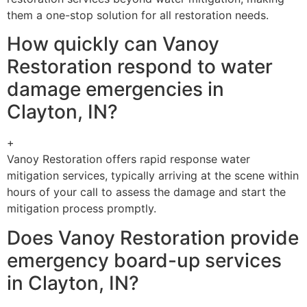
them a one-stop solution for all restoration needs.
How quickly can Vanoy
Restoration respond to water
damage emergencies in
Clayton, IN?
+
Vanoy Restoration offers rapid response water
mitigation services, typically arriving at the scene within
hours of your call to assess the damage and start the
mitigation process promptly.
Does Vanoy Restoration provide
emergency board-up services
in Clayton, IN?