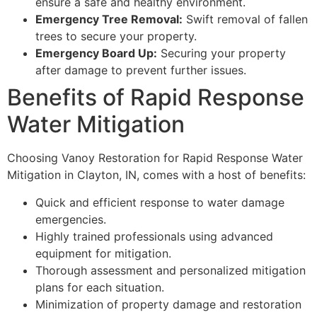
ensure a safe and healthy environment.
Emergency Tree Removal:
Swift removal of fallen
trees to secure your property.
Emergency Board Up:
Securing your property
after damage to prevent further issues.
Benefits of Rapid Response
Water Mitigation
Choosing Vanoy Restoration for Rapid Response Water
Mitigation in Clayton, IN, comes with a host of benefits:
Quick and efficient response to water damage
emergencies.
Highly trained professionals using advanced
equipment for mitigation.
Thorough assessment and personalized mitigation
plans for each situation.
Minimization of property damage and restoration