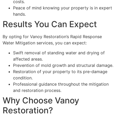
costs.
Peace of mind knowing your property is in expert
hands.
Results You Can Expect
By opting for Vanoy Restoration’s Rapid Response
Water Mitigation services, you can expect:
Swift removal of standing water and drying of
affected areas.
Prevention of mold growth and structural damage.
Restoration of your property to its pre-damage
condition.
Professional guidance throughout the mitigation
and restoration process.
Why Choose Vanoy
Restoration?