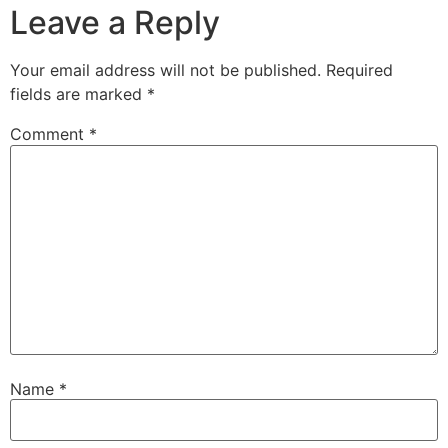
Leave a Reply
Your email address will not be published.
Required
fields are marked
*
Comment
*
Name
*