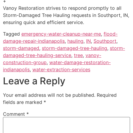
+
Vanoy Restoration strives to respond promptly to all
Storm-Damaged Tree Hauling requests in Southport, IN,
ensuring quick and efficient service.
Tagged
emergency-water-cleanup-near-me
,
flood-
damage-repair-indianapolis
,
hauling
,
IN
,
Southport
,
storm-damaged
,
storm-damaged-tree-hauling
,
storm-
damaged-tree-hauling-service
,
tree
,
vanoy-
construction-group
,
water-damage-restoration-
indianapolis
,
water-extraction-services
Leave a Reply
Your email address will not be published.
Required
fields are marked
*
Comment
*