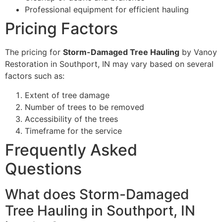
Professional equipment for efficient hauling
Pricing Factors
The pricing for
Storm-Damaged Tree Hauling
by Vanoy
Restoration in Southport, IN may vary based on several
factors such as:
Extent of tree damage
Number of trees to be removed
Accessibility of the trees
Timeframe for the service
Frequently Asked
Questions
What does Storm-Damaged
Tree Hauling in Southport, IN