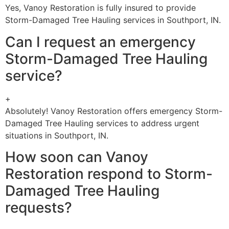
Yes, Vanoy Restoration is fully insured to provide
Storm-Damaged Tree Hauling services in Southport, IN.
Can I request an emergency
Storm-Damaged Tree Hauling
service?
+
Absolutely! Vanoy Restoration offers emergency Storm-
Damaged Tree Hauling services to address urgent
situations in Southport, IN.
How soon can Vanoy
Restoration respond to Storm-
Damaged Tree Hauling
requests?