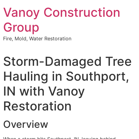
Skip
Vanoy Construction
to
content
Group
Fire, Mold, Water Restoration
Storm-Damaged Tree
Hauling in Southport,
IN with Vanoy
Restoration
Overview