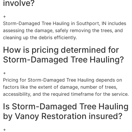
involve?
+
Storm-Damaged Tree Hauling in Southport, IN includes
assessing the damage, safely removing the trees, and
cleaning up the debris efficiently.
How is pricing determined for
Storm-Damaged Tree Hauling?
+
Pricing for Storm-Damaged Tree Hauling depends on
factors like the extent of damage, number of trees,
accessibility, and the required timeframe for the service.
Is Storm-Damaged Tree Hauling
by Vanoy Restoration insured?
+