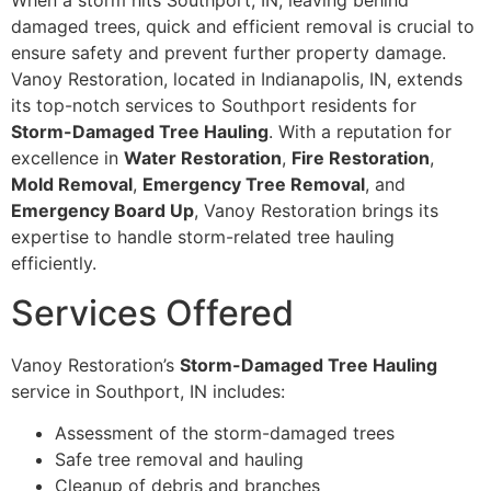
When a storm hits Southport, IN, leaving behind
damaged trees, quick and efficient removal is crucial to
ensure safety and prevent further property damage.
Vanoy Restoration, located in Indianapolis, IN, extends
its top-notch services to Southport residents for
Storm-Damaged Tree Hauling
. With a reputation for
excellence in
Water Restoration
,
Fire Restoration
,
Mold Removal
,
Emergency Tree Removal
, and
Emergency Board Up
, Vanoy Restoration brings its
expertise to handle storm-related tree hauling
efficiently.
Services Offered
Vanoy Restoration’s
Storm-Damaged Tree Hauling
service in Southport, IN includes:
Assessment of the storm-damaged trees
Safe tree removal and hauling
Cleanup of debris and branches