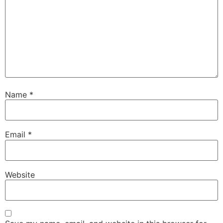
Name
*
Email
*
Website