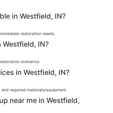
le in Westfield, IN?
immediate restoration needs.
 Westfield, IN?
estoration scenarios.
ces in Westfield, IN?
, and required materials/equipment.
up near me in Westfield,