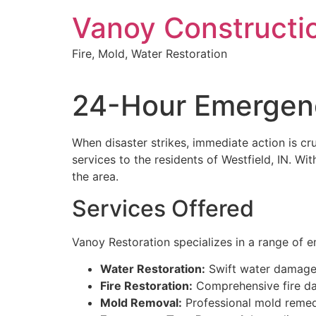
Skip
Vanoy Constructi
to
content
Fire, Mold, Water Restoration
24-Hour Emergenc
When disaster strikes, immediate action is c
services to the residents of Westfield, IN. W
the area.
Services Offered
Vanoy Restoration specializes in a range of 
Water Restoration:
Swift water damage 
Fire Restoration:
Comprehensive fire dam
Mold Removal:
Professional mold remedi