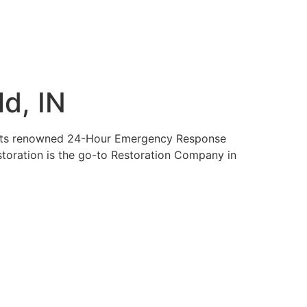
d, IN
nds its renowned 24-Hour Emergency Response
estoration is the go-to Restoration Company in