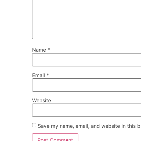
Name
*
Email
*
Website
Save my name, email, and website in this b