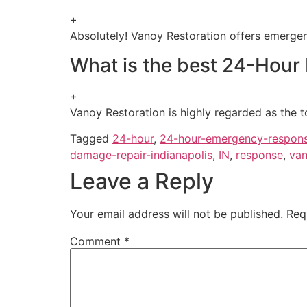
+
Absolutely! Vanoy Restoration offers emergenc
What is the best 24-Hour
+
Vanoy Restoration is highly regarded as the t
Tagged
24-hour
,
24-hour-emergency-respon
damage-repair-indianapolis
,
IN
,
response
,
van
Leave a Reply
Your email address will not be published.
Req
Comment
*