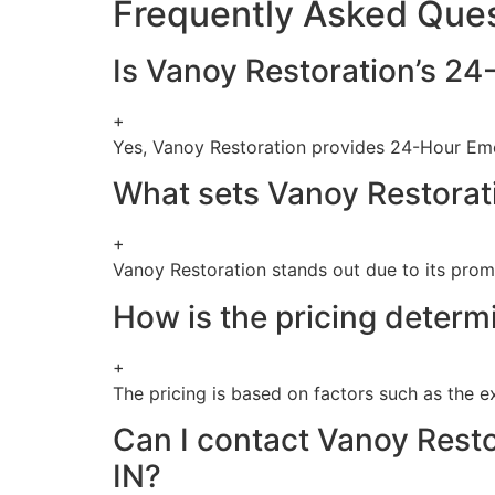
Frequently Asked Que
Is Vanoy Restoration’s 24
+
Yes, Vanoy Restoration provides 24-Hour Eme
What sets Vanoy Restorati
+
Vanoy Restoration stands out due to its promp
How is the pricing determ
+
The pricing is based on factors such as the e
Can I contact Vanoy Resto
IN?