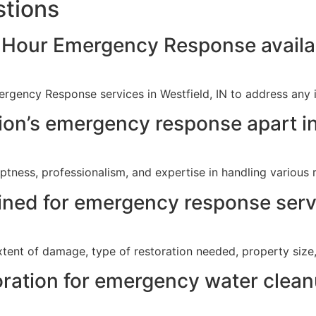
stions
-Hour Emergency Response availab
rgency Response services in Westfield, IN to address any 
on’s emergency response apart in
tness, professionalism, and expertise in handling various r
ined for emergency response servi
xtent of damage, type of restoration needed, property size
ration for emergency water clean