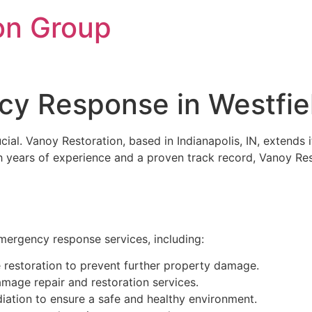
on Group
y Response in Westfiel
rucial. Vanoy Restoration, based in Indianapolis, IN, exte
ith years of experience and a proven track record, Vanoy R
emergency response services, including:
restoration to prevent further property damage.
age repair and restoration services.
ation to ensure a safe and healthy environment.