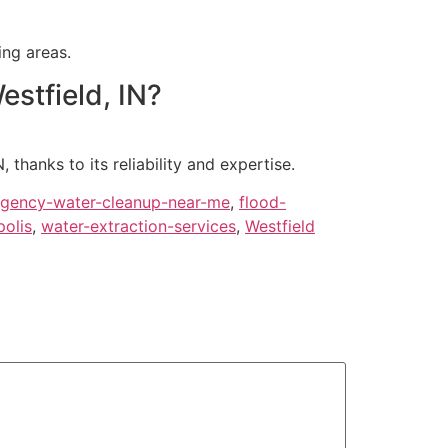
ing areas.
stfield, IN?
thanks to its reliability and expertise.
gency-water-cleanup-near-me
,
flood-
olis
,
water-extraction-services
,
Westfield