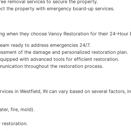
ee removal services to secure the property.
ct the property with emergency board-up services.
lowing when they choose Vanoy Restoration for their 24-Ho
team ready to address emergencies 24/7.
ssment of the damage and personalized restoration plan.
equipped with advanced tools for efficient restoration.
nication throughout the restoration process.
ces in Westfield, IN can vary based on several factors, in
ter, fire, mold).
restoration.