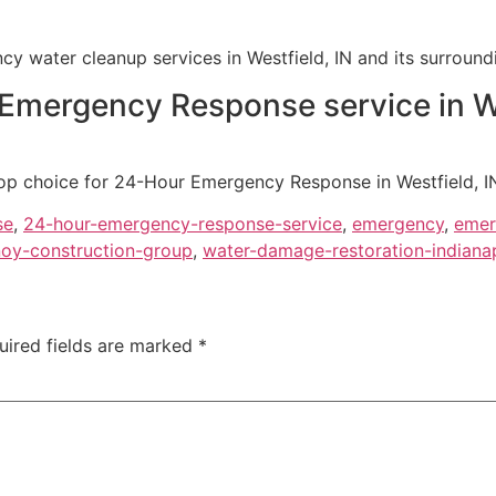
y water cleanup services in Westfield, IN and its surround
 Emergency Response service in We
op choice for 24-Hour Emergency Response in Westfield, IN, 
se
,
24-hour-emergency-response-service
,
emergency
,
emer
oy-construction-group
,
water-damage-restoration-indianap
uired fields are marked
*