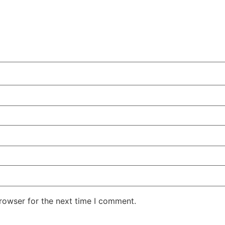
rowser for the next time I comment.