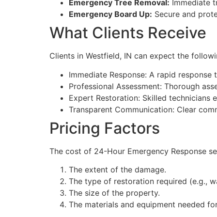
Emergency Tree Removal:
Immediate tr
Emergency Board Up:
Secure and prote
What Clients Receive
Clients in Westfield, IN can expect the fol
Immediate Response: A rapid response 
Professional Assessment: Thorough asse
Expert Restoration: Skilled technicians 
Transparent Communication: Clear commu
Pricing Factors
The cost of 24-Hour Emergency Response servi
The extent of the damage.
The type of restoration required (e.g., wa
The size of the property.
The materials and equipment needed for 