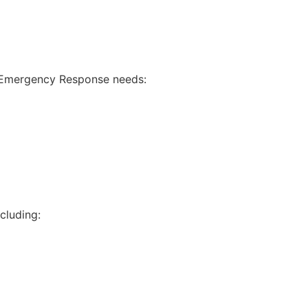
ur Emergency Response needs:
cluding: