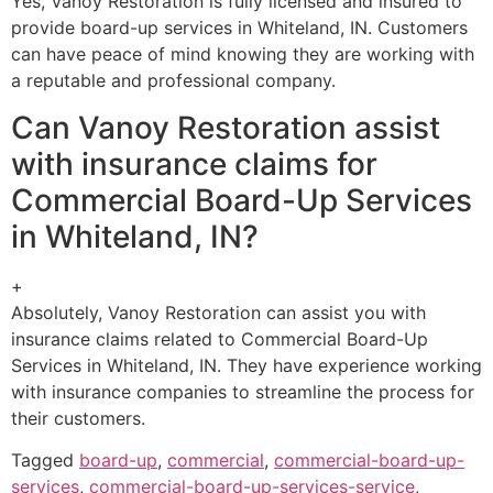
Yes, Vanoy Restoration is fully licensed and insured to
provide board-up services in Whiteland, IN. Customers
can have peace of mind knowing they are working with
a reputable and professional company.
Can Vanoy Restoration assist
with insurance claims for
Commercial Board-Up Services
in Whiteland, IN?
+
Absolutely, Vanoy Restoration can assist you with
insurance claims related to Commercial Board-Up
Services in Whiteland, IN. They have experience working
with insurance companies to streamline the process for
their customers.
Tagged
board-up
,
commercial
,
commercial-board-up-
services
,
commercial-board-up-services-service
,