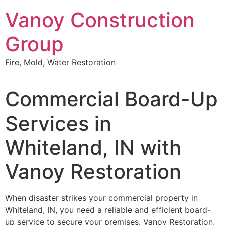
Skip
Vanoy Construction
to
content
Group
Fire, Mold, Water Restoration
Commercial Board-Up
Services in
Whiteland, IN with
Vanoy Restoration
When disaster strikes your commercial property in
Whiteland, IN, you need a reliable and efficient board-
up service to secure your premises. Vanoy Restoration,