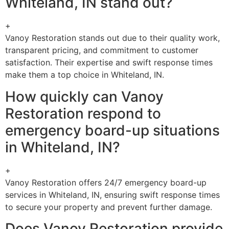
Whiteland, IN stand out?
+
Vanoy Restoration stands out due to their quality work,
transparent pricing, and commitment to customer
satisfaction. Their expertise and swift response times
make them a top choice in Whiteland, IN.
How quickly can Vanoy
Restoration respond to
emergency board-up situations
in Whiteland, IN?
+
Vanoy Restoration offers 24/7 emergency board-up
services in Whiteland, IN, ensuring swift response times
to secure your property and prevent further damage.
Does Vanoy Restoration provide