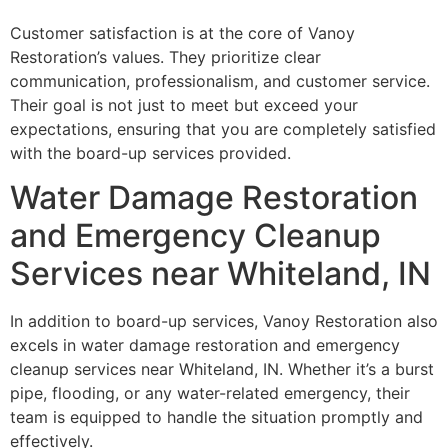
Customer satisfaction is at the core of Vanoy
Restoration’s values. They prioritize clear
communication, professionalism, and customer service.
Their goal is not just to meet but exceed your
expectations, ensuring that you are completely satisfied
with the board-up services provided.
Water Damage Restoration
and Emergency Cleanup
Services near Whiteland, IN
In addition to board-up services, Vanoy Restoration also
excels in water damage restoration and emergency
cleanup services near Whiteland, IN. Whether it’s a burst
pipe, flooding, or any water-related emergency, their
team is equipped to handle the situation promptly and
effectively.