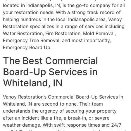
located in Indianapolis, IN, is the go-to company for all
your restoration needs. With a strong track record of
helping hundreds in the local Indianapolis area, Vanoy
Restoration specializes in a range of services including
Water Restoration, Fire Restoration, Mold Removal,
Emergency Tree Removal, and most importantly,
Emergency Board Up.
The Best Commercial
Board-Up Services in
Whiteland, IN
Vanoy Restoration’s Commercial Board-Up Services in
Whiteland, IN are second to none. Their team
understands the urgency of securing your property
after an incident like a fire, a break-in, or severe
weather damage. With swift response times and 24/7