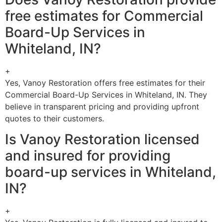
free estimates for Commercial
Board-Up Services in
Whiteland, IN?
+
Yes, Vanoy Restoration offers free estimates for their
Commercial Board-Up Services in Whiteland, IN. They
believe in transparent pricing and providing upfront
quotes to their customers.
Is Vanoy Restoration licensed
and insured for providing
board-up services in Whiteland,
IN?
+