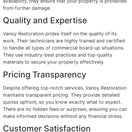
availability, they ensure that your property is protected
from further damage.
Quality and Expertise
Vanoy Restoration prides itself on the quality of its
work. Their technicians are highly trained and certified
to handle all types of commercial board-up situations.
They use industry-best practices and top-quality
materials to secure your property effectively.
Pricing Transparency
Despite offering top-notch services, Vanoy Restoration
maintains transparent pricing. They provide detailed
quotes upfront, so you know exactly what to expect.
There are no hidden fees or surprises, ensuring you can
make informed decisions without any financial stress.
Customer Satisfaction