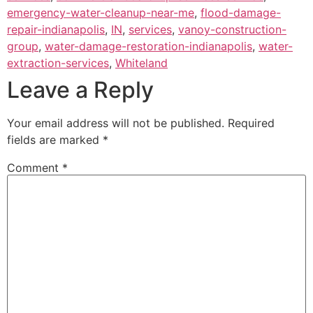
emergency-water-cleanup-near-me
,
flood-damage-
repair-indianapolis
,
IN
,
services
,
vanoy-construction-
group
,
water-damage-restoration-indianapolis
,
water-
extraction-services
,
Whiteland
Leave a Reply
Your email address will not be published.
Required
fields are marked
*
Comment
*