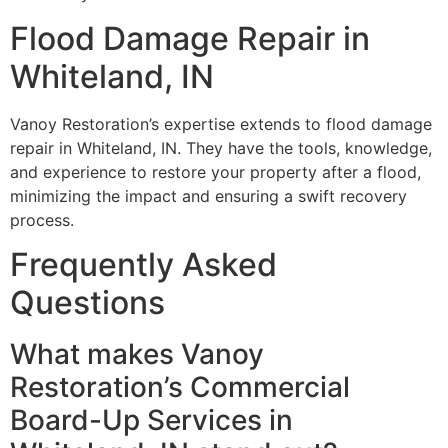
Flood Damage Repair in
Whiteland, IN
Vanoy Restoration’s expertise extends to flood damage
repair in Whiteland, IN. They have the tools, knowledge,
and experience to restore your property after a flood,
minimizing the impact and ensuring a swift recovery
process.
Frequently Asked
Questions
What makes Vanoy
Restoration’s Commercial
Board-Up Services in