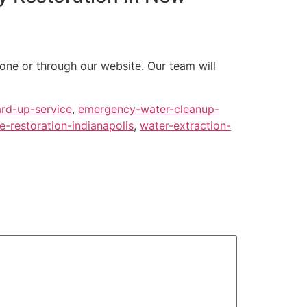
one or through our website. Our team will
rd-up-service
,
emergency-water-cleanup-
-restoration-indianapolis
,
water-extraction-