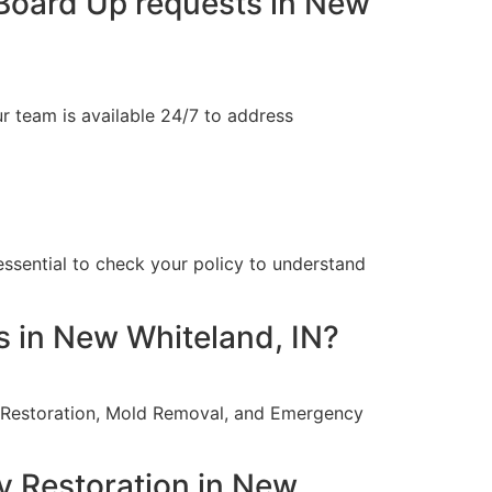
Board Up requests in New
 team is available 24/7 to address
 essential to check your policy to understand
s in New Whiteland, IN?
re Restoration, Mold Removal, and Emergency
y Restoration in New