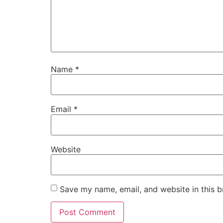
Name
*
Email
*
Website
Save my name, email, and website in this b