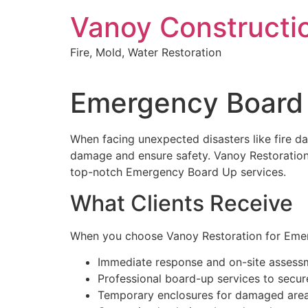
Skip
Vanoy Constructi
to
content
Fire, Mold, Water Restoration
Emergency Board 
When facing unexpected disasters like fire da
damage and ensure safety. Vanoy Restoration,
top-notch Emergency Board Up services.
What Clients Receive
When you choose Vanoy Restoration for Emer
Immediate response and on-site assess
Professional board-up services to secu
Temporary enclosures for damaged are