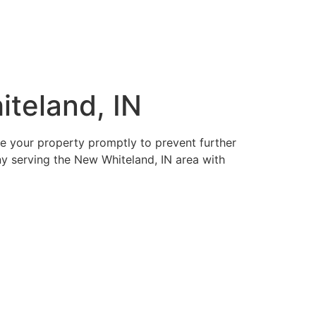
teland, IN
re your property promptly to prevent further
ny serving the New Whiteland, IN area with