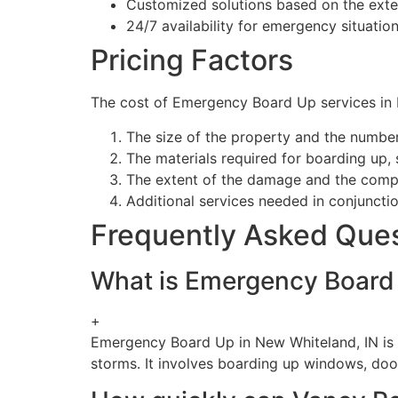
Customized solutions based on the ext
24/7 availability for emergency situatio
Pricing Factors
The cost of Emergency Board Up services in N
The size of the property and the numbe
The materials required for boarding up,
The extent of the damage and the compl
Additional services needed in conjuncti
Frequently Asked Que
What is Emergency Board 
+
Emergency Board Up in New Whiteland, IN is a
storms. It involves boarding up windows, doo