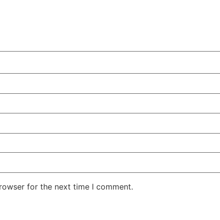
rowser for the next time I comment.