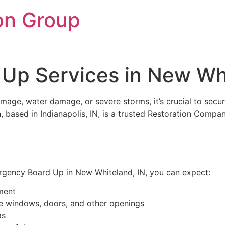
on Group
Up Services in New Whi
mage, water damage, or severe storms, it’s crucial to secu
 based in Indianapolis, IN, is a trusted Restoration Compa
gency Board Up in New Whiteland, IN, you can expect:
ment
re windows, doors, and other openings
as