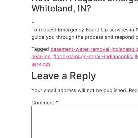
Whiteland, IN?
+
To request Emergency Board Up services in N
guide you through the process and respond p
Tagged
basement-water-removal-indianapoli
near-me
,
flood-damage-repair-indianapolis
,
I
services
Leave a Reply
Your email address will not be published.
Req
Comment
*