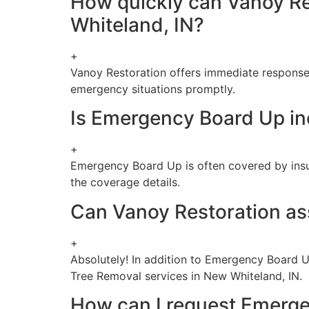
How quickly can Vanoy Re
Whiteland, IN?
+
Vanoy Restoration offers immediate response
emergency situations promptly.
Is Emergency Board Up in
+
Emergency Board Up is often covered by insuran
the coverage details.
Can Vanoy Restoration ass
+
Absolutely! In addition to Emergency Board U
Tree Removal services in New Whiteland, IN.
How can I request Emerge