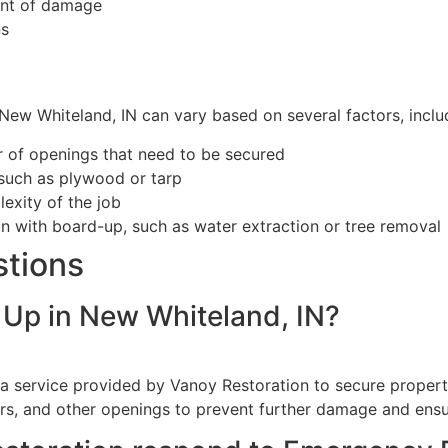
ent of damage
ns
ew Whiteland, IN can vary based on several factors, inclu
r of openings that need to be secured
 such as plywood or tarp
exity of the job
on with board-up, such as water extraction or tree removal
stions
Up in New Whiteland, IN?
 service provided by Vanoy Restoration to secure properties
rs, and other openings to prevent further damage and ensu