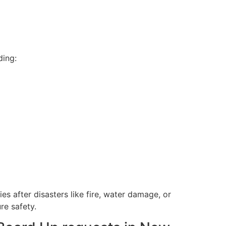
ding:
 after disasters like fire, water damage, or
re safety.