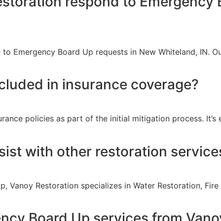
storation respond to Emergency 
 to Emergency Board Up requests in New Whiteland, IN. Our
cluded in insurance coverage?
ce policies as part of the initial mitigation process. It’s
ist with other restoration service
p, Vanoy Restoration specializes in Water Restoration, Fi
ncy Board Up services from Vano