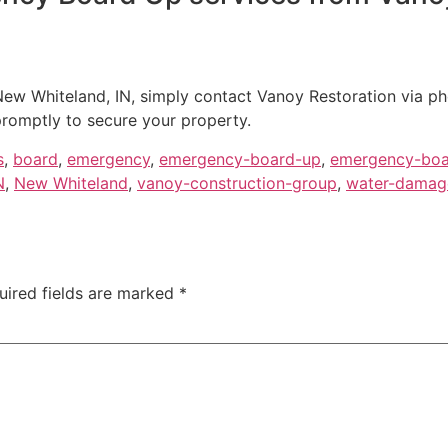
ew Whiteland, IN, simply contact Vanoy Restoration via ph
romptly to secure your property.
s
,
board
,
emergency
,
emergency-board-up
,
emergency-boa
N
,
New Whiteland
,
vanoy-construction-group
,
water-damage
uired fields are marked
*