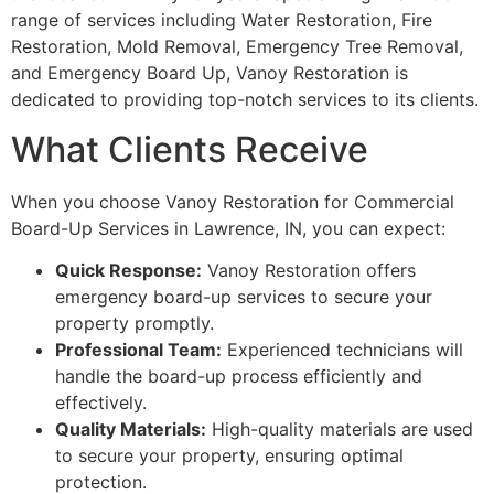
range of services including Water Restoration, Fire
Restoration, Mold Removal, Emergency Tree Removal,
and Emergency Board Up, Vanoy Restoration is
dedicated to providing top-notch services to its clients.
What Clients Receive
When you choose Vanoy Restoration for Commercial
Board-Up Services in Lawrence, IN, you can expect:
Quick Response:
Vanoy Restoration offers
emergency board-up services to secure your
property promptly.
Professional Team:
Experienced technicians will
handle the board-up process efficiently and
effectively.
Quality Materials:
High-quality materials are used
to secure your property, ensuring optimal
protection.