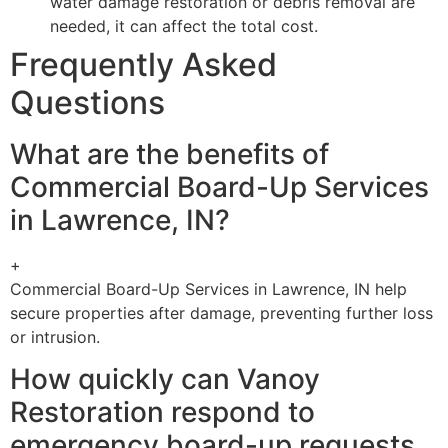
water damage restoration or debris removal are
needed, it can affect the total cost.
Frequently Asked
Questions
What are the benefits of
Commercial Board-Up Services
in Lawrence, IN?
+
Commercial Board-Up Services in Lawrence, IN help
secure properties after damage, preventing further loss
or intrusion.
How quickly can Vanoy
Restoration respond to
emergency board-up requests