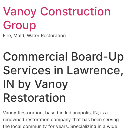
Skip
Vanoy Construction
to
content
Group
Fire, Mold, Water Restoration
Commercial Board-Up
Services in Lawrence,
IN by Vanoy
Restoration
Vanoy Restoration, based in Indianapolis, IN, is a
renowned restoration company that has been serving
the local community for years. Specializing in a wide