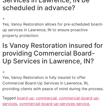
scheduled in advance?
+
Yes, Vanoy Restoration allows for pre-scheduled board-
up services in Lawrence, IN to ensure proactive
property protection.
Is Vanoy Restoration insured for
providing Commercial Board-
Up Services in Lawrence, IN?
+
Yes, Vanoy Restoration is fully insured to offer
Commercial Board-Up Services in Lawrence, IN,
providing clients with peace of mind during the process.
Tagged
board-up
,
commercial
,
commercial-board-up-
services
,
commercial-board-up-services-service
,