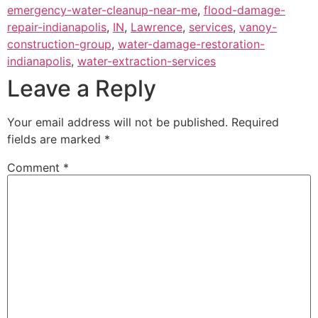
emergency-water-cleanup-near-me
,
flood-damage-
repair-indianapolis
,
IN
,
Lawrence
,
services
,
vanoy-
construction-group
,
water-damage-restoration-
indianapolis
,
water-extraction-services
Leave a Reply
Your email address will not be published.
Required
fields are marked
*
Comment
*