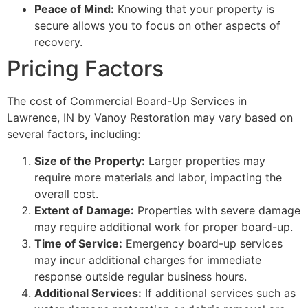
Peace of Mind:
Knowing that your property is
secure allows you to focus on other aspects of
recovery.
Pricing Factors
The cost of Commercial Board-Up Services in
Lawrence, IN by Vanoy Restoration may vary based on
several factors, including:
Size of the Property:
Larger properties may
require more materials and labor, impacting the
overall cost.
Extent of Damage:
Properties with severe damage
may require additional work for proper board-up.
Time of Service:
Emergency board-up services
may incur additional charges for immediate
response outside regular business hours.
Additional Services:
If additional services such as