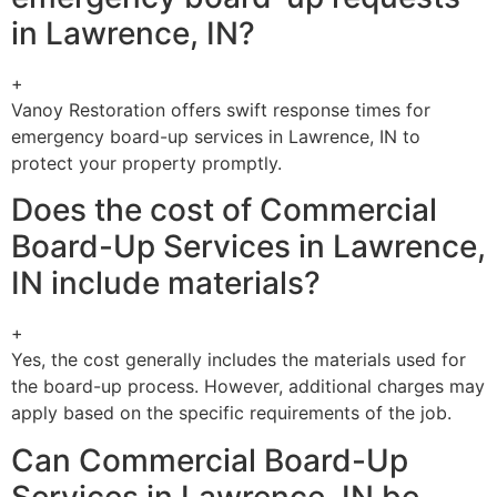
in Lawrence, IN?
+
Vanoy Restoration offers swift response times for
emergency board-up services in Lawrence, IN to
protect your property promptly.
Does the cost of Commercial
Board-Up Services in Lawrence,
IN include materials?
+
Yes, the cost generally includes the materials used for
the board-up process. However, additional charges may
apply based on the specific requirements of the job.
Can Commercial Board-Up
Services in Lawrence, IN be