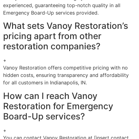
experienced, guaranteeing top-notch quality in all
Emergency Board-Up services provided.
What sets Vanoy Restoration’s
pricing apart from other
restoration companies?
+
Vanoy Restoration offers competitive pricing with no
hidden costs, ensuring transparency and affordability
for all customers in Indianapolis, IN.
How can I reach Vanoy
Restoration for Emergency
Board-Up services?
+
You can contact Vanoy Restoration at [insert contact