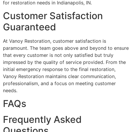
for restoration needs in Indianapolis, IN.
Customer Satisfaction
Guaranteed
At Vanoy Restoration, customer satisfaction is
paramount. The team goes above and beyond to ensure
that every customer is not only satisfied but truly
impressed by the quality of service provided. From the
initial emergency response to the final restoration,
Vanoy Restoration maintains clear communication,
professionalism, and a focus on meeting customer
needs.
FAQs
Frequently Asked
Questions