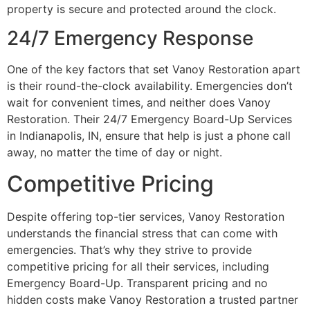
property is secure and protected around the clock.
24/7 Emergency Response
One of the key factors that set Vanoy Restoration apart
is their round-the-clock availability. Emergencies don’t
wait for convenient times, and neither does Vanoy
Restoration. Their 24/7 Emergency Board-Up Services
in Indianapolis, IN, ensure that help is just a phone call
away, no matter the time of day or night.
Competitive Pricing
Despite offering top-tier services, Vanoy Restoration
understands the financial stress that can come with
emergencies. That’s why they strive to provide
competitive pricing for all their services, including
Emergency Board-Up. Transparent pricing and no
hidden costs make Vanoy Restoration a trusted partner