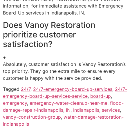
information] for immediate assistance with Emergency
Board-Up services in Indianapolis, IN.
Does Vanoy Restoration
prioritize customer
satisfaction?
+
Absolutely, customer satisfaction is Vanoy Restoration’s
top priority. They go the extra mile to ensure every
customer is happy with the service provided.
Tagged
24/7
,
24/7-emergency-board-up-services
,
24/7-
emergency-board-up-services-service
,
board-up
,
emergency
,
emergency-water-cleanup-near-me
,
flood-
damage-repair-indianapolis
,
IN
,
Indianapolis
,
services
,
vanoy-construction-group
,
water-damage-restoration-
indianapolis