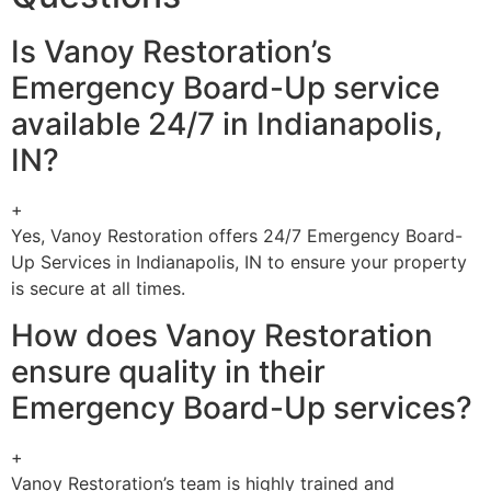
Is Vanoy Restoration’s
Emergency Board-Up service
available 24/7 in Indianapolis,
IN?
+
Yes, Vanoy Restoration offers 24/7 Emergency Board-
Up Services in Indianapolis, IN to ensure your property
is secure at all times.
How does Vanoy Restoration
ensure quality in their
Emergency Board-Up services?
+
Vanoy Restoration’s team is highly trained and