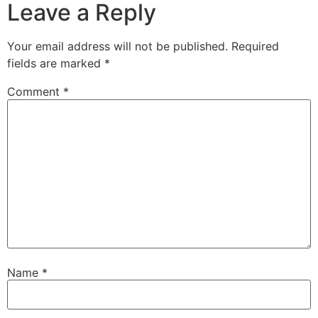
Leave a Reply
Your email address will not be published.
Required
fields are marked
*
Comment
*
Name
*