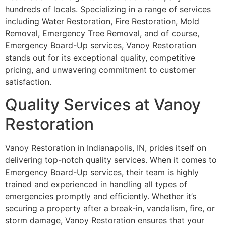
hundreds of locals. Specializing in a range of services
including Water Restoration, Fire Restoration, Mold
Removal, Emergency Tree Removal, and of course,
Emergency Board-Up services, Vanoy Restoration
stands out for its exceptional quality, competitive
pricing, and unwavering commitment to customer
satisfaction.
Quality Services at Vanoy
Restoration
Vanoy Restoration in Indianapolis, IN, prides itself on
delivering top-notch quality services. When it comes to
Emergency Board-Up services, their team is highly
trained and experienced in handling all types of
emergencies promptly and efficiently. Whether it’s
securing a property after a break-in, vandalism, fire, or
storm damage, Vanoy Restoration ensures that your