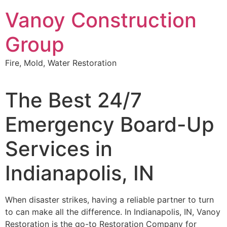
Skip
Vanoy Construction
to
content
Group
Fire, Mold, Water Restoration
The Best 24/7
Emergency Board-Up
Services in
Indianapolis, IN
When disaster strikes, having a reliable partner to turn
to can make all the difference. In Indianapolis, IN, Vanoy
Restoration is the go-to Restoration Company for