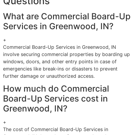
Questions
What are Commercial Board-Up
Services in Greenwood, IN?
+
Commercial Board-Up Services in Greenwood, IN
involve securing commercial properties by boarding up
windows, doors, and other entry points in case of
emergencies like break-ins or disasters to prevent
further damage or unauthorized access.
How much do Commercial
Board-Up Services cost in
Greenwood, IN?
+
The cost of Commercial Board-Up Services in