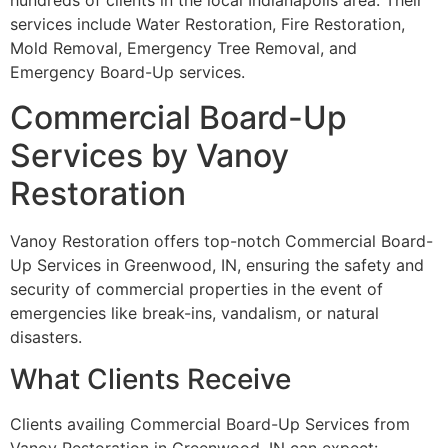
hundreds of clients in the local Indianapolis area. Their
services include Water Restoration, Fire Restoration,
Mold Removal, Emergency Tree Removal, and
Emergency Board-Up services.
Commercial Board-Up
Services by Vanoy
Restoration
Vanoy Restoration offers top-notch Commercial Board-
Up Services in Greenwood, IN, ensuring the safety and
security of commercial properties in the event of
emergencies like break-ins, vandalism, or natural
disasters.
What Clients Receive
Clients availing Commercial Board-Up Services from