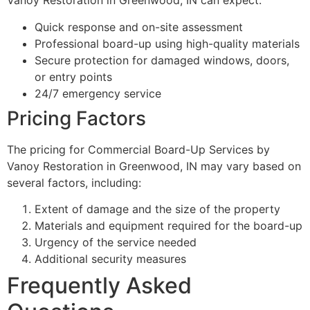
Vanoy Restoration in Greenwood, IN can expect:
Quick response and on-site assessment
Professional board-up using high-quality materials
Secure protection for damaged windows, doors,
or entry points
24/7 emergency service
Pricing Factors
The pricing for Commercial Board-Up Services by
Vanoy Restoration in Greenwood, IN may vary based on
several factors, including:
Extent of damage and the size of the property
Materials and equipment required for the board-up
Urgency of the service needed
Additional security measures
Frequently Asked