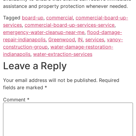
assistance and property protection whenever needed.
Tagged
board-up
,
commercial
,
commercial-board-up-
services
,
commercial-board-up-services-service
,
emergency-water-cleanup-near-me
,
flood-damage-
repair-indianapolis
,
Greenwood
,
IN
,
services
,
vanoy-
construction-group
,
water-damage-restoration-
indianapolis
,
water-extraction-services
Leave a Reply
Your email address will not be published.
Required
fields are marked
*
Comment
*