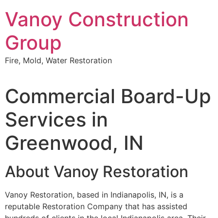
Skip
Vanoy Construction
to
content
Group
Fire, Mold, Water Restoration
Commercial Board-Up
Services in
Greenwood, IN
About Vanoy Restoration
Vanoy Restoration, based in Indianapolis, IN, is a
reputable Restoration Company that has assisted