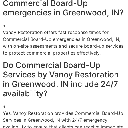
Commercial Board-Up
emergencies in Greenwood, IN?
+
Vanoy Restoration offers fast response times for
Commercial Board-Up emergencies in Greenwood, IN,
with on-site assessments and secure board-up services
to protect commercial properties effectively.
Do Commercial Board-Up
Services by Vanoy Restoration
in Greenwood, IN include 24/7
availability?
+
Yes, Vanoy Restoration provides Commercial Board-Up
Services in Greenwood, IN with 24/7 emergency
availability to ensure that clients can receive immediate