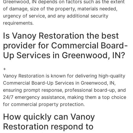
Greenwood, IN depends on factors such as the extent
of damage, size of the property, materials needed,
urgency of service, and any additional security
requirements.
Is Vanoy Restoration the best
provider for Commercial Board-
Up Services in Greenwood, IN?
+
Vanoy Restoration is known for delivering high-quality
Commercial Board-Up Services in Greenwood, IN,
ensuring prompt response, professional board-up, and
24/7 emergency assistance, making them a top choice
for commercial property protection.
How quickly can Vanoy
Restoration respond to