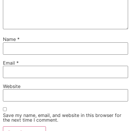
Name
*
Email
*
Website
Save my name, email, and website in this browser for
the next time I comment.