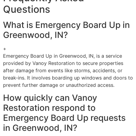
Questions
What is Emergency Board Up in
Greenwood, IN?
+
Emergency Board Up in Greenwood, IN, is a service
provided by Vanoy Restoration to secure properties
after damage from events like storms, accidents, or
break-ins. It involves boarding up windows and doors to
prevent further damage or unauthorized access.
How quickly can Vanoy
Restoration respond to
Emergency Board Up requests
in Greenwood, IN?