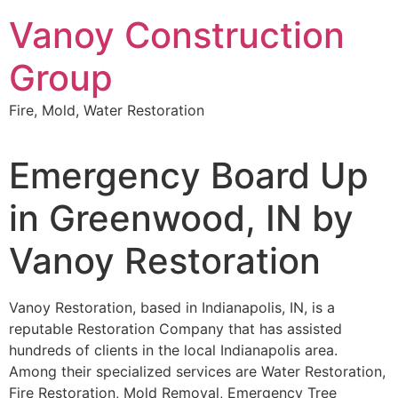
Skip
Vanoy Construction
to
content
Group
Fire, Mold, Water Restoration
Emergency Board Up
in Greenwood, IN by
Vanoy Restoration
Vanoy Restoration, based in Indianapolis, IN, is a
reputable Restoration Company that has assisted
hundreds of clients in the local Indianapolis area.
Among their specialized services are Water Restoration,
Fire Restoration, Mold Removal, Emergency Tree