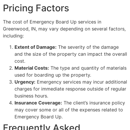
Pricing Factors
The cost of Emergency Board Up services in
Greenwood, IN, may vary depending on several factors,
including:
Extent of Damage:
The severity of the damage
and the size of the property can impact the overall
cost.
Material Costs:
The type and quantity of materials
used for boarding up the property.
Urgency:
Emergency services may incur additional
charges for immediate response outside of regular
business hours.
Insurance Coverage:
The client’s insurance policy
may cover some or all of the expenses related to
Emergency Board Up.
Frequently Asked