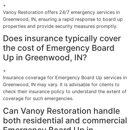
+
Vanoy Restoration offers 24/7 emergency services in
Greenwood, IN, ensuring a rapid response to board up
properties and provide security measures promptly.
Does insurance typically cover
the cost of Emergency Board
Up in Greenwood, IN?
+
Insurance coverage for Emergency Board Up services in
Greenwood, IN may vary. It is advisable for clients to
check their insurance policy to understand the extent of
coverage for such emergencies.
Can Vanoy Restoration handle
both residential and commercial
Emergency Board Up in