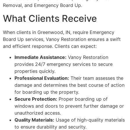
Removal, and Emergency Board Up.
What Clients Receive
When clients in Greenwood, IN, require Emergency
Board Up services, Vanoy Restoration ensures a swift
and efficient response. Clients can expect:
Immediate Assistance:
Vanoy Restoration
provides 24/7 emergency services to secure
properties quickly.
Professional Evaluation:
Their team assesses the
damage and determines the best course of action
for boarding up the property.
Secure Protection:
Proper boarding up of
windows and doors to prevent further damage or
unauthorized access.
Quality Materials:
Usage of high-quality materials
to ensure durability and security.