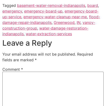
Tagged
basement-water-removal-indianapolis
,
board
,
emergency
,
emergency-board-up
,
emergency-board-
up-service
,
emergency-water-cleanup-near-me
,
flood-
damage-repair-indianapolis
,
Greenwood
,
IN
,
vanoy-
construction-group
,
water-damage-restoration-
indianapolis
,
water-extraction-services
Leave a Reply
Your email address will not be published.
Required
fields are marked
*
Comment
*