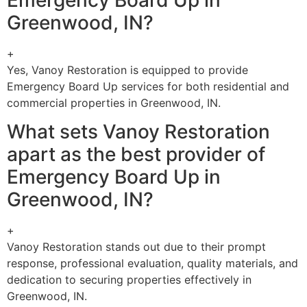
Greenwood, IN?
+
Yes, Vanoy Restoration is equipped to provide
Emergency Board Up services for both residential and
commercial properties in Greenwood, IN.
What sets Vanoy Restoration
apart as the best provider of
Emergency Board Up in
Greenwood, IN?
+
Vanoy Restoration stands out due to their prompt
response, professional evaluation, quality materials, and
dedication to securing properties effectively in
Greenwood, IN.