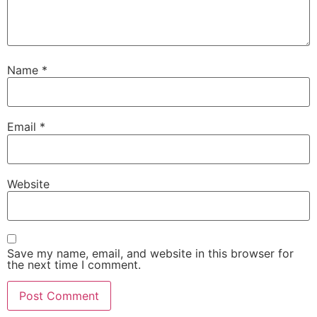
Name
*
Email
*
Website
Save my name, email, and website in this browser for
the next time I comment.