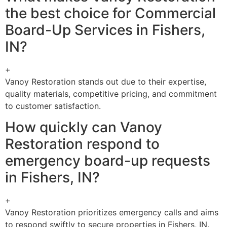
the best choice for Commercial
Board-Up Services in Fishers,
IN?
+
Vanoy Restoration stands out due to their expertise,
quality materials, competitive pricing, and commitment
to customer satisfaction.
How quickly can Vanoy
Restoration respond to
emergency board-up requests
in Fishers, IN?
+
Vanoy Restoration prioritizes emergency calls and aims
to respond swiftly to secure properties in Fishers, IN.