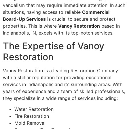
vandalism that may require immediate attention. In such
situations, having access to reliable
Commercial
Board-Up Services
is crucial to secure and protect
properties. This is where
Vanoy Restoration
based in
Indianapolis, IN, excels with its top-notch services.
The Expertise of Vanoy
Restoration
Vanoy Restoration is a leading Restoration Company
with a stellar reputation for providing exceptional
services in Indianapolis and its surrounding areas. With
years of experience and a team of skilled professionals,
they specialize in a wide range of services including:
Water Restoration
Fire Restoration
Mold Removal