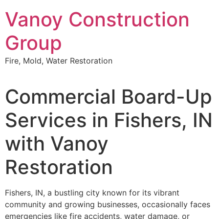
Skip
Vanoy Construction
to
content
Group
Fire, Mold, Water Restoration
Commercial Board-Up
Services in Fishers, IN
with Vanoy
Restoration
Fishers, IN, a bustling city known for its vibrant
community and growing businesses, occasionally faces
emergencies like fire accidents, water damage, or