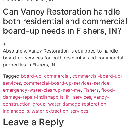
Can Vanoy Restoration handle
both residential and commercial
board-up needs in Fishers, IN?
+
Absolutely, Vanoy Restoration is equipped to handle
board-up services for both residential and commercial
properties in Fishers, IN.
Tagged
board-up
,
commercial
,
commercial-board-up-
services
,
commercial-board-up-services-service
,
emergency-water-cleanup-near-me
,
Fishers
,
flood-
damage-repair-indianapolis
,
IN
,
services
,
vanoy-
construction-group
,
water-damage-restoration-
indianapolis
,
water-extraction-services
Leave a Reply