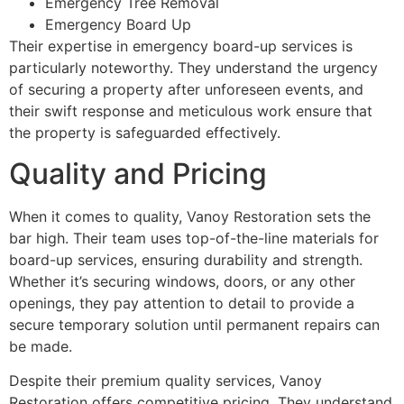
Emergency Tree Removal
Emergency Board Up
Their expertise in emergency board-up services is
particularly noteworthy. They understand the urgency
of securing a property after unforeseen events, and
their swift response and meticulous work ensure that
the property is safeguarded effectively.
Quality and Pricing
When it comes to quality, Vanoy Restoration sets the
bar high. Their team uses top-of-the-line materials for
board-up services, ensuring durability and strength.
Whether it’s securing windows, doors, or any other
openings, they pay attention to detail to provide a
secure temporary solution until permanent repairs can
be made.
Despite their premium quality services, Vanoy
Restoration offers competitive pricing. They understand