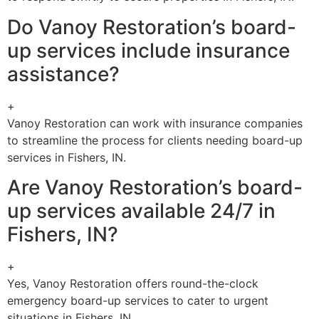
Do Vanoy Restoration’s board-
up services include insurance
assistance?
+
Vanoy Restoration can work with insurance companies
to streamline the process for clients needing board-up
services in Fishers, IN.
Are Vanoy Restoration’s board-
up services available 24/7 in
Fishers, IN?
+
Yes, Vanoy Restoration offers round-the-clock
emergency board-up services to cater to urgent
situations in Fishers, IN.