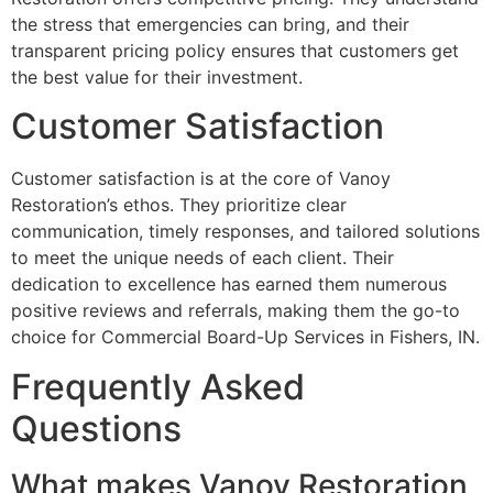
the stress that emergencies can bring, and their
transparent pricing policy ensures that customers get
the best value for their investment.
Customer Satisfaction
Customer satisfaction is at the core of Vanoy
Restoration’s ethos. They prioritize clear
communication, timely responses, and tailored solutions
to meet the unique needs of each client. Their
dedication to excellence has earned them numerous
positive reviews and referrals, making them the go-to
choice for Commercial Board-Up Services in Fishers, IN.
Frequently Asked
Questions
What makes Vanoy Restoration