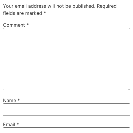
Your email address will not be published.
Required
fields are marked
*
Comment
*
Name
*
Email
*