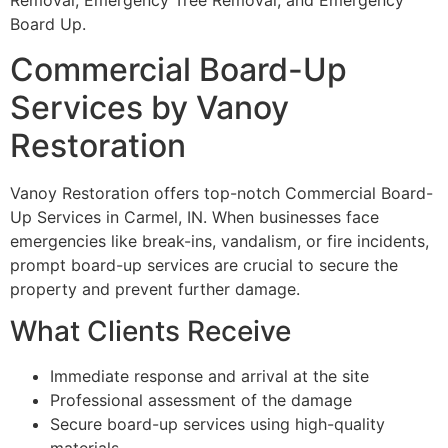
Removal, Emergency Tree Removal, and Emergency
Board Up.
Commercial Board-Up
Services by Vanoy
Restoration
Vanoy Restoration offers top-notch Commercial Board-
Up Services in Carmel, IN. When businesses face
emergencies like break-ins, vandalism, or fire incidents,
prompt board-up services are crucial to secure the
property and prevent further damage.
What Clients Receive
Immediate response and arrival at the site
Professional assessment of the damage
Secure board-up services using high-quality