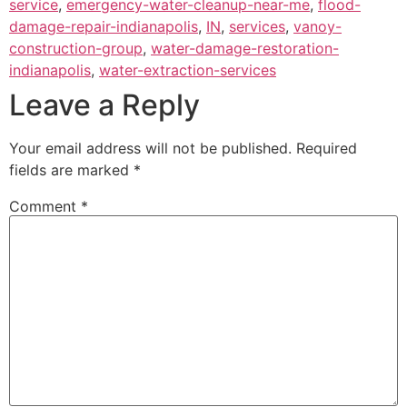
service
,
emergency-water-cleanup-near-me
,
flood-
damage-repair-indianapolis
,
IN
,
services
,
vanoy-
construction-group
,
water-damage-restoration-
indianapolis
,
water-extraction-services
Leave a Reply
Your email address will not be published.
Required
fields are marked
*
Comment
*