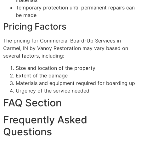
materials
Temporary protection until permanent repairs can
be made
Pricing Factors
The pricing for Commercial Board-Up Services in
Carmel, IN by Vanoy Restoration may vary based on
several factors, including:
Size and location of the property
Extent of the damage
Materials and equipment required for boarding up
Urgency of the service needed
FAQ Section
Frequently Asked
Questions