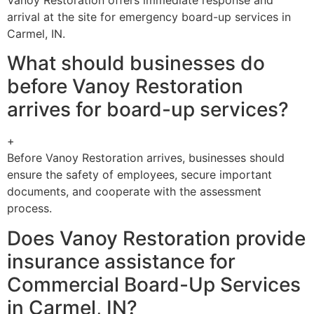
arrival at the site for emergency board-up services in
Carmel, IN.
What should businesses do
before Vanoy Restoration
arrives for board-up services?
+
Before Vanoy Restoration arrives, businesses should
ensure the safety of employees, secure important
documents, and cooperate with the assessment
process.
Does Vanoy Restoration provide
insurance assistance for
Commercial Board-Up Services
in Carmel, IN?