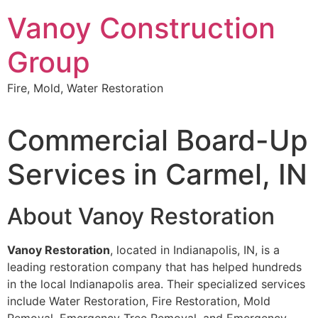
Skip
Vanoy Construction
to
content
Group
Fire, Mold, Water Restoration
Commercial Board-Up
Services in Carmel, IN
About Vanoy Restoration
Vanoy Restoration
, located in Indianapolis, IN, is a
leading restoration company that has helped hundreds
in the local Indianapolis area. Their specialized services
include Water Restoration, Fire Restoration, Mold