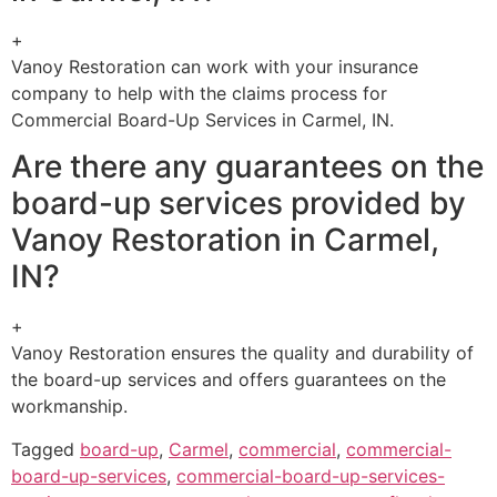
+
Vanoy Restoration can work with your insurance
company to help with the claims process for
Commercial Board-Up Services in Carmel, IN.
Are there any guarantees on the
board-up services provided by
Vanoy Restoration in Carmel,
IN?
+
Vanoy Restoration ensures the quality and durability of
the board-up services and offers guarantees on the
workmanship.
Tagged
board-up
,
Carmel
,
commercial
,
commercial-
board-up-services
,
commercial-board-up-services-