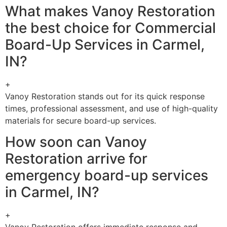
What makes Vanoy Restoration
the best choice for Commercial
Board-Up Services in Carmel,
IN?
+
Vanoy Restoration stands out for its quick response
times, professional assessment, and use of high-quality
materials for secure board-up services.
How soon can Vanoy
Restoration arrive for
emergency board-up services
in Carmel, IN?
+
Vanoy Restoration offers immediate response and