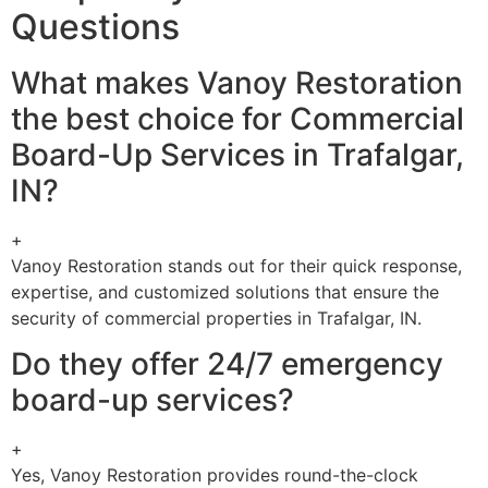
Questions
What makes Vanoy Restoration
the best choice for Commercial
Board-Up Services in Trafalgar,
IN?
+
Vanoy Restoration stands out for their quick response,
expertise, and customized solutions that ensure the
security of commercial properties in Trafalgar, IN.
Do they offer 24/7 emergency
board-up services?
+
Yes, Vanoy Restoration provides round-the-clock