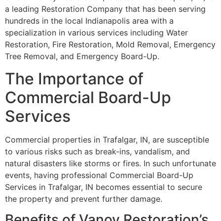
a leading Restoration Company that has been serving
hundreds in the local Indianapolis area with a
specialization in various services including Water
Restoration, Fire Restoration, Mold Removal, Emergency
Tree Removal, and Emergency Board-Up.
The Importance of
Commercial Board-Up
Services
Commercial properties in Trafalgar, IN, are susceptible
to various risks such as break-ins, vandalism, and
natural disasters like storms or fires. In such unfortunate
events, having professional Commercial Board-Up
Services in Trafalgar, IN becomes essential to secure
the property and prevent further damage.
Benefits of Vanoy Restoration’s