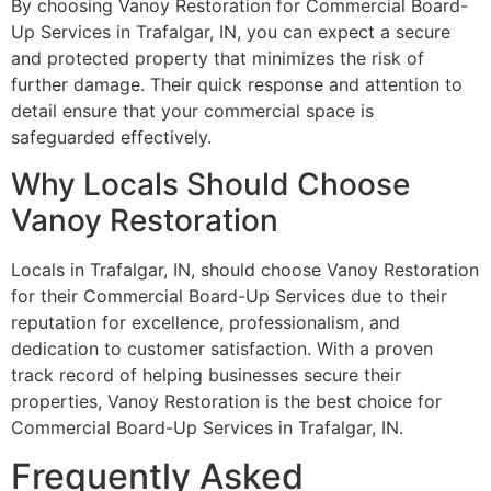
By choosing Vanoy Restoration for Commercial Board-
Up Services in Trafalgar, IN, you can expect a secure
and protected property that minimizes the risk of
further damage. Their quick response and attention to
detail ensure that your commercial space is
safeguarded effectively.
Why Locals Should Choose
Vanoy Restoration
Locals in Trafalgar, IN, should choose Vanoy Restoration
for their Commercial Board-Up Services due to their
reputation for excellence, professionalism, and
dedication to customer satisfaction. With a proven
track record of helping businesses secure their
properties, Vanoy Restoration is the best choice for
Commercial Board-Up Services in Trafalgar, IN.
Frequently Asked