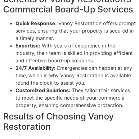
Commercial Board-Up Services
Quick Response:
Vanoy Restoration offers prompt
services, ensuring that your property is secured in
a timely manner.
Expertise:
With years of experience in the
industry, their team is skilled in providing efficient
and effective board-up solutions.
24/7 Availability:
Emergencies can happen at any
time, which is why Vanoy Restoration is available
round the clock to assist you.
Customized Solutions:
They tailor their services
to meet the specific needs of your commercial
property, ensuring comprehensive protection.
Results of Choosing Vanoy
Restoration