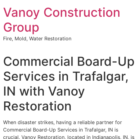
Skip
Vanoy Construction
to
content
Group
Fire, Mold, Water Restoration
Commercial Board-Up
Services in Trafalgar,
IN with Vanoy
Restoration
When disaster strikes, having a reliable partner for
Commercial Board-Up Services in Trafalgar, IN is
crucial. Vanoy Restoration, located in Indianapolis, IN, is