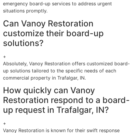
emergency board-up services to address urgent
situations promptly.
Can Vanoy Restoration
customize their board-up
solutions?
+
Absolutely, Vanoy Restoration offers customized board-
up solutions tailored to the specific needs of each
commercial property in Trafalgar, IN.
How quickly can Vanoy
Restoration respond to a board-
up request in Trafalgar, IN?
+
Vanoy Restoration is known for their swift response