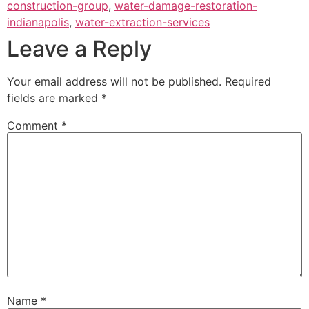
construction-group
,
water-damage-restoration-
indianapolis
,
water-extraction-services
Leave a Reply
Your email address will not be published.
Required
fields are marked
*
Comment
*
Name
*