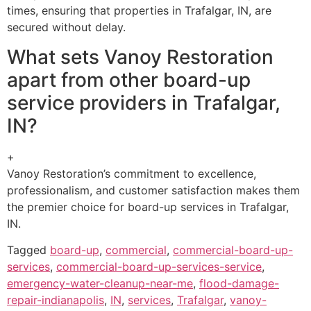
times, ensuring that properties in Trafalgar, IN, are
secured without delay.
What sets Vanoy Restoration
apart from other board-up
service providers in Trafalgar,
IN?
+
Vanoy Restoration’s commitment to excellence,
professionalism, and customer satisfaction makes them
the premier choice for board-up services in Trafalgar,
IN.
Tagged
board-up
,
commercial
,
commercial-board-up-
services
,
commercial-board-up-services-service
,
emergency-water-cleanup-near-me
,
flood-damage-
repair-indianapolis
,
IN
,
services
,
Trafalgar
,
vanoy-