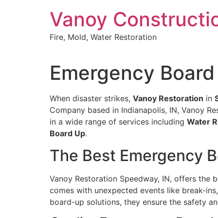
Skip
Vanoy Constructi
to
content
Fire, Mold, Water Restoration
Emergency Board 
When disaster strikes,
Vanoy Restoration
in
Company based in Indianapolis, IN, Vanoy Rest
in a wide range of services including
Water R
Board Up
.
The Best Emergency B
Vanoy Restoration Speedway, IN, offers the 
comes with unexpected events like break-ins, 
board-up solutions, they ensure the safety an