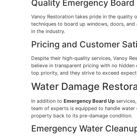
Quality Emergency Board 
Vanoy Restoration takes pride in the quality o
techniques to board up windows, doors, and a
in the industry.
Pricing and Customer Sati
Despite their high-quality services, Vanoy Res
believe in transparent pricing with no hidden 
top priority, and they strive to exceed expect
Water Damage Restorat
In addition to
Emergency Board Up
services,
team of experts is equipped to handle water 
property back to its pre-damage condition.
Emergency Water Cleanup