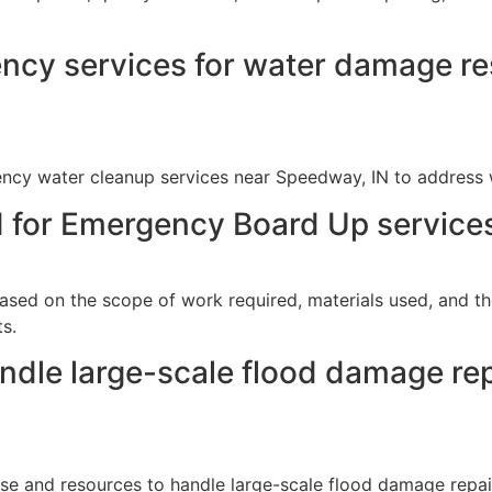
ncy services for water damage res
ency water cleanup services near Speedway, IN to address
d for Emergency Board Up service
ased on the scope of work required, materials used, and th
s.
dle large-scale flood damage repa
ise and resources to handle large-scale flood damage repair