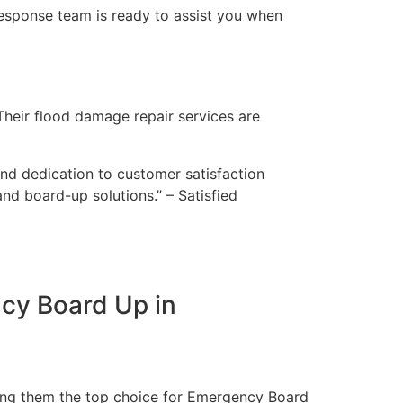
esponse team is ready to assist you when
Their flood damage repair services are
and dedication to customer satisfaction
nd board-up solutions.” – Satisfied
cy Board Up in
aking them the top choice for Emergency Board