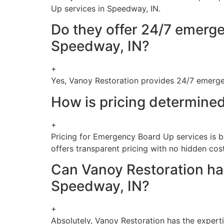
Up services in Speedway, IN.
Do they offer 24/7 emerge
Speedway, IN?
+
Yes, Vanoy Restoration provides 24/7 emerg
How is pricing determine
+
Pricing for Emergency Board Up services is b
offers transparent pricing with no hidden cost
Can Vanoy Restoration han
Speedway, IN?
+
Absolutely, Vanoy Restoration has the expert