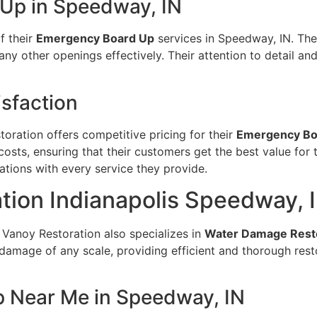
Up in Speedway, IN
f their
Emergency Board Up
services in Speedway, IN. The
ny other openings effectively. Their attention to detail a
sfaction
toration offers competitive pricing for their
Emergency Bo
costs, ensuring that their customers get the best value for 
ations with every service they provide.
ion Indianapolis Speedway, 
 Vanoy Restoration also specializes in
Water Damage Rest
damage of any scale, providing efficient and thorough rest
 Near Me in Speedway, IN