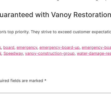
guaranteed with Vanoy Restoration
on’s top priority. They strive to exceed customer expectati
s
,
board
,
emergency
,
emergency-board-up
,
emergency-boa
N
,
Speedway
,
vanoy-construction-group
,
water-damage-rest
uired fields are marked
*