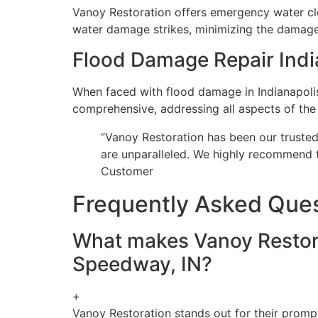
Vanoy Restoration offers emergency water cl
water damage strikes, minimizing the damage 
Flood Damage Repair Indi
When faced with flood damage in Indianapolis
comprehensive, addressing all aspects of the
“Vanoy Restoration has been our trusted 
are unparalleled. We highly recommend t
Customer
Frequently Asked Que
What makes Vanoy Restora
Speedway, IN?
+
Vanoy Restoration stands out for their promp