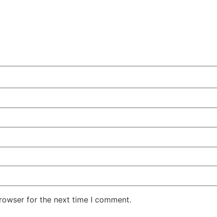
rowser for the next time I comment.