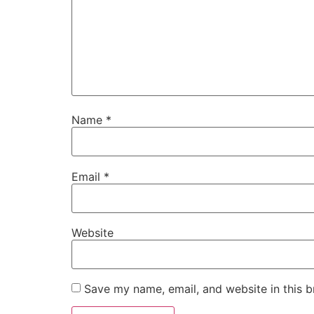
Name
*
Email
*
Website
Save my name, email, and website in this b