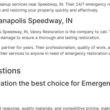
eanup services near Speedway, IN. Their 24/7 emergency r
and restoring your property quickly and effectively.
anapolis Speedway, IN
 Speedway, IN, Vanoy Restoration is the company to call. 
 damage to ensure a thorough and lasting restoration.
partner for years. Their professionalism, quality of work, 
heir services to anyone in need of emergency restoration a
stions
tion the best choice for Emergen
t response, quality materials, and competitive pricing, m