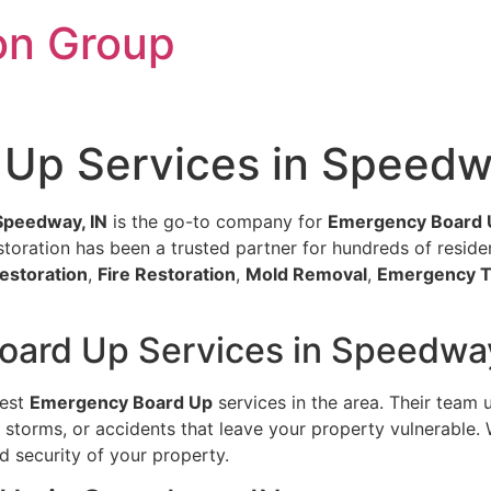
on Group
Up Services in Speedw
Speedway, IN
is the go-to company for
Emergency Board 
oration has been a trusted partner for hundreds of residents
estoration
,
Fire Restoration
,
Mold Removal
,
Emergency T
oard Up Services in Speedway
best
Emergency Board Up
services in the area. Their team 
storms, or accidents that leave your property vulnerable. 
d security of your property.