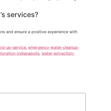
’s services?
ons and ensure a positive experience with
rd-up-service
,
emergency-water-cleanup-
oration-indianapolis
,
water-extraction-