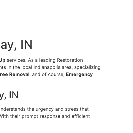
ay, IN
Up
services. As a leading Restoration
 in the local Indianapolis area, specializing
ree Removal
, and of course,
Emergency
, IN
understands the urgency and stress that
With their prompt response and efficient