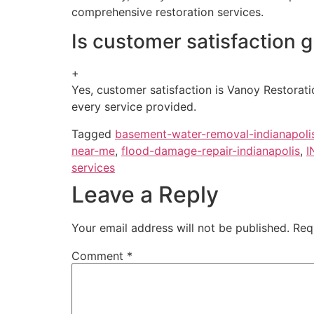
comprehensive restoration services.
Is customer satisfaction 
+
Yes, customer satisfaction is Vanoy Restorati
every service provided.
Tagged
basement-water-removal-indianapoli
near-me
,
flood-damage-repair-indianapolis
,
I
services
Leave a Reply
Your email address will not be published.
Req
Comment
*