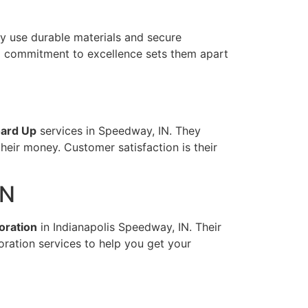
y use durable materials and secure
nd commitment to excellence sets them apart
ard Up
services in Speedway, IN. They
their money. Customer satisfaction is their
IN
oration
in Indianapolis Speedway, IN. Their
oration services to help you get your