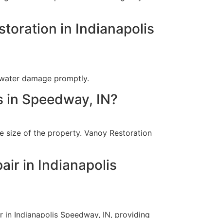
toration in Indianapolis
 water damage promptly.
s in Speedway, IN?
e size of the property. Vanoy Restoration
ir in Indianapolis
 in Indianapolis Speedway, IN, providing