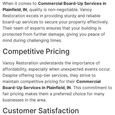
When it comes to
Commercial Board-Up Services in
Plainfield, IN
, quality is non-negotiable. Vanoy
Restoration excels in providing sturdy and reliable
board-up services to secure your property effectively.
Their team of experts ensures that your building is
protected from further damage, giving you peace of
mind during challenging times.
Competitive Pricing
Vanoy Restoration understands the importance of
affordability, especially when unexpected events occur.
Despite offering top-tier services, they strive to
maintain competitive pricing for their
Commercial
Board-Up Services in Plainfield, IN
. This commitment to
fair pricing makes them a preferred choice for many
businesses in the area.
Customer Satisfaction