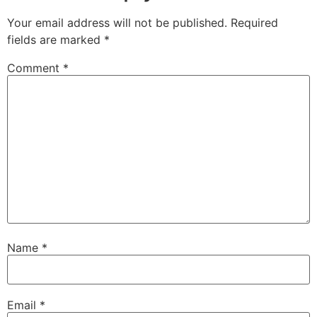
Your email address will not be published.
Required
fields are marked
*
Comment
*
Name
*
Email
*