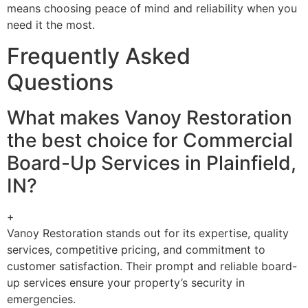
means choosing peace of mind and reliability when you
need it the most.
Frequently Asked
Questions
What makes Vanoy Restoration
the best choice for Commercial
Board-Up Services in Plainfield,
IN?
+
Vanoy Restoration stands out for its expertise, quality
services, competitive pricing, and commitment to
customer satisfaction. Their prompt and reliable board-
up services ensure your property’s security in
emergencies.