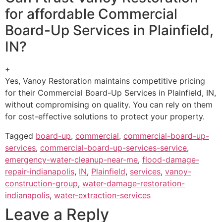
for affordable Commercial
Board-Up Services in Plainfield,
IN?
+
Yes, Vanoy Restoration maintains competitive pricing
for their Commercial Board-Up Services in Plainfield, IN,
without compromising on quality. You can rely on them
for cost-effective solutions to protect your property.
Tagged
board-up
,
commercial
,
commercial-board-up-
services
,
commercial-board-up-services-service
,
emergency-water-cleanup-near-me
,
flood-damage-
repair-indianapolis
,
IN
,
Plainfield
,
services
,
vanoy-
construction-group
,
water-damage-restoration-
indianapolis
,
water-extraction-services
Leave a Reply