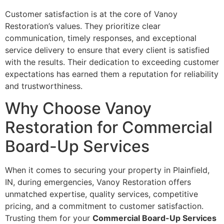
Customer satisfaction is at the core of Vanoy
Restoration’s values. They prioritize clear
communication, timely responses, and exceptional
service delivery to ensure that every client is satisfied
with the results. Their dedication to exceeding customer
expectations has earned them a reputation for reliability
and trustworthiness.
Why Choose Vanoy
Restoration for Commercial
Board-Up Services
When it comes to securing your property in Plainfield,
IN, during emergencies, Vanoy Restoration offers
unmatched expertise, quality services, competitive
pricing, and a commitment to customer satisfaction.
Trusting them for your
Commercial Board-Up Services