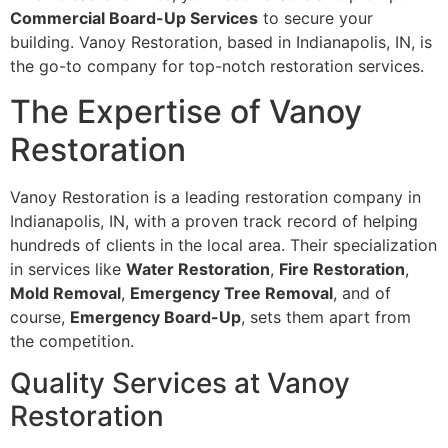
Commercial Board-Up Services
to secure your
building. Vanoy Restoration, based in Indianapolis, IN, is
the go-to company for top-notch restoration services.
The Expertise of Vanoy
Restoration
Vanoy Restoration is a leading restoration company in
Indianapolis, IN, with a proven track record of helping
hundreds of clients in the local area. Their specialization
in services like
Water Restoration
,
Fire Restoration
,
Mold Removal
,
Emergency Tree Removal
, and of
course,
Emergency Board-Up
, sets them apart from
the competition.
Quality Services at Vanoy
Restoration