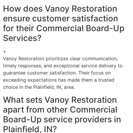
How does Vanoy Restoration
ensure customer satisfaction
for their Commercial Board-Up
Services?
+
Vanoy Restoration prioritizes clear communication,
timely responses, and exceptional service delivery to
guarantee customer satisfaction. Their focus on
exceeding expectations has made them a trusted
choice in the Plainfield, IN, area.
What sets Vanoy Restoration
apart from other Commercial
Board-Up service providers in
Plainfield, IN?