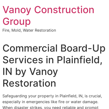
Skip
Vanoy Construction
to
content
Group
Fire, Mold, Water Restoration
Commercial Board-Up
Services in Plainfield,
IN by Vanoy
Restoration
Safeguarding your property in Plainfield, IN, is crucial,
especially in emergencies like fire or water damage.
When disaster strikes, you need reliable and prompt