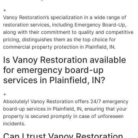
+
Vanoy Restoration’s specialization in a wide range of
restoration services, including Emergency Board-Up,
along with their commitment to quality and competitive
pricing, distinguishes them as the top choice for
commercial property protection in Plainfield, IN.
Is Vanoy Restoration available
for emergency board-up
services in Plainfield, IN?
+
Absolutely! Vanoy Restoration offers 24/7 emergency
board-up services in Plainfield, IN, ensuring that your
property is secured promptly in case of unforeseen
incidents.
Can I trust Vanoy Restoration