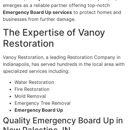
emerges as a reliable partner offering top-notch
Emergency Board Up services
to protect homes and
businesses from further damage.
The Expertise of Vanoy
Restoration
Vanoy Restoration, a leading Restoration Company in
Indianapolis, has served hundreds in the local area with
specialized services including:
Water Restoration
Fire Restoration
Mold Removal
Emergency Tree Removal
Emergency Board Up
Quality Emergency Board Up in