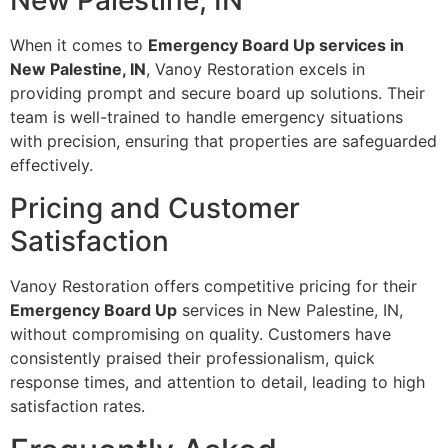
New Palestine, IN
When it comes to
Emergency Board Up services in
New Palestine, IN
, Vanoy Restoration excels in
providing prompt and secure board up solutions. Their
team is well-trained to handle emergency situations
with precision, ensuring that properties are safeguarded
effectively.
Pricing and Customer
Satisfaction
Vanoy Restoration offers competitive pricing for their
Emergency Board Up
services in New Palestine, IN,
without compromising on quality. Customers have
consistently praised their professionalism, quick
response times, and attention to detail, leading to high
satisfaction rates.