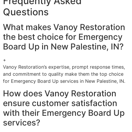
Frequently Asked
Questions
What makes Vanoy Restoration
the best choice for Emergency
Board Up in New Palestine, IN?
+
Vanoy Restoration’s expertise, prompt response times,
and commitment to quality make them the top choice
for Emergency Board Up services in New Palestine, IN.
How does Vanoy Restoration
ensure customer satisfaction
with their Emergency Board Up
services?