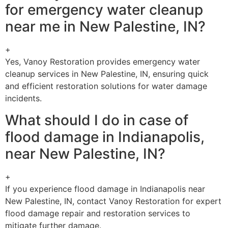
for emergency water cleanup
near me in New Palestine, IN?
+
Yes, Vanoy Restoration provides emergency water
cleanup services in New Palestine, IN, ensuring quick
and efficient restoration solutions for water damage
incidents.
What should I do in case of
flood damage in Indianapolis,
near New Palestine, IN?
+
If you experience flood damage in Indianapolis near
New Palestine, IN, contact Vanoy Restoration for expert
flood damage repair and restoration services to
mitigate further damage.