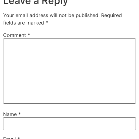
Leave a Reply
Your email address will not be published.
Required
fields are marked
*
Comment
*
Name
*