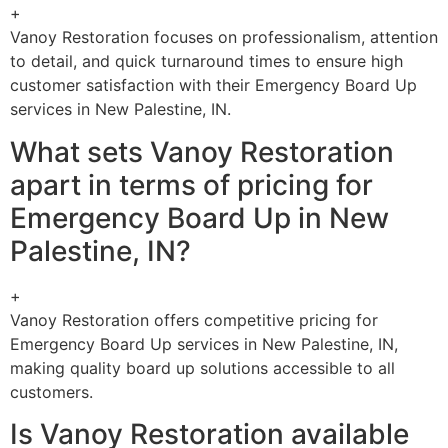
+
Vanoy Restoration focuses on professionalism, attention
to detail, and quick turnaround times to ensure high
customer satisfaction with their Emergency Board Up
services in New Palestine, IN.
What sets Vanoy Restoration
apart in terms of pricing for
Emergency Board Up in New
Palestine, IN?
+
Vanoy Restoration offers competitive pricing for
Emergency Board Up services in New Palestine, IN,
making quality board up solutions accessible to all
customers.
Is Vanoy Restoration available