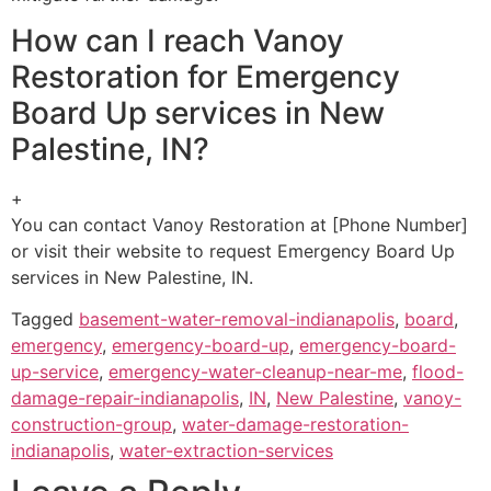
How can I reach Vanoy
Restoration for Emergency
Board Up services in New
Palestine, IN?
+
You can contact Vanoy Restoration at [Phone Number]
or visit their website to request Emergency Board Up
services in New Palestine, IN.
Tagged
basement-water-removal-indianapolis
,
board
,
emergency
,
emergency-board-up
,
emergency-board-
up-service
,
emergency-water-cleanup-near-me
,
flood-
damage-repair-indianapolis
,
IN
,
New Palestine
,
vanoy-
construction-group
,
water-damage-restoration-
indianapolis
,
water-extraction-services