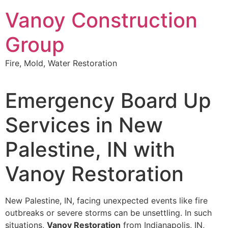
Skip
Vanoy Construction
to
content
Group
Fire, Mold, Water Restoration
Emergency Board Up
Services in New
Palestine, IN with
Vanoy Restoration
New Palestine, IN, facing unexpected events like fire
outbreaks or severe storms can be unsettling. In such
situations,
Vanoy Restoration
from Indianapolis, IN,