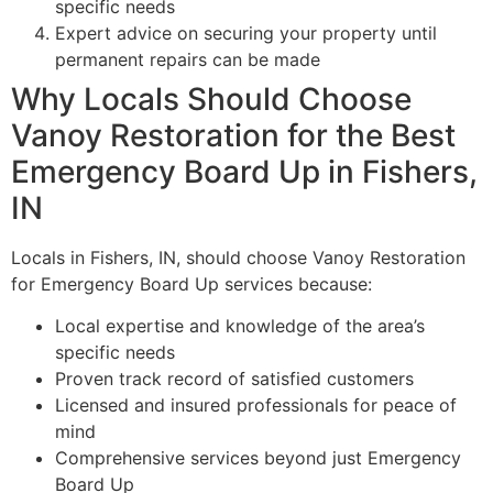
specific needs
Expert advice on securing your property until
permanent repairs can be made
Why Locals Should Choose
Vanoy Restoration for the Best
Emergency Board Up in Fishers,
IN
Locals in Fishers, IN, should choose Vanoy Restoration
for Emergency Board Up services because:
Local expertise and knowledge of the area’s
specific needs
Proven track record of satisfied customers
Licensed and insured professionals for peace of
mind
Comprehensive services beyond just Emergency
Board Up