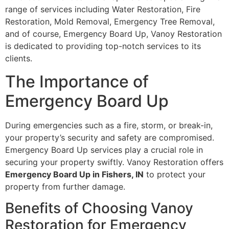
range of services including Water Restoration, Fire
Restoration, Mold Removal, Emergency Tree Removal,
and of course, Emergency Board Up, Vanoy Restoration
is dedicated to providing top-notch services to its
clients.
The Importance of
Emergency Board Up
During emergencies such as a fire, storm, or break-in,
your property’s security and safety are compromised.
Emergency Board Up services play a crucial role in
securing your property swiftly. Vanoy Restoration offers
Emergency Board Up in Fishers, IN
to protect your
property from further damage.
Benefits of Choosing Vanoy
Restoration for Emergency