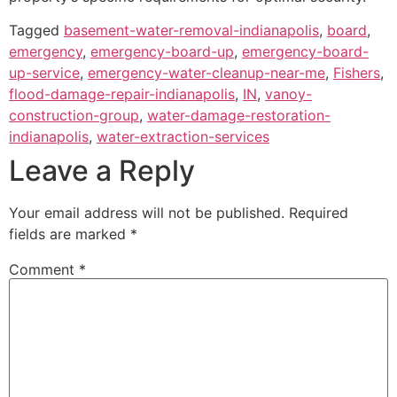
Tagged
basement-water-removal-indianapolis
,
board
,
emergency
,
emergency-board-up
,
emergency-board-
up-service
,
emergency-water-cleanup-near-me
,
Fishers
,
flood-damage-repair-indianapolis
,
IN
,
vanoy-
construction-group
,
water-damage-restoration-
indianapolis
,
water-extraction-services
Leave a Reply
Your email address will not be published.
Required
fields are marked
*
Comment
*