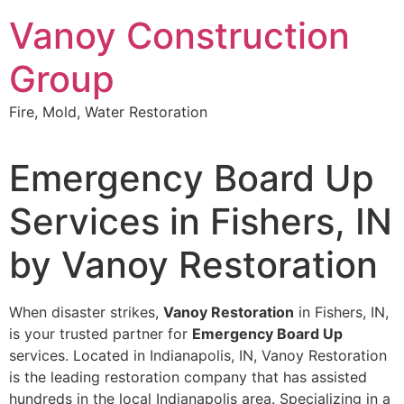
Skip
Vanoy Construction
to
content
Group
Fire, Mold, Water Restoration
Emergency Board Up
Services in Fishers, IN
by Vanoy Restoration
When disaster strikes,
Vanoy Restoration
in Fishers, IN,
is your trusted partner for
Emergency Board Up
services. Located in Indianapolis, IN, Vanoy Restoration
is the leading restoration company that has assisted
hundreds in the local Indianapolis area. Specializing in a