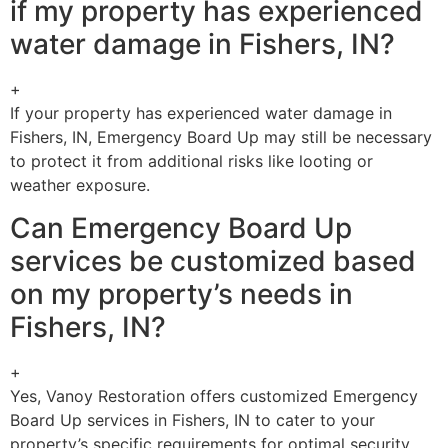
if my property has experienced
water damage in Fishers, IN?
+
If your property has experienced water damage in
Fishers, IN, Emergency Board Up may still be necessary
to protect it from additional risks like looting or
weather exposure.
Can Emergency Board Up
services be customized based
on my property’s needs in
Fishers, IN?
+
Yes, Vanoy Restoration offers customized Emergency
Board Up services in Fishers, IN to cater to your
property’s specific requirements for optimal security.