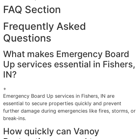
FAQ Section
Frequently Asked
Questions
What makes Emergency Board
Up services essential in Fishers,
IN?
+
Emergency Board Up services in Fishers, IN are
essential to secure properties quickly and prevent
further damage during emergencies like fires, storms, or
break-ins.
How quickly can Vanoy