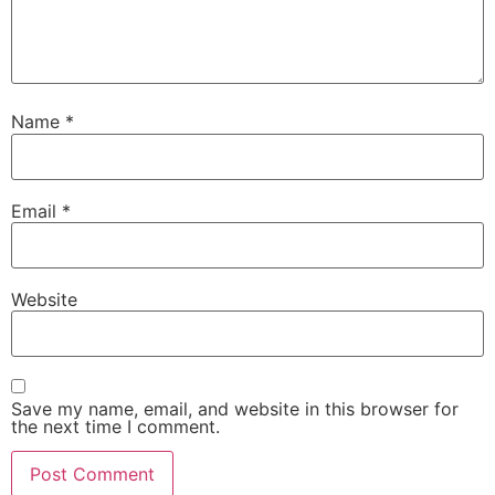
Name
*
Email
*
Website
Save my name, email, and website in this browser for
the next time I comment.