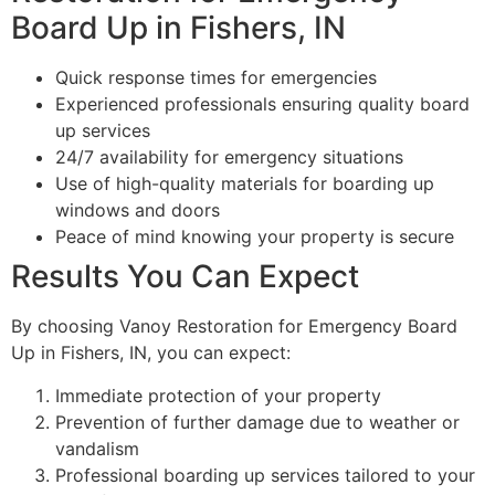
Board Up in Fishers, IN
Quick response times for emergencies
Experienced professionals ensuring quality board
up services
24/7 availability for emergency situations
Use of high-quality materials for boarding up
windows and doors
Peace of mind knowing your property is secure
Results You Can Expect
By choosing Vanoy Restoration for Emergency Board
Up in Fishers, IN, you can expect:
Immediate protection of your property
Prevention of further damage due to weather or
vandalism
Professional boarding up services tailored to your