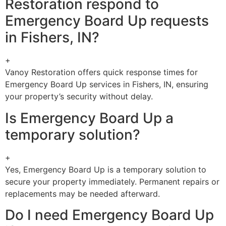
Restoration respond to
Emergency Board Up requests
in Fishers, IN?
+
Vanoy Restoration offers quick response times for
Emergency Board Up services in Fishers, IN, ensuring
your property’s security without delay.
Is Emergency Board Up a
temporary solution?
+
Yes, Emergency Board Up is a temporary solution to
secure your property immediately. Permanent repairs or
replacements may be needed afterward.
Do I need Emergency Board Up