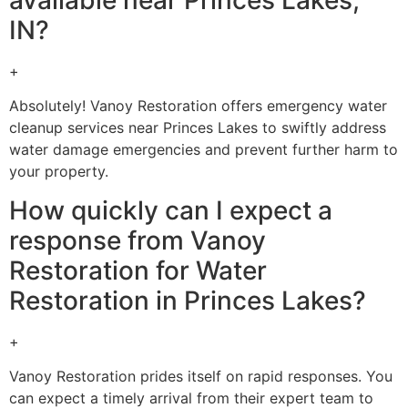
IN?
+
Absolutely! Vanoy Restoration offers emergency water
cleanup services near Princes Lakes to swiftly address
water damage emergencies and prevent further harm to
your property.
How quickly can I expect a
response from Vanoy
Restoration for Water
Restoration in Princes Lakes?
+
Vanoy Restoration prides itself on rapid responses. You
can expect a timely arrival from their expert team to