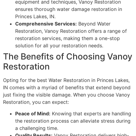
equipment and techniques, Vanoy Restoration
ensures thorough water damage restoration in
Princes Lakes, IN.
Comprehensive Services:
Beyond Water
Restoration, Vanoy Restoration offers a range of
restoration services, making them a one-stop
solution for all your restoration needs.
The Benefits of Choosing Vanoy
Restoration
Opting for the best Water Restoration in Princes Lakes,
IN comes with a myriad of benefits that extend beyond
just fixing the visible damage. When you choose Vanoy
Restoration, you can expect:
Peace of Mind:
Knowing that experts are handling
the restoration process can alleviate stress during
a challenging time.
Quality Results:
Vanoy Restoration delivers high-