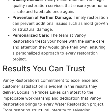
quality restoration services that ensure your home
is safe and habitable once again.
Prevention of Further Damage:
Timely restoration
can prevent additional issues such as mold growth
or structural damage.
Personalized Care:
The team at Vanoy
Restoration treats your home with the same care
and attention they would give their own, ensuring
a personalized approach to every restoration
project.
Results You Can Trust
Vanoy Restoration’s commitment to excellence and
customer satisfaction is evident in the results they
deliver. Locals in Princes Lakes can attest to the
impeccable workmanship and dedication that Vanoy
Restoration brings to every Water Restoration project.
From restoring structural integrity to salvaging