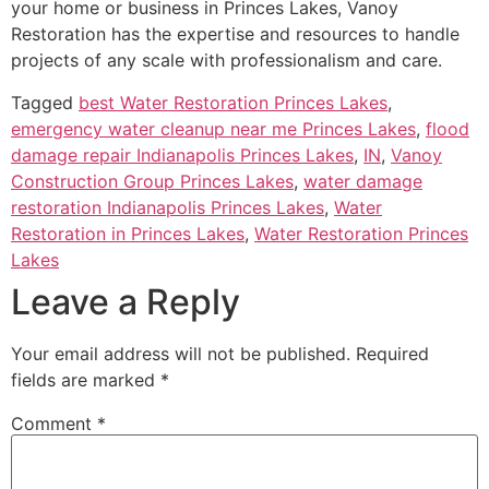
your home or business in Princes Lakes, Vanoy
Restoration has the expertise and resources to handle
projects of any scale with professionalism and care.
Tagged
best Water Restoration Princes Lakes
,
emergency water cleanup near me Princes Lakes
,
flood
damage repair Indianapolis Princes Lakes
,
IN
,
Vanoy
Construction Group Princes Lakes
,
water damage
restoration Indianapolis Princes Lakes
,
Water
Restoration in Princes Lakes
,
Water Restoration Princes
Lakes
Leave a Reply
Your email address will not be published.
Required
fields are marked
*
Comment
*