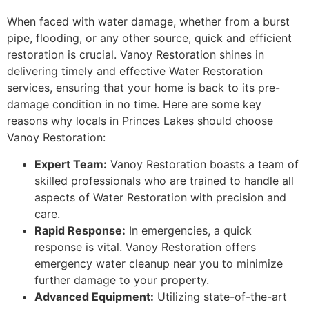
When faced with water damage, whether from a burst
pipe, flooding, or any other source, quick and efficient
restoration is crucial. Vanoy Restoration shines in
delivering timely and effective Water Restoration
services, ensuring that your home is back to its pre-
damage condition in no time. Here are some key
reasons why locals in Princes Lakes should choose
Vanoy Restoration:
Expert Team:
Vanoy Restoration boasts a team of
skilled professionals who are trained to handle all
aspects of Water Restoration with precision and
care.
Rapid Response:
In emergencies, a quick
response is vital. Vanoy Restoration offers
emergency water cleanup near you to minimize
further damage to your property.
Advanced Equipment:
Utilizing state-of-the-art