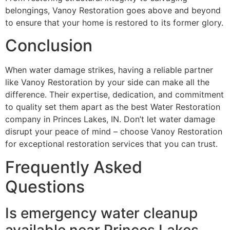
belongings, Vanoy Restoration goes above and beyond
to ensure that your home is restored to its former glory.
Conclusion
When water damage strikes, having a reliable partner
like Vanoy Restoration by your side can make all the
difference. Their expertise, dedication, and commitment
to quality set them apart as the best Water Restoration
company in Princes Lakes, IN. Don’t let water damage
disrupt your peace of mind – choose Vanoy Restoration
for exceptional restoration services that you can trust.
Frequently Asked
Questions
Is emergency water cleanup
available near Princes Lakes,