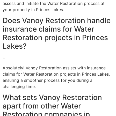
assess and initiate the Water Restoration process at
your property in Princes Lakes.
Does Vanoy Restoration handle
insurance claims for Water
Restoration projects in Princes
Lakes?
+
Absolutely! Vanoy Restoration assists with insurance
claims for Water Restoration projects in Princes Lakes,
ensuring a smoother process for you during a
challenging time.
What sets Vanoy Restoration
apart from other Water
Restoration companies in