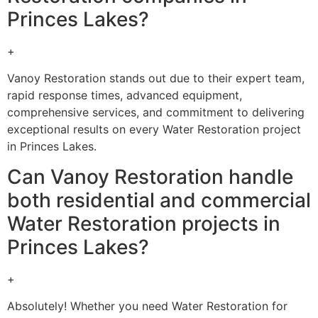
Princes Lakes?
+
Vanoy Restoration stands out due to their expert team,
rapid response times, advanced equipment,
comprehensive services, and commitment to delivering
exceptional results on every Water Restoration project
in Princes Lakes.
Can Vanoy Restoration handle
both residential and commercial
Water Restoration projects in
Princes Lakes?
+
Absolutely! Whether you need Water Restoration for