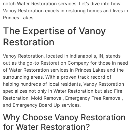
notch Water Restoration services. Let’s dive into how
Vanoy Restoration excels in restoring homes and lives in
Princes Lakes.
The Expertise of Vanoy
Restoration
Vanoy Restoration, located in Indianapolis, IN, stands
out as the go-to Restoration Company for those in need
of Water Restoration services in Princes Lakes and the
surrounding areas. With a proven track record of
helping hundreds of local residents, Vanoy Restoration
specializes not only in Water Restoration but also Fire
Restoration, Mold Removal, Emergency Tree Removal,
and Emergency Board Up services.
Why Choose Vanoy Restoration
for Water Restoration?