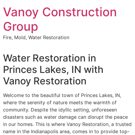
Skip
Vanoy Construction
to
content
Group
Fire, Mold, Water Restoration
Water Restoration in
Princes Lakes, IN with
Vanoy Restoration
Welcome to the beautiful town of Princes Lakes, IN,
where the serenity of nature meets the warmth of
community. Despite the idyllic setting, unforeseen
disasters such as water damage can disrupt the peace
in our homes. This is where Vanoy Restoration, a trusted
name in the Indianapolis area, comes in to provide top-