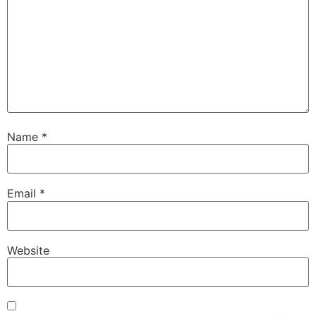
Name
*
Email
*
Website